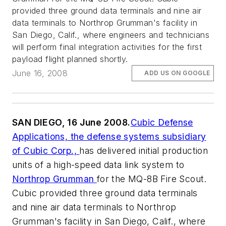
provided three ground data terminals and nine air
data terminals to Northrop Grumman's facility in
San Diego, Calif., where engineers and technicians
will perform final integration activities for the first
payload flight planned shortly.
June 16, 2008
ADD US ON GOOGLE
SAN DIEGO, 16 June 2008.
Cubic Defense
Applications, the defense systems subsidiary
of Cubic Corp.,
has delivered initial production
units of a high-speed data link system to
Northrop Grumman
for the MQ-8B Fire Scout.
Cubic provided three ground data terminals
and nine air data terminals to Northrop
Grumman's facility in San Diego, Calif., where