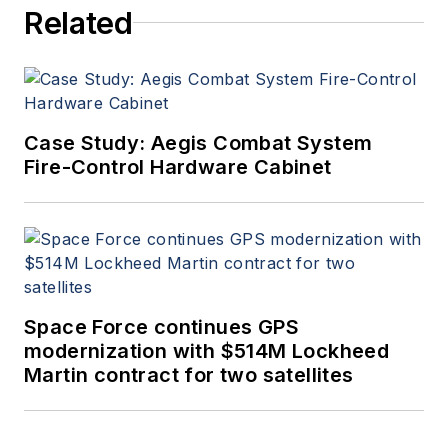
Related
Case Study: Aegis Combat System
Fire-Control Hardware Cabinet
Space Force continues GPS
modernization with $514M Lockheed
Martin contract for two satellites