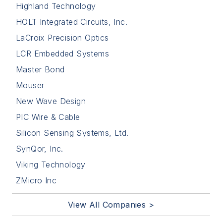
Highland Technology
HOLT Integrated Circuits, Inc.
LaCroix Precision Optics
LCR Embedded Systems
Master Bond
Mouser
New Wave Design
PIC Wire & Cable
Silicon Sensing Systems, Ltd.
SynQor, Inc.
Viking Technology
ZMicro Inc
View All Companies >