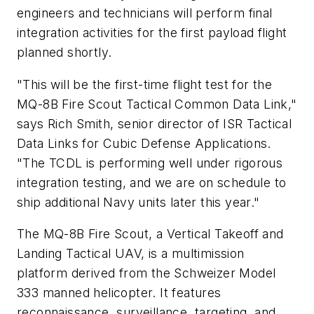
engineers and technicians will perform final
integration activities for the first payload flight
planned shortly.
"This will be the first-time flight test for the
MQ-8B Fire Scout Tactical Common Data Link,"
says Rich Smith, senior director of ISR Tactical
Data Links for Cubic Defense Applications.
"The TCDL is performing well under rigorous
integration testing, and we are on schedule to
ship additional Navy units later this year."
The MQ-8B Fire Scout, a Vertical Takeoff and
Landing Tactical UAV, is a multimission
platform derived from the Schweizer Model
333 manned helicopter. It features
reconnaissance, surveillance, targeting, and