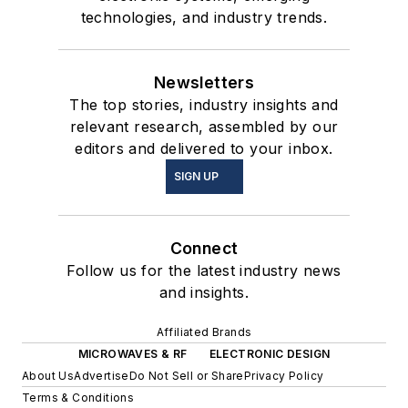
technologies, and industry trends.
Newsletters
The top stories, industry insights and
relevant research, assembled by our
editors and delivered to your inbox.
SIGN UP
Connect
Follow us for the latest industry news
and insights.
Affiliated Brands
MICROWAVES & RF
ELECTRONIC DESIGN
About Us
Advertise
Do Not Sell or Share
Privacy Policy
Terms & Conditions