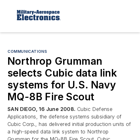
COMMUNICATIONS
Northrop Grumman
selects Cubic data link
systems for U.S. Navy
MQ-8B Fire Scout
SAN DIEGO, 16 June 2008.
Cubic Defense
Applications, the defense systems subsidiary of
Cubic Corp., has delivered initial production units of
a high-speed data link system to Northrop
Grumman for the MQ-8B Fire Scout. Cubic