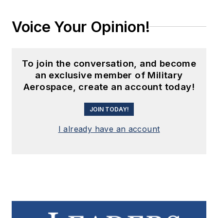
Voice Your Opinion!
To join the conversation, and become
an exclusive member of Military
Aerospace, create an account today!
JOIN TODAY!
I already have an account