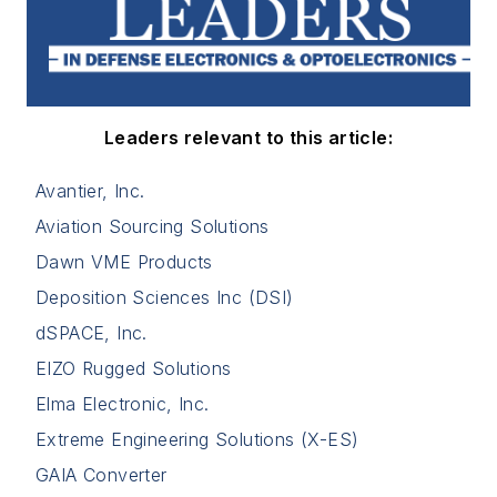
Leaders relevant to this article:
Avantier, Inc.
Aviation Sourcing Solutions
Dawn VME Products
Deposition Sciences Inc (DSI)
dSPACE, Inc.
EIZO Rugged Solutions
Elma Electronic, Inc.
Extreme Engineering Solutions (X-ES)
GAIA Converter