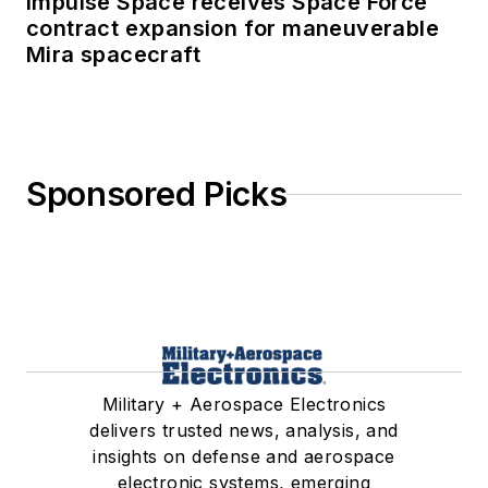
Impulse Space receives Space Force
contract expansion for maneuverable
Mira spacecraft
Sponsored Picks
Military + Aerospace Electronics
delivers trusted news, analysis, and
insights on defense and aerospace
electronic systems, emerging