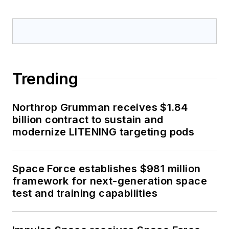
Trending
Northrop Grumman receives $1.84
billion contract to sustain and
modernize LITENING targeting pods
Space Force establishes $981 million
framework for next-generation space
test and training capabilities