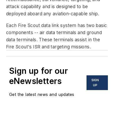
attack capability and is designed to be
deployed aboard any aviation-capable ship.
Each Fire Scout data link system has two basic
components -- air data terminals and ground
data terminals. These terminals assist in the
Fire Scout's ISR and targeting missions.
Sign up for our
eNewsletters
SIGN
UP
Get the latest news and updates