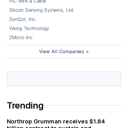
PIC Wire & Cable
Silicon Sensing Systems, Ltd.
SynQor, Inc.
Viking Technology
ZMicro Inc
View All Companies >
Trending
Northrop Grumman receives $1.84