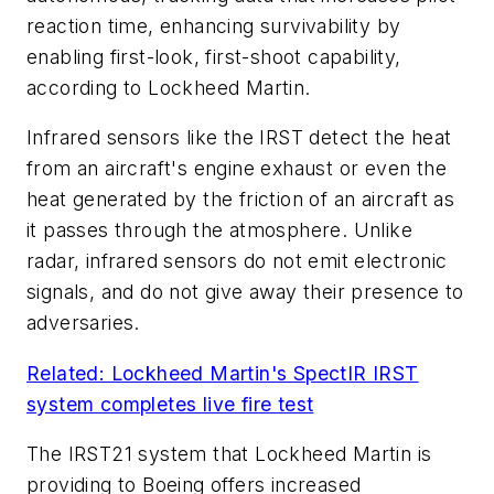
reaction time, enhancing survivability by
enabling first-look, first-shoot capability,
according to Lockheed Martin.
Infrared sensors like the IRST detect the heat
from an aircraft's engine exhaust or even the
heat generated by the friction of an aircraft as
it passes through the atmosphere. Unlike
radar, infrared sensors do not emit electronic
signals, and do not give away their presence to
adversaries.
Related: Lockheed Martin's SpectIR IRST
system completes live fire test
The IRST21 system that Lockheed Martin is
providing to Boeing offers increased