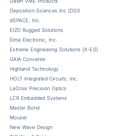
Dawn VME Products
Deposition Sciences Inc (DSI)
dSPACE, Inc.
EIZO Rugged Solutions
Elma Electronic, Inc.
Extreme Engineering Solutions (X-ES)
GAIA Converter
Highland Technology
HOLT Integrated Circuits, Inc.
LaCroix Precision Optics
LCR Embedded Systems
Master Bond
Mouser
New Wave Design