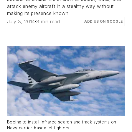
attack enemy aircraft in a stealthy way without
making its presence known.
July 3, 2014
3 min read
ADD US ON GOOGLE
Boeing to install infrared search and track systems on
Navy carrier-based jet fighters