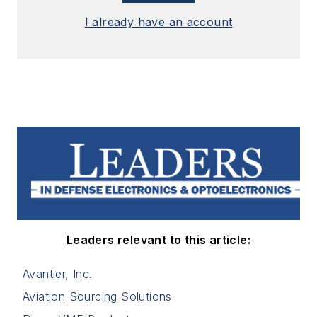
I already have an account
Leaders relevant to this article:
Avantier, Inc.
Aviation Sourcing Solutions