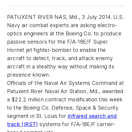
PATUXENT RIVER NAS, Md., 3 July 2014. U.S.
Navy air combat experts are asking electro-
optics engineers at the Boeing Co. to produce
passive sensors for the F/A-18E/F Super
Hornet jet fighter-bomber to enable the
aircraft to detect, track, and attack enemy
aircraft in a stealthy way without making its
presence known.
Officials of the Naval Air Systems Command at
Patuxent River Naval Air Station, Md., awarded
a $22.2 million contract modification this week
to the Boeing Co. Defense, Space & Security
segment in St. Louis for
infrared search and
track (IRST)
systems for F/A-18E/F carrier-