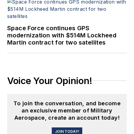
Space Force continues GPS
modernization with $514M Lockheed
Martin contract for two satellites
Voice Your Opinion!
To join the conversation, and become
an exclusive member of Military
Aerospace, create an account today!
JOIN TODAY!