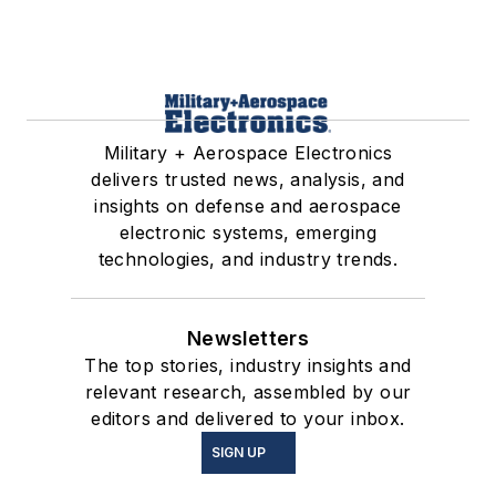
Military + Aerospace Electronics
delivers trusted news, analysis, and
insights on defense and aerospace
electronic systems, emerging
technologies, and industry trends.
Newsletters
The top stories, industry insights and
relevant research, assembled by our
editors and delivered to your inbox.
SIGN UP