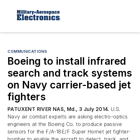
COMMUNICATIONS
Boeing to install infrared
search and track systems
on Navy carrier-based jet
fighters
PATUXENT RIVER NAS, Md., 3 July 2014.
U.S.
Navy air combat experts are asking electro-optics
engineers at the Boeing Co. to produce passive
sensors for the F/A-18E/F Super Hornet jet fighter-
bomber to enable the aircraft to detect, track, and