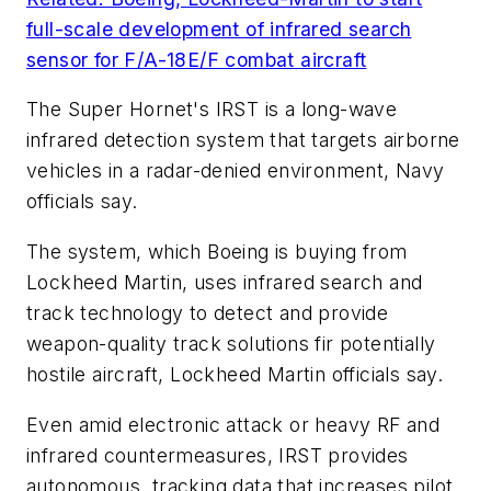
full-scale development of infrared search
sensor for F/A-18E/F combat aircraft
The Super Hornet's IRST is a long-wave
infrared detection system that targets airborne
vehicles in a radar-denied environment, Navy
officials say.
The system, which Boeing is buying from
Lockheed Martin, uses infrared search and
track technology to detect and provide
weapon-quality track solutions fir potentially
hostile aircraft, Lockheed Martin officials say.
Even amid electronic attack or heavy RF and
infrared countermeasures, IRST provides
autonomous, tracking data that increases pilot