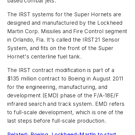
based combat jets.
The IRST systems for the Super Hornets are
designed and manufactured by the Lockheed
Martin Corp. Missiles and Fire Control segment
in Orlando, Fla. It's called the IRST21 Sensor
System, and fits on the front of the Super
Hornet's centerline fuel tank.
The IRST contract modification is part of a
$135 million contract to Boeing in August 2011
for the engineering, manufacturing, and
development (EMD) phase of the F/A-18E/F
infrared search and track system. EMD refers
to full-scale development, which is one of the
last steps before full-scale production.
Related: Boeing, Lockheed-Martin to start