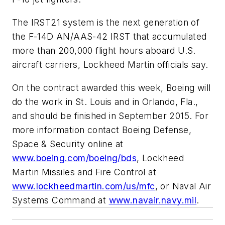
The IRST21 system is the next generation of
the F-14D AN/AAS-42 IRST that accumulated
more than 200,000 flight hours aboard U.S.
aircraft carriers, Lockheed Martin officials say.
On the contract awarded this week, Boeing will
do the work in St. Louis and in Orlando, Fla.,
and should be finished in September 2015. For
more information contact Boeing Defense,
Space & Security online at
www.boeing.com/boeing/bds
, Lockheed
Martin Missiles and Fire Control at
www.lockheedmartin.com/us/mfc
, or Naval Air
Systems Command at
www.navair.navy.mil
.