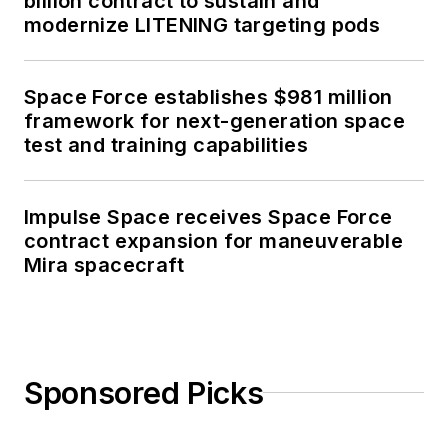
billion contract to sustain and
modernize LITENING targeting pods
Space Force establishes $981 million
framework for next-generation space
test and training capabilities
Impulse Space receives Space Force
contract expansion for maneuverable
Mira spacecraft
Sponsored Picks