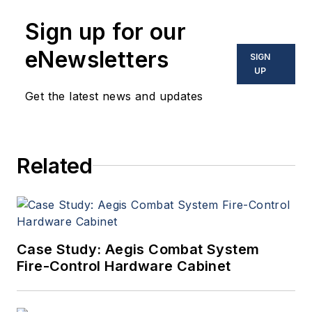
Sign up for our
eNewsletters
SIGN
UP
Get the latest news and updates
Related
Case Study: Aegis Combat System
Fire-Control Hardware Cabinet