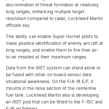
discrimination of threat formation at relatively
long ranges, enhancing multiple target
resolution compared to radar, Lockheed Martin
officials say.
This ability can enable Super Hornet pilots to
make positive identification of enemy aircraft at
long ranges, and enable them to fire their air-
to-air missiles at their maximum ranges.
Data from the IRST system can stand alone or
be fused with other on-board sensor data
situational awareness. On the F/A-18 E/F, it
mounts in the nose section of the centerline
fuel tank. Lockheed Martin also is developing
an IRST pod that can be fitted to the F-15C and
F-16 jet fighters.