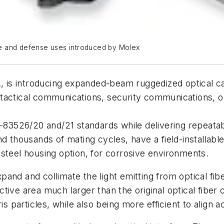
e and defense uses introduced by Molex
 Ill., is introducing expanded-beam ruggedized optical
 tactical communications, security communications,
3526/20 and/21 standards while delivering repeatabl
d thousands of mating cycles, have a field-installabl
steel housing option, for corrosive environments.
and and collimate the light emitting from optical fib
ive area much larger than the original optical fiber c
is particles, while also being more efficient to align