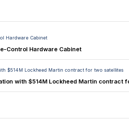
re-Control Hardware Cabinet
ion with $514M Lockheed Martin contract for