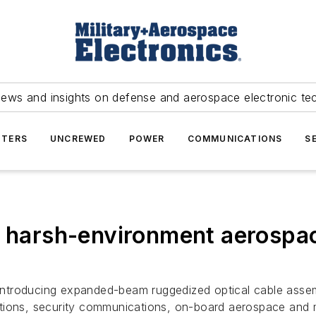
news and insights on defense and aerospace electronic te
TERS
UNCREWED
POWER
COMMUNICATIONS
S
r harsh-environment aerospa
, is introducing expanded-beam ruggedized optical cable as
ions, security communications, on-board aerospace and mar