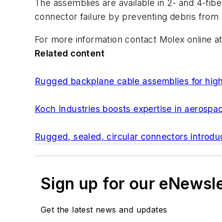
The assemblies are available in 2- and 4-fibe
connector failure by preventing debris from
For more information contact Molex online a
Related content
Rugged backplane cable assemblies for high
Koch Industries boosts expertise in aerospa
Rugged, sealed, circular connectors introdu
Sign up for our eNewsl
Get the latest news and updates