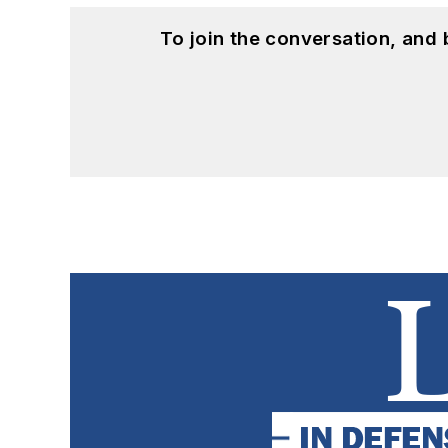
To join the conversation, and