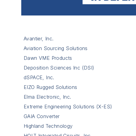
Avantier, Inc.
Aviation Sourcing Solutions
Dawn VME Products
Deposition Sciences Inc (DSI)
dSPACE, Inc.
EIZO Rugged Solutions
Elma Electronic, Inc.
Extreme Engineering Solutions (X-ES)
GAIA Converter
Highland Technology
HOLT Integrated Circuits, Inc.