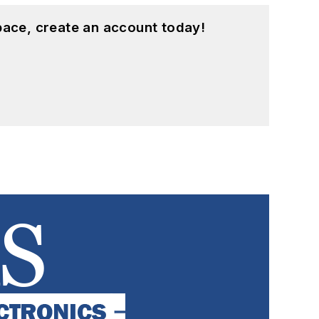
pace, create an account today!