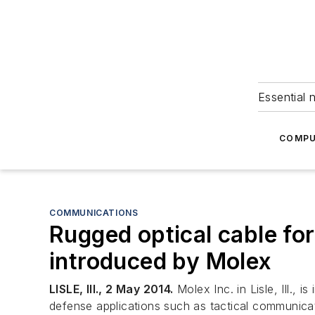
Essential 
COMPU
COMMUNICATIONS
Rugged optical cable fo
introduced by Molex
LISLE, Ill., 2 May 2014.
Molex Inc. in Lisle, Ill.
defense applications such as tactical communicat