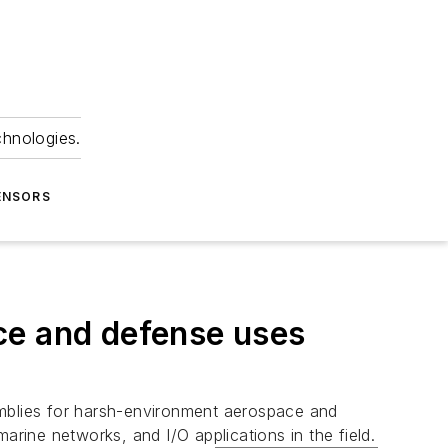
chnologies.
ENSORS
ce and defense uses
semblies for harsh-environment aerospace and
ine networks, and I/O applications in the field.