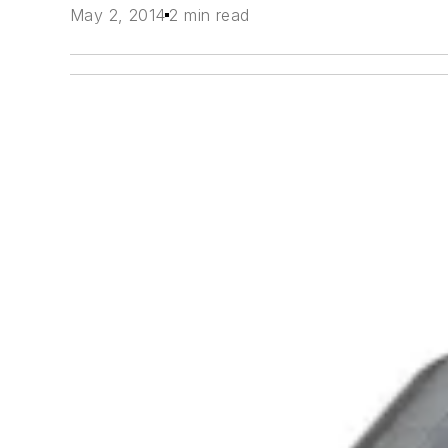
May 2, 2014
2 min read