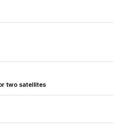
 two satellites