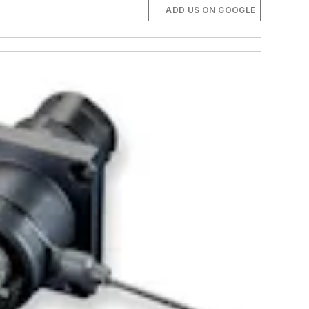
ADD US ON GOOGLE