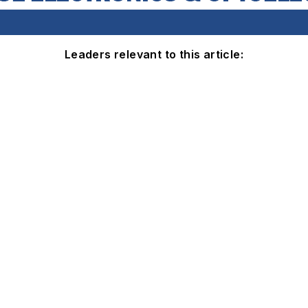
Leaders relevant to this article: