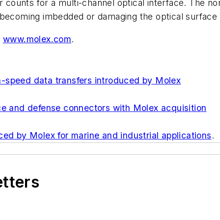
r counts for a multi-channel optical interface. The n
 becoming imbedded or damaging the optical surface 
t
www.molex.com
.
-speed data transfers introduced by Molex
ce and defense connectors with Molex acquisition
ced by Molex for marine and industrial applications
.
etters