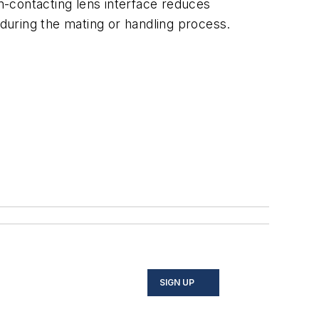
on-contacting lens interface reduces
during the mating or handling process.
SIGN UP