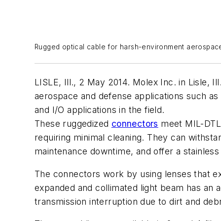
Rugged optical cable for harsh-environment aerospac
LISLE, Ill., 2 May 2014. Molex Inc. in Lisle,
aerospace and defense applications such as
and I/O applications in the field.
These ruggedized
connectors
meet MIL-DTL-8
requiring minimal cleaning. They can withstan
maintenance downtime, and offer a stainless 
The connectors work by using lenses that exp
expanded and collimated light beam has an act
transmission interruption due to dirt and debr