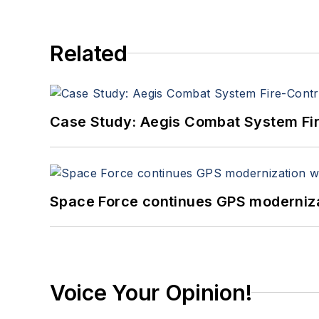
Related
Case Study: Aegis Combat System Fi
Space Force continues GPS modernizat
Voice Your Opinion!