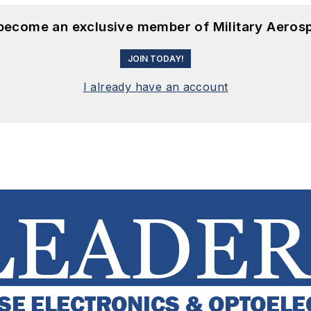
 become an exclusive member of Military Aeros
JOIN TODAY!
I already have an account