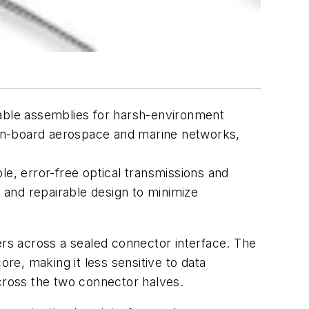
 cable assemblies for harsh-environment
 on-board aerospace and marine networks,
e, error-free optical transmissions and
e and repairable design to minimize
ers across a sealed connector interface. The
ore, making it less sensitive to data
 across the two connector halves.