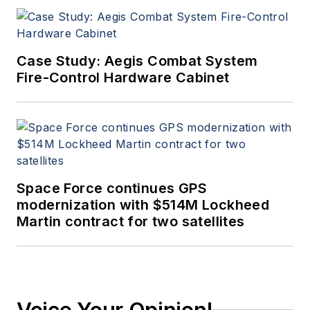
Case Study: Aegis Combat System
Fire-Control Hardware Cabinet
Space Force continues GPS
modernization with $514M Lockheed
Martin contract for two satellites
Voice Your Opinion!