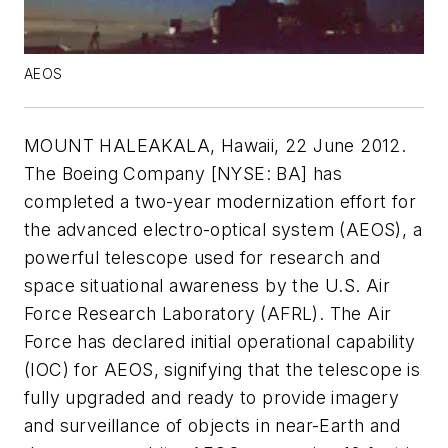
AEOS
MOUNT HALEAKALA, Hawaii, 22 June 2012.
The Boeing Company [NYSE: BA] has
completed a two-year modernization effort for
the advanced electro-optical system (AEOS), a
powerful telescope used for research and
space situational awareness by the U.S. Air
Force Research Laboratory (AFRL). The Air
Force has declared initial operational capability
(IOC) for AEOS, signifying that the telescope is
fully upgraded and ready to provide imagery
and surveillance of objects in near-Earth and