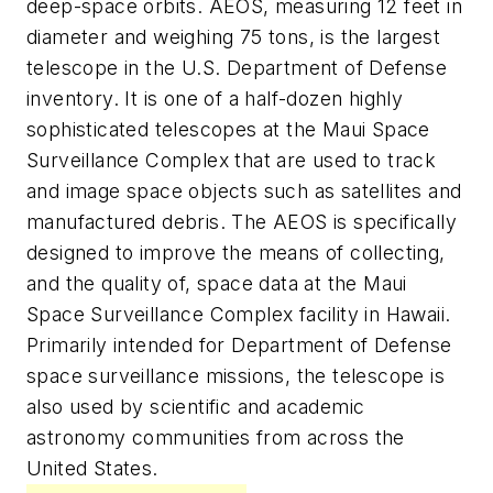
deep-space orbits. AEOS, measuring 12 feet in
diameter and weighing 75 tons, is the largest
telescope in the U.S. Department of Defense
inventory. It is one of a half-dozen highly
sophisticated telescopes at the Maui Space
Surveillance Complex that are used to track
and image space objects such as satellites and
manufactured debris. The AEOS is specifically
designed to improve the means of collecting,
and the quality of, space data at the Maui
Space Surveillance Complex facility in Hawaii.
Primarily intended for Department of Defense
space surveillance missions, the telescope is
also used by scientific and academic
astronomy communities from across the
United States.