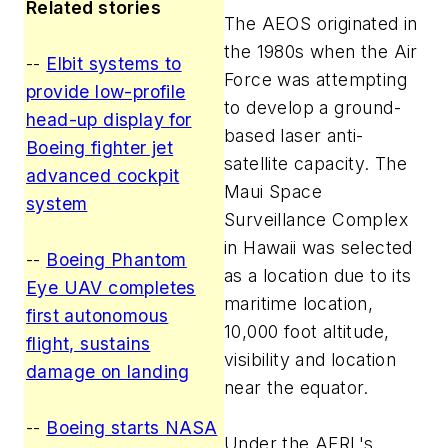
Related stories
The AEOS originated in
the 1980s when the Air
--
Elbit systems to
Force was attempting
provide low-profile
to develop a ground-
head-up display for
based laser anti-
Boeing fighter jet
satellite capacity. The
advanced cockpit
Maui Space
system
Surveillance Complex
in Hawaii was selected
--
Boeing Phantom
as a location due to its
Eye UAV completes
maritime location,
first autonomous
10,000 foot altitude,
flight, sustains
visibility and location
damage on landing
near the equator.
--
Boeing starts NASA
Under the AFRL's