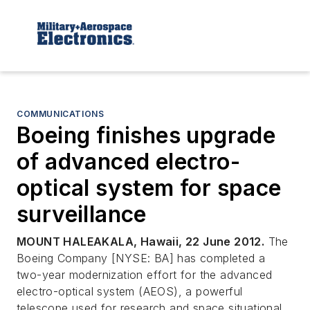
COMMUNICATIONS
Boeing finishes upgrade
of advanced electro-
optical system for space
surveillance
MOUNT HALEAKALA, Hawaii, 22 June 2012.
The
Boeing Company [NYSE: BA] has completed a
two-year modernization effort for the advanced
electro-optical system (AEOS), a powerful
telescope used for research and space situational