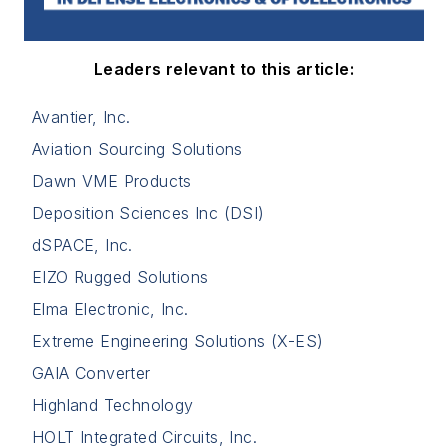
Leaders relevant to this article:
Avantier, Inc.
Aviation Sourcing Solutions
Dawn VME Products
Deposition Sciences Inc (DSI)
dSPACE, Inc.
EIZO Rugged Solutions
Elma Electronic, Inc.
Extreme Engineering Solutions (X-ES)
GAIA Converter
Highland Technology
HOLT Integrated Circuits, Inc.