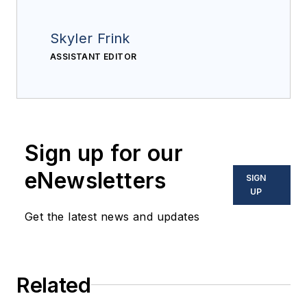
Skyler Frink
ASSISTANT EDITOR
Sign up for our
eNewsletters
SIGN
UP
Get the latest news and updates
Related