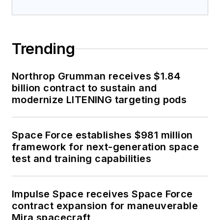
Trending
Northrop Grumman receives $1.84
billion contract to sustain and
modernize LITENING targeting pods
Space Force establishes $981 million
framework for next-generation space
test and training capabilities
Impulse Space receives Space Force
contract expansion for maneuverable
Mira spacecraft