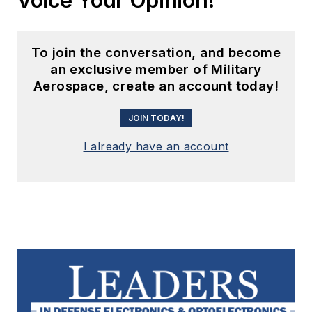
To join the conversation, and become
an exclusive member of Military
Aerospace, create an account today!
JOIN TODAY!
I already have an account