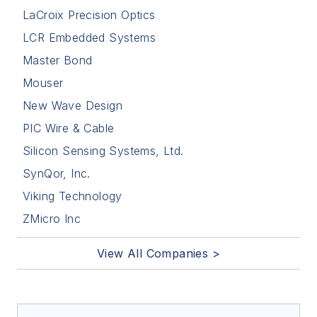
LaCroix Precision Optics
LCR Embedded Systems
Master Bond
Mouser
New Wave Design
PIC Wire & Cable
Silicon Sensing Systems, Ltd.
SynQor, Inc.
Viking Technology
ZMicro Inc
View All Companies >