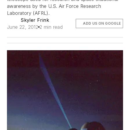
awareness by the U.S. Air Force Research
Laboratory (AFRL).
Skyler Frink
ADD US ON GOOGLE
June 22, 2012
2 min read