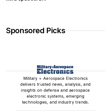
Sponsored Picks
Military + Aerospace Electronics
delivers trusted news, analysis, and
insights on defense and aerospace
electronic systems, emerging
technologies, and industry trends.