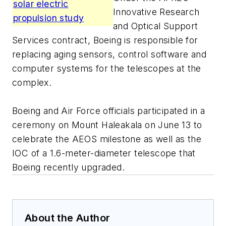
solar electric
Innovative Research
propulsion study
and Optical Support
Services contract, Boeing is responsible for
replacing aging sensors, control software and
computer systems for the telescopes at the
complex.
Boeing and Air Force officials participated in a
ceremony on Mount Haleakala on June 13 to
celebrate the AEOS milestone as well as the
IOC of a 1.6-meter-diameter telescope that
Boeing recently upgraded.
About the Author