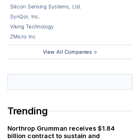
Silicon Sensing Systems, Ltd.
SynQor, Inc.
Viking Technology
ZMicro Inc
View All Companies >
Trending
Northrop Grumman receives $1.84
billion contract to sustain and