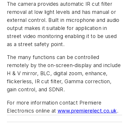
The camera provides automatic IR cut filter
removal at low light levels and has manual or
external control. Built in microphone and audio
output makes it suitable for application in
street video monitoring enabling it to be used
as a street safety point.
The many functions can be controlled
remotely by the on-screen-display and include
H & V mirror, BLC, digital zoom, enhance,
flickerless, IR cut filter, Gamma correction,
gain control, and SDNR.
For more information contact Premiere
Electronics online at
www.premierelect.co.uk
.