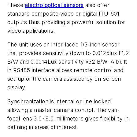
These
electro optical sensors
also offer
standard composite video or digital ITU-601
outputs thus providing a powerful solution for
video applications.
The unit uses an inter-laced 1/3-inch sensor
that provides sensitivity down to 0.0125lux F1.2
B/W and 0.0014Lux sensitivity x32 B/W. A built
in RS485 interface allows remote control and
set-up of the camera assisted by on-screen
display.
Synchronization is internal or line locked
allowing a master camera control. The vari-
focal lens 3.6~9.0 millimeters gives flexibility in
defining in areas of interest.