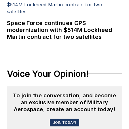
Space Force continues GPS
modernization with $514M Lockheed
Martin contract for two satellites
Voice Your Opinion!
To join the conversation, and become
an exclusive member of Military
Aerospace, create an account today!
JOIN TODAY!