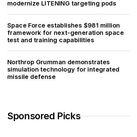
modernize LITENING targeting pods
Space Force establishes $981 million
framework for next-generation space
test and training capabilities
Northrop Grumman demonstrates
simulation technology for integrated
missile defense
Sponsored Picks