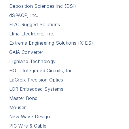
Deposition Sciences Inc (DSI)
dSPACE, Inc.
EIZO Rugged Solutions
Elma Electronic, Inc.
Extreme Engineering Solutions (X-ES)
GAIA Converter
Highland Technology
HOLT Integrated Circuits, Inc.
LaCroix Precision Optics
LCR Embedded Systems
Master Bond
Mouser
New Wave Design
PIC Wire & Cable