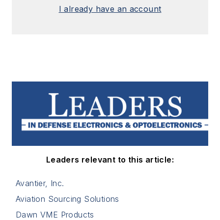
I already have an account
Leaders relevant to this article:
Avantier, Inc.
Aviation Sourcing Solutions
Dawn VME Products