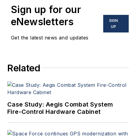
Sign up for our
eNewsletters
SIGN
UP
Get the latest news and updates
Related
Case Study: Aegis Combat System
Fire-Control Hardware Cabinet