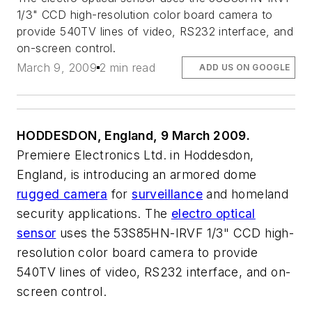
1/3" CCD high-resolution color board camera to
provide 540TV lines of video, RS232 interface, and
on-screen control.
March 9, 2009
2 min read
ADD US ON GOOGLE
HODDESDON, England, 9 March 2009.
Premiere Electronics Ltd. in Hoddesdon,
England, is introducing an armored dome
rugged camera
for
surveillance
and homeland
security applications. The
electro optical
sensor
uses the 53S85HN-IRVF 1/3" CCD high-
resolution color board camera to provide
540TV lines of video, RS232 interface, and on-
screen control.