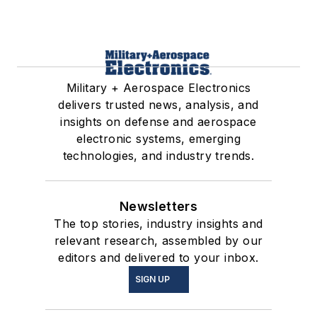
Military + Aerospace Electronics
delivers trusted news, analysis, and
insights on defense and aerospace
electronic systems, emerging
technologies, and industry trends.
Newsletters
The top stories, industry insights and
relevant research, assembled by our
editors and delivered to your inbox.
SIGN UP