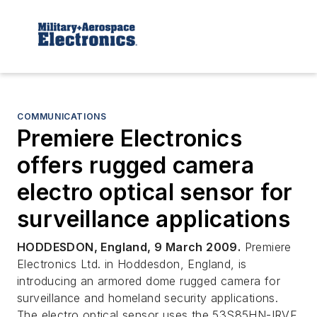
COMMUNICATIONS
Premiere Electronics
offers rugged camera
electro optical sensor for
surveillance applications
HODDESDON, England, 9 March 2009.
Premiere
Electronics Ltd. in Hoddesdon, England, is
introducing an armored dome rugged camera for
surveillance and homeland security applications.
The electro optical sensor uses the 53S85HN-IRVF