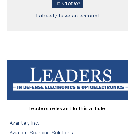
JOIN TODAY!
I already have an account
Leaders relevant to this article:
Avantier, Inc.
Aviation Sourcing Solutions