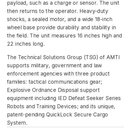
payload, such as a charge or sensor. The unit
then returns to the operator. Heavy-duty
shocks, a sealed motor, and a wide 18-inch
wheel base provide durability and stability in
the field. The unit measures 16 inches high and
22 inches long.
The Technical Solutions Group (TSG) of AMTI
supports military, government and law
enforcement agencies with three product
families: tactical communications gear;
Explosive Ordnance Disposal support
equipment including IED Defeat Seeker Series
Robots and Training Devices; and its unique,
patent-pending QuickLock Secure Cargo
System.