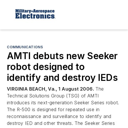
COMMUNICATIONS
AMTI debuts new Seeker
robot designed to
identify and destroy IEDs
VIRGINIA BEACH, Va., 1 August 2006.
The
Technical Solutions Group (TSG) of AMTI
introduces its next-generation Seeker Series robot.
The R-500 is designed for repeated use in
reconnaissance and surveillance to identify and
destroy IED and other threats. The Seeker Series