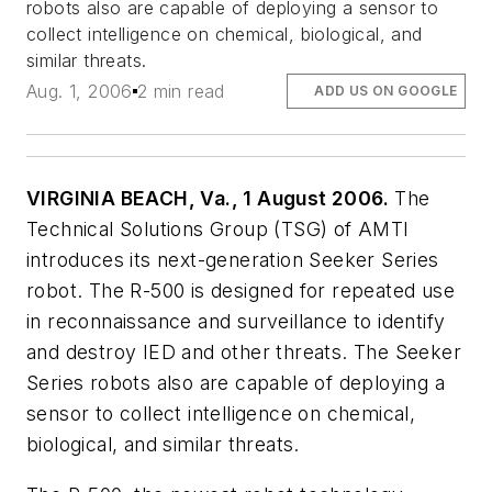
robots also are capable of deploying a sensor to
collect intelligence on chemical, biological, and
similar threats.
Aug. 1, 2006
2 min read
ADD US ON GOOGLE
VIRGINIA BEACH, Va., 1 August 2006.
The
Technical Solutions Group (TSG) of AMTI
introduces its next-generation Seeker Series
robot. The R-500 is designed for repeated use
in reconnaissance and surveillance to identify
and destroy IED and other threats. The Seeker
Series robots also are capable of deploying a
sensor to collect intelligence on chemical,
biological, and similar threats.