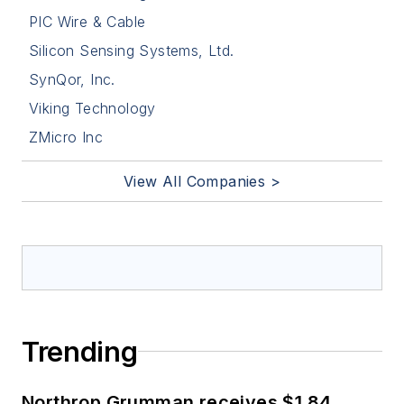
PIC Wire & Cable
Silicon Sensing Systems, Ltd.
SynQor, Inc.
Viking Technology
ZMicro Inc
View All Companies >
Trending
Northrop Grumman receives $1.84