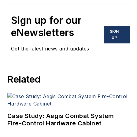
Sign up for our
eNewsletters
SIGN
UP
Get the latest news and updates
Related
Case Study: Aegis Combat System
Fire-Control Hardware Cabinet