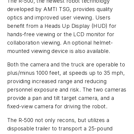
The R-500, the newest robot technology
developed by AMTI TSG, provides quality
optics and improved user viewing. Users
benefit from a Heads Up Display (HUD) for
hands-free viewing or the LCD monitor for
collaboration viewing. An optional helmet-
mounted viewing device is also available.
Both the camera and the truck are operable to
plus/minus 1000 feet, at speeds up to 35 mph,
providing increased range and reducing
personnel exposure and risk. The two cameras
provide a pan and tilt target camera, and a
fixed-view camera for driving the robot.
The R-500 not only recons, but utilizes a
disposable trailer to transport a 25-pound