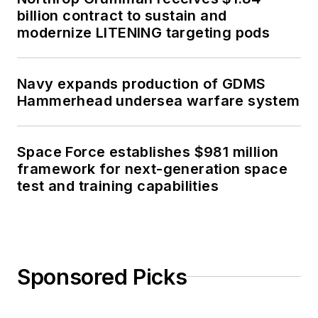
billion contract to sustain and
modernize LITENING targeting pods
Navy expands production of GDMS
Hammerhead undersea warfare system
Space Force establishes $981 million
framework for next-generation space
test and training capabilities
Sponsored Picks