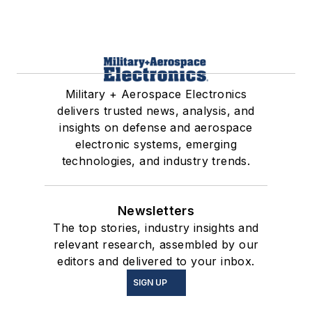
Military + Aerospace Electronics
delivers trusted news, analysis, and
insights on defense and aerospace
electronic systems, emerging
technologies, and industry trends.
Newsletters
The top stories, industry insights and
relevant research, assembled by our
editors and delivered to your inbox.
SIGN UP