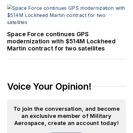
Space Force continues GPS
modernization with $514M Lockheed
Martin contract for two satellites
Voice Your Opinion!
To join the conversation, and become
an exclusive member of Military
Aerospace, create an account today!