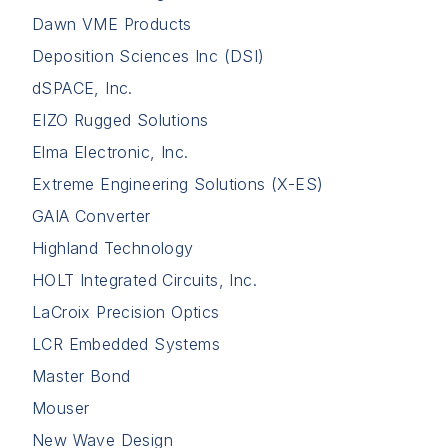
Dawn VME Products
Deposition Sciences Inc (DSI)
dSPACE, Inc.
EIZO Rugged Solutions
Elma Electronic, Inc.
Extreme Engineering Solutions (X-ES)
GAIA Converter
Highland Technology
HOLT Integrated Circuits, Inc.
LaCroix Precision Optics
LCR Embedded Systems
Master Bond
Mouser
New Wave Design