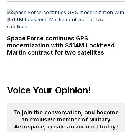
Space Force continues GPS
modernization with $514M Lockheed
Martin contract for two satellites
Voice Your Opinion!
To join the conversation, and become
an exclusive member of Military
Aerospace, create an account today!