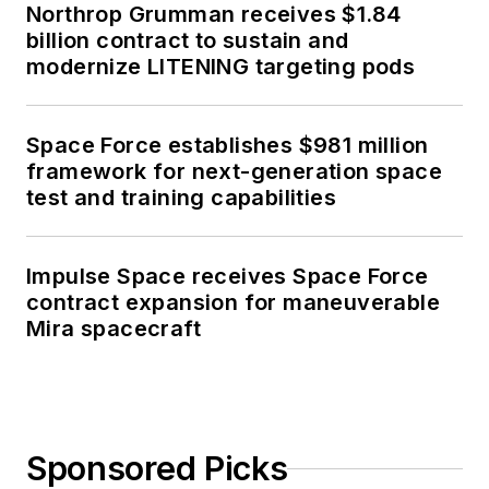
Northrop Grumman receives $1.84
billion contract to sustain and
modernize LITENING targeting pods
Space Force establishes $981 million
framework for next-generation space
test and training capabilities
Impulse Space receives Space Force
contract expansion for maneuverable
Mira spacecraft
Sponsored Picks