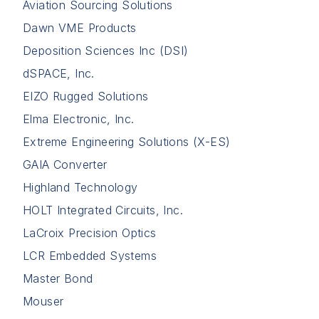
Aviation Sourcing Solutions
Dawn VME Products
Deposition Sciences Inc (DSI)
dSPACE, Inc.
EIZO Rugged Solutions
Elma Electronic, Inc.
Extreme Engineering Solutions (X-ES)
GAIA Converter
Highland Technology
HOLT Integrated Circuits, Inc.
LaCroix Precision Optics
LCR Embedded Systems
Master Bond
Mouser