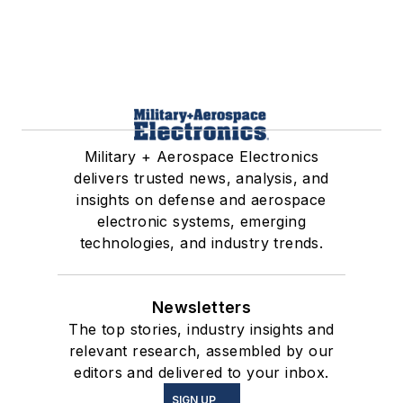
Military + Aerospace Electronics
delivers trusted news, analysis, and
insights on defense and aerospace
electronic systems, emerging
technologies, and industry trends.
Newsletters
The top stories, industry insights and
relevant research, assembled by our
editors and delivered to your inbox.
SIGN UP