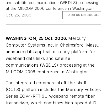
and satellite communications (WBDLS) processing
at the MILCOM 2006 conference in Washington.
Oct. 25, 2006
ADD US ON GOOGLE
WASHINGTON, 25 Oct. 2006.
Mercury
Computer Systems Inc. in Chelmsford, Mass.,
announced its application-ready platform for
wideband data links and satellite
communications (WBDLS) processing at the
MILCOM 2006 conference in Washington.
The integrated commercial off-the-shelf
(COTS) platform includes the Mercury Echotek
Series ECV4-RFT 6U wideband remote fiber
transceiver, which combines high-speed A-D