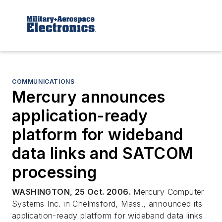
COMMUNICATIONS
Mercury announces
application-ready
platform for wideband
data links and SATCOM
processing
WASHINGTON, 25 Oct. 2006.
Mercury Computer
Systems Inc. in Chelmsford, Mass., announced its
application-ready platform for wideband data links