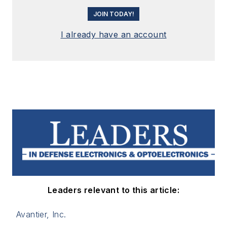
JOIN TODAY!
I already have an account
Leaders relevant to this article:
Avantier, Inc.