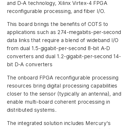
and D-A technology, Xilinx Virtex-4 FPGA
reconfigurable processing, and fiber I/O.
This board brings the benefits of COTS to
applications such as 274-megabits-per-second
data links that require a blend of wideband I/O
from dual 1.5-gigabit-per-second 8-bit A-D
converters and dual 1.2-gigabit-per-second 14-
bit D-A converters
The onboard FPGA reconfigurable processing
resources bring digital processing capabilities
closer to the sensor (typically an antenna), and
enable multi-board coherent processing in
distributed systems.
The integrated solution includes Mercury's