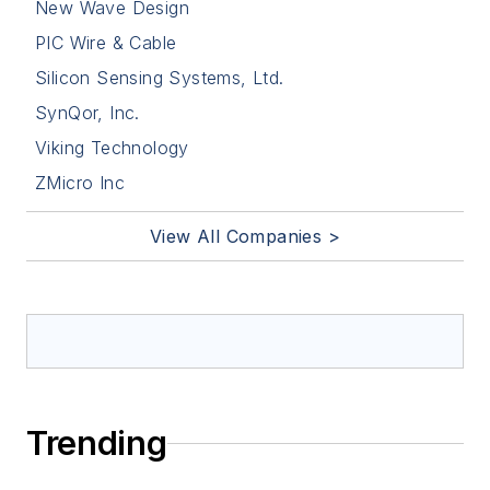
New Wave Design
PIC Wire & Cable
Silicon Sensing Systems, Ltd.
SynQor, Inc.
Viking Technology
ZMicro Inc
View All Companies >
Trending