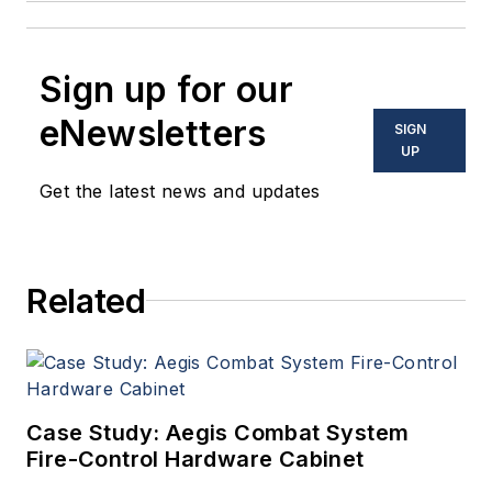
Sign up for our
eNewsletters
SIGN
UP
Get the latest news and updates
Related
Case Study: Aegis Combat System
Fire-Control Hardware Cabinet