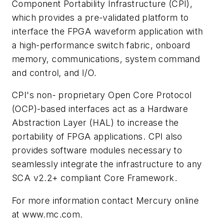
Component Portability Infrastructure (CPI),
which provides a pre-validated platform to
interface the FPGA waveform application with
a high-performance switch fabric, onboard
memory, communications, system command
and control, and I/O.
CPI's non- proprietary Open Core Protocol
(OCP)-based interfaces act as a Hardware
Abstraction Layer (HAL) to increase the
portability of FPGA applications. CPI also
provides software modules necessary to
seamlessly integrate the infrastructure to any
SCA v2.2+ compliant Core Framework.
For more information contact Mercury online
at www.mc.com.