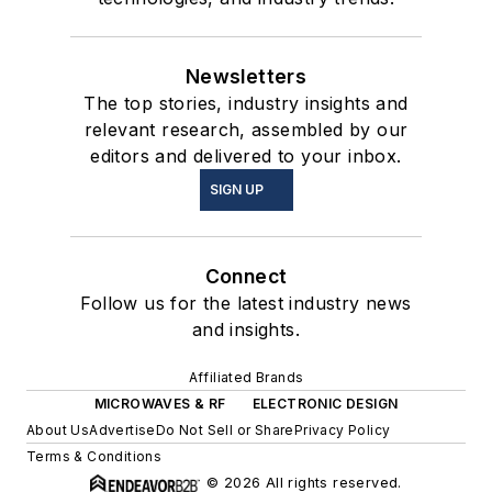
Newsletters
The top stories, industry insights and
relevant research, assembled by our
editors and delivered to your inbox.
SIGN UP
Connect
Follow us for the latest industry news
and insights.
Affiliated Brands
MICROWAVES & RF
ELECTRONIC DESIGN
About Us
Advertise
Do Not Sell or Share
Privacy Policy
Terms & Conditions
© 2026 All rights reserved.