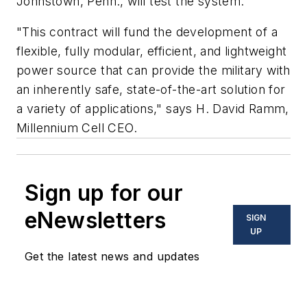
Johnstown, Penn., will test the system.
"This contract will fund the development of a
flexible, fully modular, efficient, and lightweight
power source that can provide the military with
an inherently safe, state-of-the-art solution for
a variety of applications," says H. David Ramm,
Millennium Cell CEO.
Sign up for our
eNewsletters
SIGN
UP
Get the latest news and updates