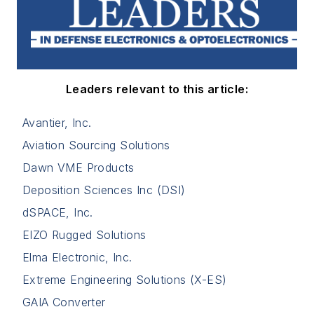
Leaders relevant to this article:
Avantier, Inc.
Aviation Sourcing Solutions
Dawn VME Products
Deposition Sciences Inc (DSI)
dSPACE, Inc.
EIZO Rugged Solutions
Elma Electronic, Inc.
Extreme Engineering Solutions (X-ES)
GAIA Converter