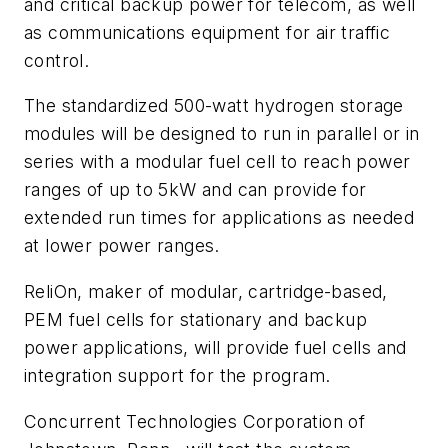
and critical backup power for telecom, as well
as communications equipment for air traffic
control.
The standardized 500-watt hydrogen storage
modules will be designed to run in parallel or in
series with a modular fuel cell to reach power
ranges of up to 5kW and can provide for
extended run times for applications as needed
at lower power ranges.
ReliOn, maker of modular, cartridge-based,
PEM fuel cells for stationary and backup
power applications, will provide fuel cells and
integration support for the program.
Concurrent Technologies Corporation of