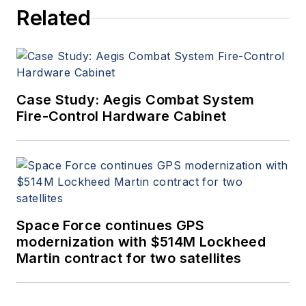
Related
Case Study: Aegis Combat System
Fire-Control Hardware Cabinet
Space Force continues GPS
modernization with $514M Lockheed
Martin contract for two satellites