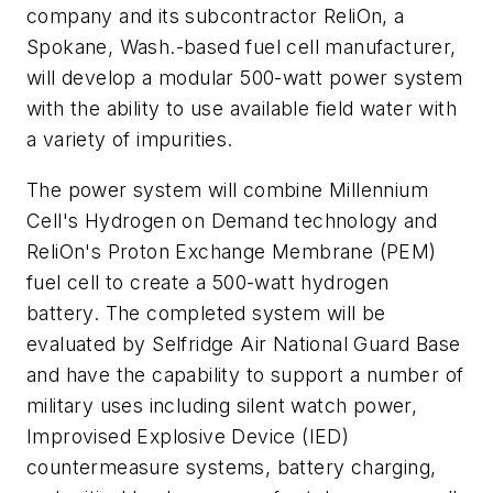
company and its subcontractor ReliOn, a
Spokane, Wash.-based fuel cell manufacturer,
will develop a modular 500-watt power system
with the ability to use available field water with
a variety of impurities.
The power system will combine Millennium
Cell's Hydrogen on Demand technology and
ReliOn's Proton Exchange Membrane (PEM)
fuel cell to create a 500-watt hydrogen
battery. The completed system will be
evaluated by Selfridge Air National Guard Base
and have the capability to support a number of
military uses including silent watch power,
Improvised Explosive Device (IED)
countermeasure systems, battery charging,