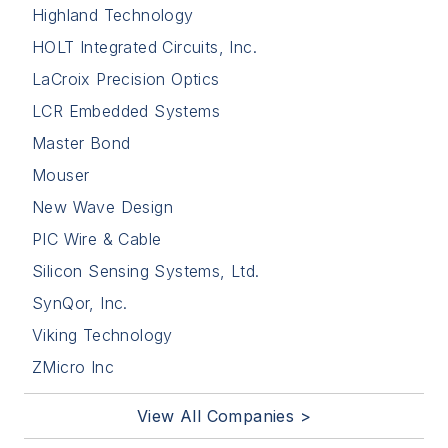
Highland Technology
HOLT Integrated Circuits, Inc.
LaCroix Precision Optics
LCR Embedded Systems
Master Bond
Mouser
New Wave Design
PIC Wire & Cable
Silicon Sensing Systems, Ltd.
SynQor, Inc.
Viking Technology
ZMicro Inc
View All Companies >