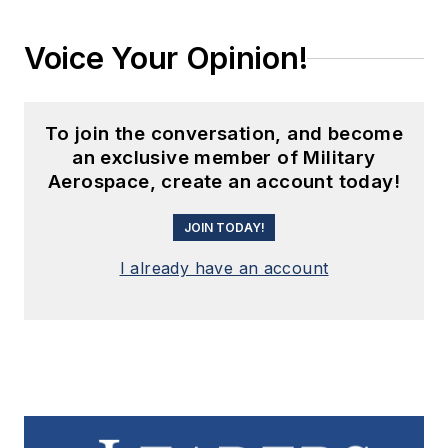
Voice Your Opinion!
To join the conversation, and become
an exclusive member of Military
Aerospace, create an account today!
JOIN TODAY!
I already have an account