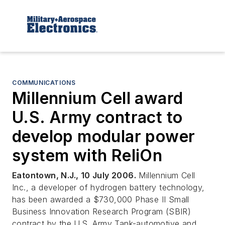
COMMUNICATIONS
Millennium Cell award
U.S. Army contract to
develop modular power
system with ReliOn
Eatontown, N.J., 10 July 2006.
Millennium Cell
Inc., a developer of hydrogen battery technology,
has been awarded a $730,000 Phase II Small
Business Innovation Research Program (SBIR)
contract by the U.S. Army Tank-automotive and