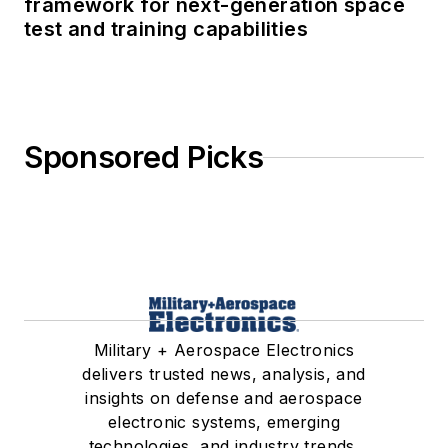
framework for next-generation space
test and training capabilities
Sponsored Picks
Military + Aerospace Electronics
delivers trusted news, analysis, and
insights on defense and aerospace
electronic systems, emerging
technologies, and industry trends.