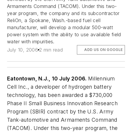
Armaments Command (TACOM). Under this two-
year program, the company and its subcontractor
ReliOn, a Spokane, Wash.-based fuel cell
manufacturer, will develop a modular 500-watt
power system with the ability to use available field
water with impurities.
July 10, 2006
2 min read
ADD US ON GOOGLE
Eatontown, N.J., 10 July 2006.
Millennium
Cell Inc., a developer of hydrogen battery
technology, has been awarded a $730,000
Phase II Small Business Innovation Research
Program (SBIR) contract by the U.S. Army
Tank-automotive and Armaments Command
(TACOM). Under this two-year program, the