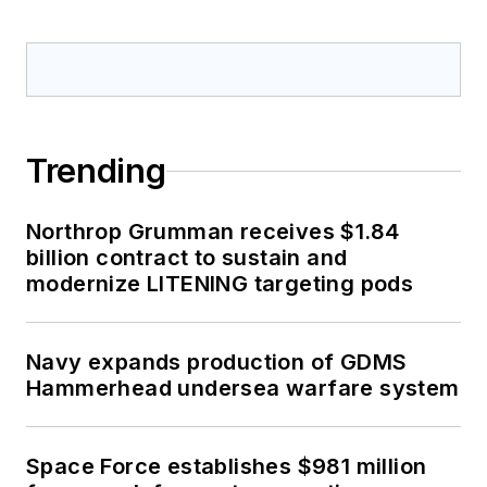
Trending
Northrop Grumman receives $1.84
billion contract to sustain and
modernize LITENING targeting pods
Navy expands production of GDMS
Hammerhead undersea warfare system
Space Force establishes $981 million