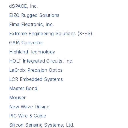
dSPACE, Inc.
EIZO Rugged Solutions
Elma Electronic, Inc.
Extreme Engineering Solutions (X-ES)
GAIA Converter
Highland Technology
HOLT Integrated Circuits, Inc.
LaCroix Precision Optics
LCR Embedded Systems
Master Bond
Mouser
New Wave Design
PIC Wire & Cable
Silicon Sensing Systems, Ltd.