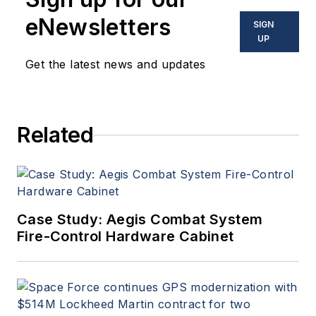
eNewsletters
SIGN
UP
Get the latest news and updates
Related
Case Study: Aegis Combat System
Fire-Control Hardware Cabinet