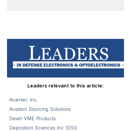
Leaders relevant to this article:
Avantier, Inc.
Aviation Sourcing Solutions
Dawn VME Products
Deposition Sciences Inc (DSI)