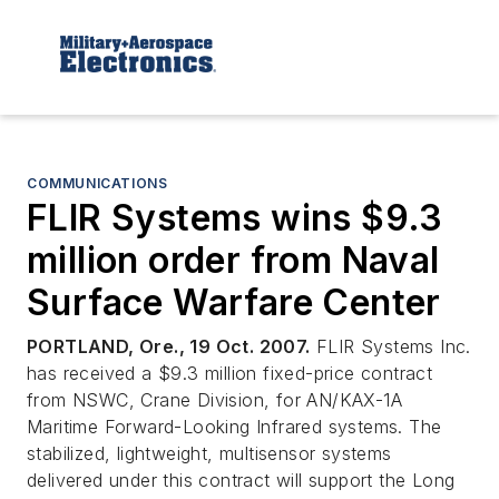
COMMUNICATIONS
FLIR Systems wins $9.3
million order from Naval
Surface Warfare Center
PORTLAND, Ore., 19 Oct. 2007.
FLIR Systems Inc.
has received a $9.3 million fixed-price contract
from NSWC, Crane Division, for AN/KAX-1A
Maritime Forward-Looking Infrared systems. The
stabilized, lightweight, multisensor systems
delivered under this contract will support the Long