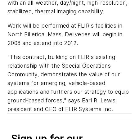
with an all-weather, day/night, high-resolution,
stabilized, thermal imaging capability.
Work will be performed at FLIR's facilities in
North Billerica, Mass. Deliveries will begin in
2008 and extend into 2012.
"This contract, building on FLIR's existing
relationship with the Special Operations
Community, demonstrates the value of our
systems for emerging, vehicle-based
applications and furthers our strategy to equip
ground-based forces," says Earl R. Lewis,
president and CEO of FLIR Systems Inc.
Sign up for our