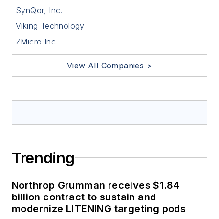
SynQor, Inc.
Viking Technology
ZMicro Inc
View All Companies >
Trending
Northrop Grumman receives $1.84
billion contract to sustain and
modernize LITENING targeting pods