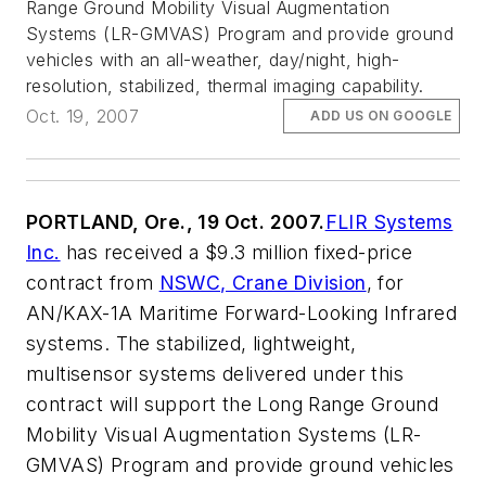
Range Ground Mobility Visual Augmentation
Systems (LR-GMVAS) Program and provide ground
vehicles with an all-weather, day/night, high-
resolution, stabilized, thermal imaging capability.
Oct. 19, 2007
ADD US ON GOOGLE
PORTLAND, Ore., 19 Oct. 2007.
FLIR Systems
Inc.
has received a $9.3 million fixed-price
contract from
NSWC, Crane Division
, for
AN/KAX-1A Maritime Forward-Looking Infrared
systems. The stabilized, lightweight,
multisensor systems delivered under this
contract will support the Long Range Ground
Mobility Visual Augmentation Systems (LR-
GMVAS) Program and provide ground vehicles