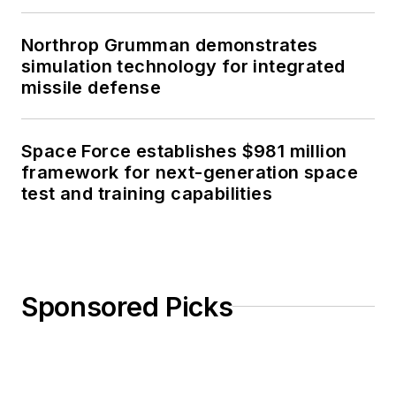
Northrop Grumman demonstrates
simulation technology for integrated
missile defense
Space Force establishes $981 million
framework for next-generation space
test and training capabilities
Sponsored Picks