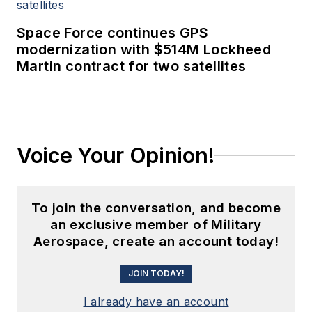
Space Force continues GPS
modernization with $514M Lockheed
Martin contract for two satellites
Voice Your Opinion!
To join the conversation, and become
an exclusive member of Military
Aerospace, create an account today!
JOIN TODAY!
I already have an account