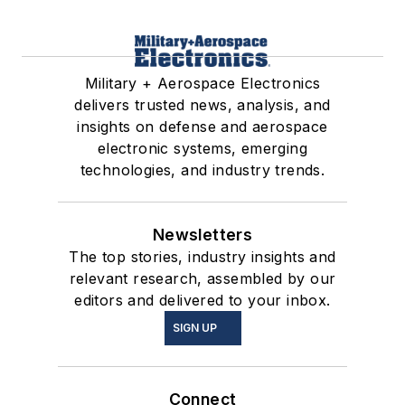
Military + Aerospace Electronics
delivers trusted news, analysis, and
insights on defense and aerospace
electronic systems, emerging
technologies, and industry trends.
Newsletters
The top stories, industry insights and
relevant research, assembled by our
editors and delivered to your inbox.
SIGN UP
Connect