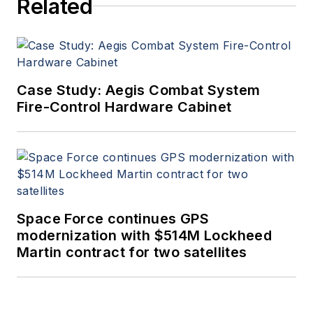
Related
Case Study: Aegis Combat System
Fire-Control Hardware Cabinet
Space Force continues GPS
modernization with $514M Lockheed
Martin contract for two satellites