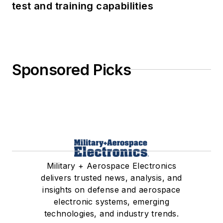
test and training capabilities
Sponsored Picks
Military + Aerospace Electronics
delivers trusted news, analysis, and
insights on defense and aerospace
electronic systems, emerging
technologies, and industry trends.