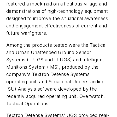
featured a mock raid on a fictitious village and
demonstrations of high-technology equipment
designed to improve the situational awareness
and engagement effectiveness of current and
future warfighters.
Among the products tested were the Tactical
and Urban Unattended Ground Sensor
Systems (T-UGS and U-UGS) and Intelligent
Munitions System (IMS), produced by the
company's Textron Defense Systems
operating unit, and Situational Understanding
(SU) Analysis software developed by the
recently acquired operating unit, Overwatch,
Tactical Operations.
Textron Defense Systems' UGS provided real-