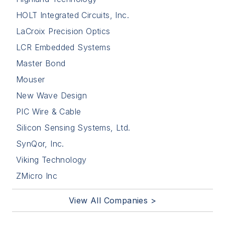
HOLT Integrated Circuits, Inc.
LaCroix Precision Optics
LCR Embedded Systems
Master Bond
Mouser
New Wave Design
PIC Wire & Cable
Silicon Sensing Systems, Ltd.
SynQor, Inc.
Viking Technology
ZMicro Inc
View All Companies >