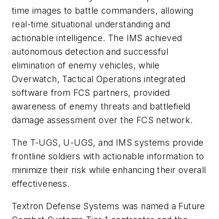
time images to battle commanders, allowing
real-time situational understanding and
actionable intelligence. The IMS achieved
autonomous detection and successful
elimination of enemy vehicles, while
Overwatch, Tactical Operations integrated
software from FCS partners, provided
awareness of enemy threats and battlefield
damage assessment over the FCS network.
The T-UGS, U-UGS, and IMS systems provide
frontline soldiers with actionable information to
minimize their risk while enhancing their overall
effectiveness.
Textron Defense Systems was named a Future