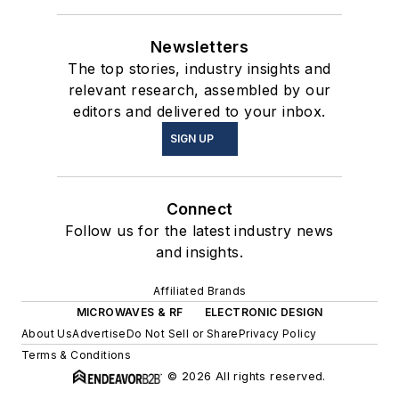
Newsletters
The top stories, industry insights and
relevant research, assembled by our
editors and delivered to your inbox.
SIGN UP
Connect
Follow us for the latest industry news
and insights.
Affiliated Brands
MICROWAVES & RF
ELECTRONIC DESIGN
About Us
Advertise
Do Not Sell or Share
Privacy Policy
Terms & Conditions
© 2026 All rights reserved.