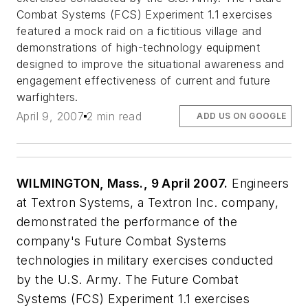
Combat Systems (FCS) Experiment 1.1 exercises
featured a mock raid on a fictitious village and
demonstrations of high-technology equipment
designed to improve the situational awareness and
engagement effectiveness of current and future
warfighters.
April 9, 2007
2 min read
ADD US ON GOOGLE
WILMINGTON, Mass., 9 April 2007.
Engineers
at Textron Systems, a Textron Inc. company,
demonstrated the performance of the
company's Future Combat Systems
technologies in military exercises conducted
by the U.S. Army. The Future Combat
Systems (FCS) Experiment 1.1 exercises