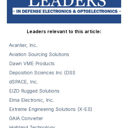
Leaders relevant to this article:
Avantier, Inc.
Aviation Sourcing Solutions
Dawn VME Products
Deposition Sciences Inc (DSI)
dSPACE, Inc.
EIZO Rugged Solutions
Elma Electronic, Inc.
Extreme Engineering Solutions (X-ES)
GAIA Converter
Highland Technology