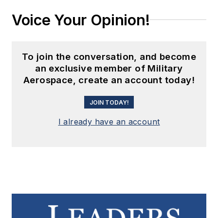
Voice Your Opinion!
To join the conversation, and become
an exclusive member of Military
Aerospace, create an account today!
JOIN TODAY!
I already have an account