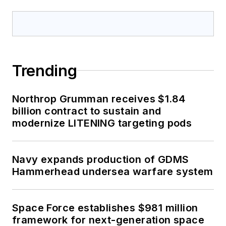
Trending
Northrop Grumman receives $1.84
billion contract to sustain and
modernize LITENING targeting pods
Navy expands production of GDMS
Hammerhead undersea warfare system
Space Force establishes $981 million
framework for next-generation space