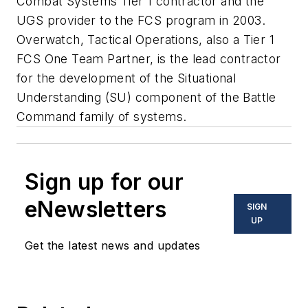
Combat Systems Tier 1 contractor and the
UGS provider to the FCS program in 2003.
Overwatch, Tactical Operations, also a Tier 1
FCS One Team Partner, is the lead contractor
for the development of the Situational
Understanding (SU) component of the Battle
Command family of systems.
Sign up for our
eNewsletters
SIGN
UP
Get the latest news and updates