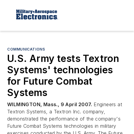
COMMUNICATIONS
U.S. Army tests Textron
Systems' technologies
for Future Combat
Systems
WILMINGTON, Mass., 9 April 2007.
Engineers at
Textron Systems, a Textron Inc. company,
demonstrated the performance of the company's
Future Combat Systems technologies in military
exercises conducted by the U.S. Army. The Future