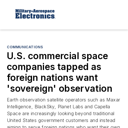
COMMUNICATIONS
U.S. commercial space
companies tapped as
foreign nations want
'sovereign' observation
Earth observation satellite operators such as Maxar
Intelligence, BlackSky, Planet Labs and Capella
Space are increasingly looking beyond traditional
United States government customers and instead
aiming to serve foreign nations who want their own