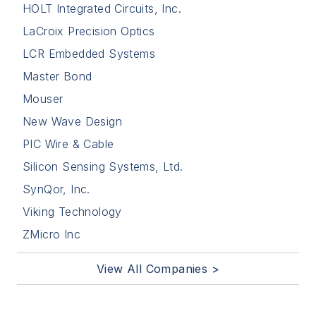
HOLT Integrated Circuits, Inc.
LaCroix Precision Optics
LCR Embedded Systems
Master Bond
Mouser
New Wave Design
PIC Wire & Cable
Silicon Sensing Systems, Ltd.
SynQor, Inc.
Viking Technology
ZMicro Inc
View All Companies >