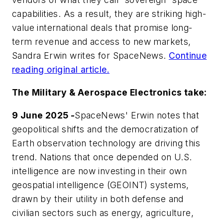
capabilities. As a result, they are striking high-
value international deals that promise long-
term revenue and access to new markets,
Sandra Erwin writes for
SpaceNews
.
Continue
reading original article.
The Military & Aerospace Electronics take:
9 June 2025 -
SpaceNews' Erwin notes that
geopolitical shifts and the democratization of
Earth observation technology are driving this
trend. Nations that once depended on U.S.
intelligence are now investing in their own
geospatial intelligence (GEOINT) systems,
drawn by their utility in both defense and
civilian sectors such as energy, agriculture,