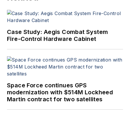
Case Study: Aegis Combat System
Fire-Control Hardware Cabinet
Space Force continues GPS
modernization with $514M Lockheed
Martin contract for two satellites