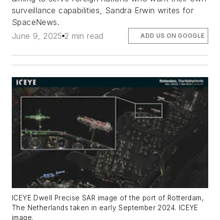
surveillance capabilities, Sandra Erwin writes for
SpaceNews.
June 9, 2025
2 min read
ADD US ON GOOGLE
ICEYE Dwell Precise SAR image of the port of Rotterdam,
The Netherlands taken in early September 2024. ICEYE
image.