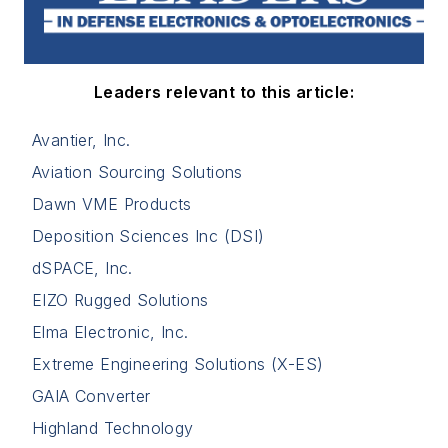
Leaders relevant to this article:
Avantier, Inc.
Aviation Sourcing Solutions
Dawn VME Products
Deposition Sciences Inc (DSI)
dSPACE, Inc.
EIZO Rugged Solutions
Elma Electronic, Inc.
Extreme Engineering Solutions (X-ES)
GAIA Converter
Highland Technology