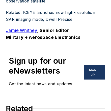
observation satellite
Related: ICEYE launches new high-resolution
SAR imaging mode, Dwell Precise
Jamie Whitney
, Senior Editor
Military + Aerospace Electronics
Sign up for our
eNewsletters
SIGN
UP
Get the latest news and updates
Related