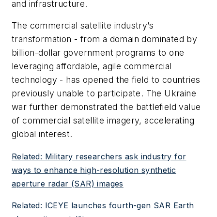
and infrastructure.
The commercial satellite industry’s
transformation - from a domain dominated by
billion-dollar government programs to one
leveraging affordable, agile commercial
technology - has opened the field to countries
previously unable to participate. The Ukraine
war further demonstrated the battlefield value
of commercial satellite imagery, accelerating
global interest.
Related: Military researchers ask industry for
ways to enhance high-resolution synthetic
aperture radar (SAR) images
Related: ICEYE launches fourth-gen SAR Earth