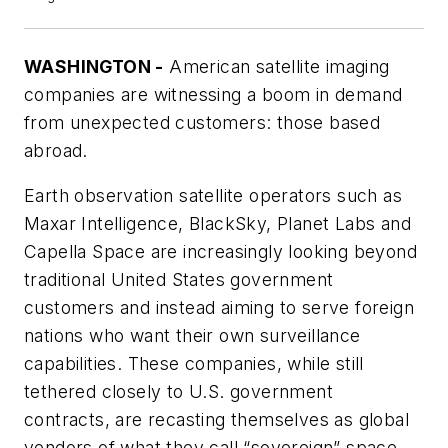
WASHINGTON -
American satellite imaging
companies are witnessing a boom in demand
from unexpected customers: those based
abroad.
Earth observation satellite operators such as
Maxar Intelligence, BlackSky, Planet Labs and
Capella Space are increasingly looking beyond
traditional United States government
customers and instead aiming to serve foreign
nations who want their own surveillance
capabilities. These companies, while still
tethered closely to U.S. government
contracts, are recasting themselves as global
vendors of what they call “sovereign” space