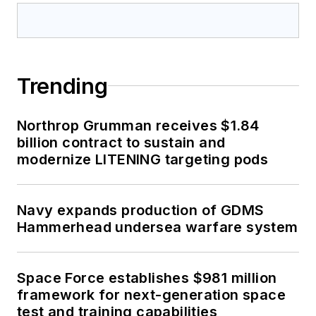
Trending
Northrop Grumman receives $1.84
billion contract to sustain and
modernize LITENING targeting pods
Navy expands production of GDMS
Hammerhead undersea warfare system
Space Force establishes $981 million
framework for next-generation space
test and training capabilities