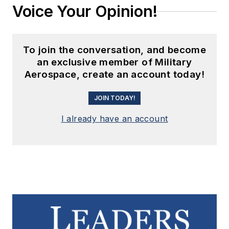
Voice Your Opinion!
To join the conversation, and become
an exclusive member of Military
Aerospace, create an account today!
JOIN TODAY!
I already have an account