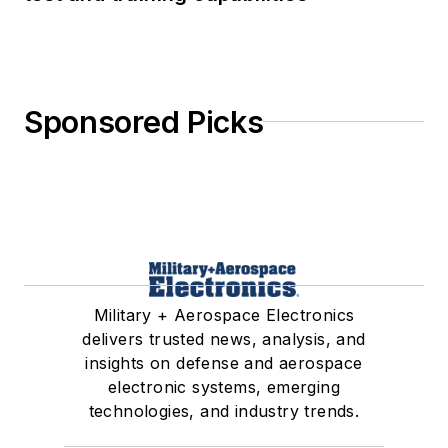
Sponsored Picks
Military + Aerospace Electronics
delivers trusted news, analysis, and
insights on defense and aerospace
electronic systems, emerging
technologies, and industry trends.