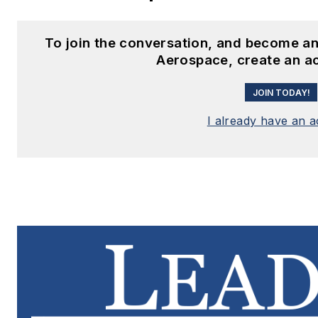
To join the conversation, and become an
Aerospace, create an a
JOIN TODAY!
I already have an 