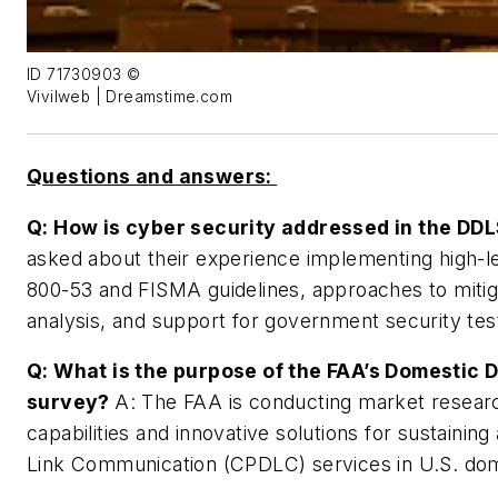
ID 71730903 ©
Vivilweb | Dreamstime.com
Questions and answers:
Q: How is cyber security addressed in the DD
asked about their experience implementing high-le
800-53 and FISMA guidelines, approaches to mitiga
analysis, and support for government security tes
Q: What is the purpose of the FAA’s Domestic 
survey?
A: The FAA is conducting market researc
capabilities and innovative solutions for sustainin
Link Communication (CPDLC) services in U.S. dom