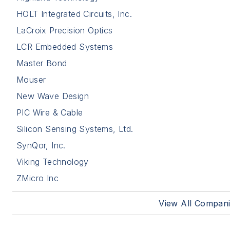
HOLT Integrated Circuits, Inc.
LaCroix Precision Optics
LCR Embedded Systems
Master Bond
Mouser
New Wave Design
PIC Wire & Cable
Silicon Sensing Systems, Ltd.
SynQor, Inc.
Viking Technology
ZMicro Inc
View All Compan