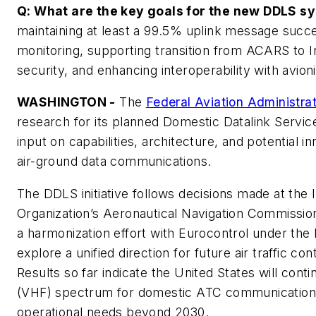
Q: What are the key goals for the new DDLS 
maintaining at least a 99.5% uplink message succe
monitoring, supporting transition from ACARS to In
security, and enhancing interoperability with avio
WASHINGTON -
The
Federal Aviation Administra
research for its planned Domestic Datalink Servi
input on capabilities, architecture, and potential i
air-ground data communications.
The DDLS initiative follows decisions made at the In
Organization’s Aeronautical Navigation Commissi
a harmonization effort with Eurocontrol under th
explore a unified direction for future air traffic co
Results so far indicate the United States will cont
(VHF) spectrum for domestic ATC communications,
operational needs beyond 2030.