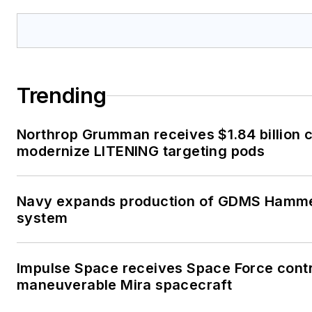
Trending
Northrop Grumman receives $1.84 billion c
modernize LITENING targeting pods
Navy expands production of GDMS Hamme
system
Impulse Space receives Space Force contr
maneuverable Mira spacecraft