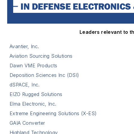
Leaders relevant to thi
Avantier, Inc.
Aviation Sourcing Solutions
Dawn VME Products
Deposition Sciences Inc (DSI)
dSPACE, Inc.
EIZO Rugged Solutions
Elma Electronic, Inc.
Extreme Engineering Solutions (X-ES)
GAIA Converter
Highland Technology