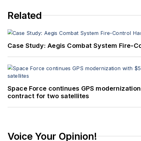
Related
Case Study: Aegis Combat System Fire-Co
Space Force continues GPS modernization
contract for two satellites
Voice Your Opinion!