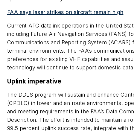
FAA says laser strikes on aircraft remain high
Current ATC datalink operations in the United St
including Future Air Navigation Services (FANS) fo
Communications and Reporting System (ACARS) fo
terminal environments. The FAA’s communicatio
preferences for existing VHF capabilities and as
technology will continue to support domestic dat
Uplink imperative
The DDLS program will sustain and enhance Contr
(CPDLC) in tower and en route environments, ope
and meeting requirements in the FAA’s Data Com
Description. The effort is intended to maintain a r
99.5 percent uplink success rate, integrate with 