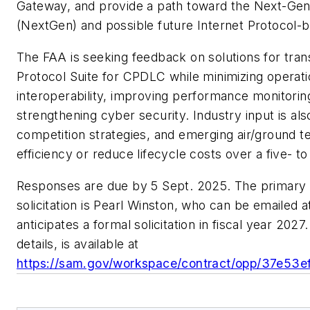
Gateway, and provide a path toward the Next-Gen
(NextGen) and possible future Internet Protocol
The FAA is seeking feedback on solutions for tran
Protocol Suite for CPDLC while minimizing operat
interoperability, improving performance monitorin
strengthening cyber security. Industry input is al
competition strategies, and emerging air/ground t
efficiency or reduce lifecycle costs over a five- 
Responses are due by 5 Sept. 2025. The primary po
solicitation is Pearl Winston, who can be emailed 
anticipates a formal solicitation in fiscal year 202
details, is available at
https://sam.gov/workspace/contract/opp/37e5