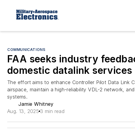
COMMUNICATIONS
FAA seeks industry feedba
domestic datalink services
The effort aims to enhance Controller Pilot Data Link
airspace, maintain a high-reliability VDL-2 network, an
systems.
Jamie Whitney
Aug. 13, 2025
3 min read