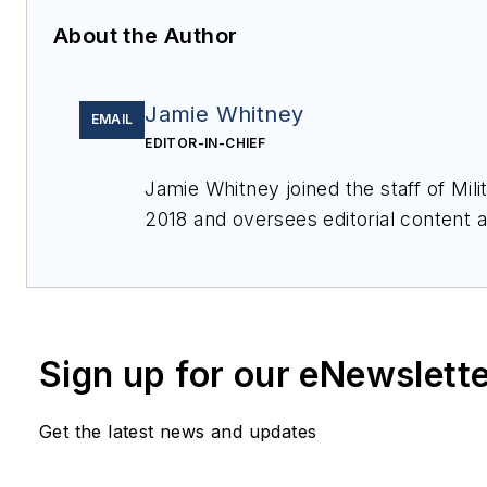
About the Author
Jamie Whitney
EMAIL
EDITOR-IN-CHIEF
Jamie Whitney joined the staff of
Mil
2018 and oversees editorial content
for
Military & Aerospace Electronics
,
produces Webcasts, and oversees pr
Aerospace Electronics
.
Sign up for our eNewslett
Get the latest news and updates