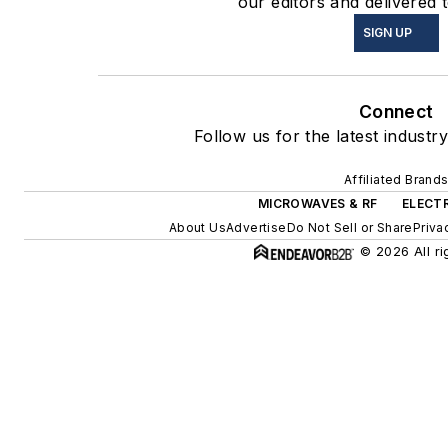
our editors and delivered 
SIGN UP
Connect
Follow us for the latest industr
Affiliated Brand
MICROWAVES & RF
ELECT
About Us
Advertise
Do Not Sell or Share
Priva
© 2026 All ri