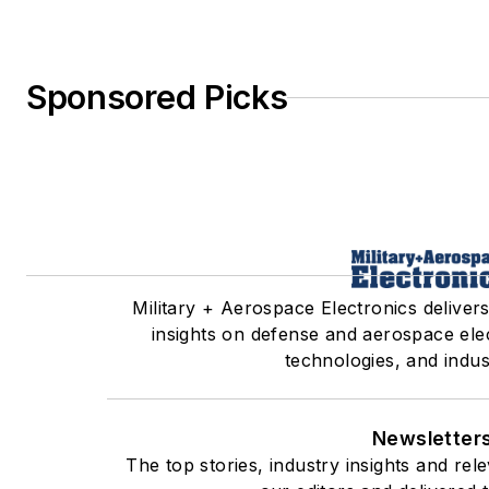
Sponsored Picks
Military + Aerospace Electronics delivers
insights on defense and aerospace ele
technologies, and indus
Newsletter
The top stories, industry insights and re