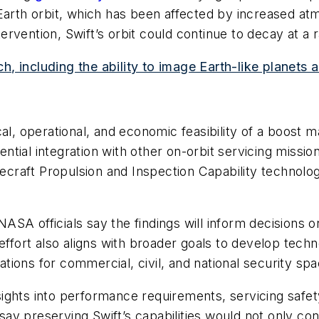
-Earth orbit, which has been affected by increased at
tervention, Swift’s orbit could continue to decay at a 
h, including the ability to image Earth-like planet
al, operational, and economic feasibility of a boost m
tial integration with other on-orbit servicing missio
acecraft Propulsion and Inspection Capability technolo
SA officials say the findings will inform decisions o
effort also aligns with broader goals to develop techno
cations for commercial, civil, and national security s
ights into performance requirements, servicing safe
s say preserving Swift’s capabilities would not only 