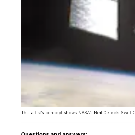
This artist’s concept shows NASA’s Neil Gehrels Swift 
Questions and answers: