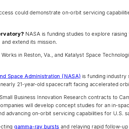
ccess could demonstrate on-orbit servicing capabilitie
servatory?
NASA is funding studies to explore raising 
and extend its mission.
Works in Reston, Va., and Katalyst Space Technologies
and Space Administration (NASA)
is funding industry 
a nearly 21-year-old spacecraft facing accelerated or
mall Business Innovation Research contracts to Camb
 companies will develop concept studies for an in-spa
d advancing on-orbit servicing capabilities for U.S. sa
ecting
gamma-ray bursts
and relaying rapid follow-u