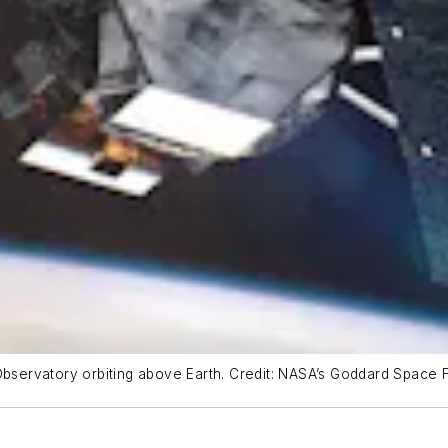
Observatory orbiting above Earth. Credit: NASA’s Goddard Space F