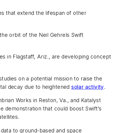
s that extend the lifespan of other
the orbit of the Neil Gehrels Swift
 in Flagstaff, Ariz., are developing concept
studies on a potential mission to raise the
bital decay due to heightened
solar activity
.
rian Works in Reston, Va., and Katalyst
ce demonstration that could boost Swift’s
tellites.
p data to ground-based and space