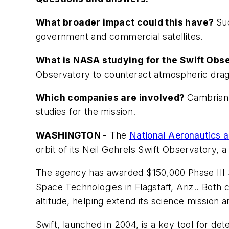
What broader impact could this have?
Su
government and commercial satellites.
What is NASA studying for the Swift Ob
Observatory to counteract atmospheric drag 
Which companies are involved?
Cambrian 
studies for the mission.
WASHINGTON -
The
National Aeronautics 
orbit of its Neil Gehrels Swift Observatory, 
The agency has awarded $150,000 Phase III S
Space Technologies in Flagstaff, Ariz.. Both
altitude, helping extend its science mission an
Swift, launched in 2004, is a key tool for det