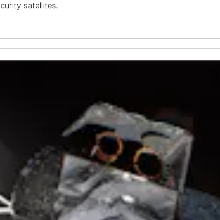
urity satellites.