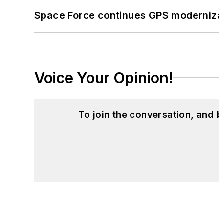
Space Force continues GPS modernizat
Voice Your Opinion!
To join the conversation, and