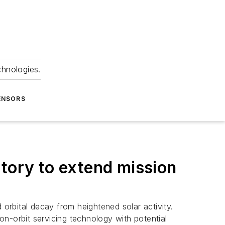
chnologies.
ENSORS
atory to extend mission
 orbital decay from heightened solar activity.
n-orbit servicing technology with potential