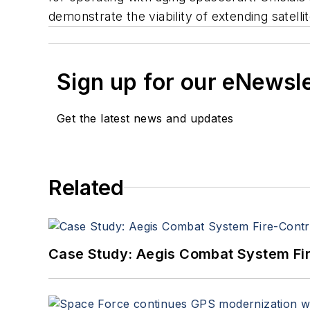
demonstrate the viability of extending satelli
Sign up for our eNewsl
Get the latest news and updates
Related
Case Study: Aegis Combat System Fi