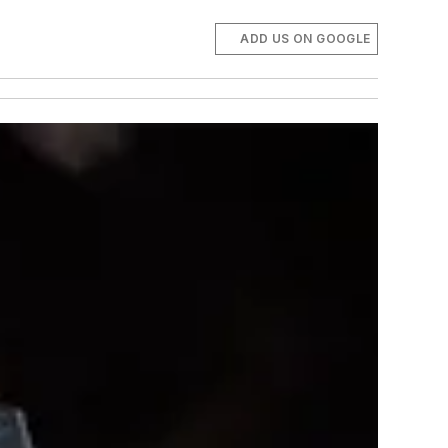
ADD US ON GOOGLE