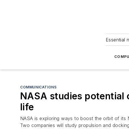
Essential 
COMPU
COMMUNICATIONS
NASA studies potential 
life
NASA is exploring ways to boost the orbit of its 
Two companies will study propulsion and docking 