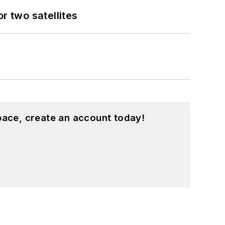
 two satellites
pace, create an account today!