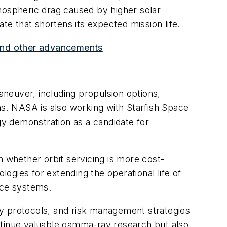
mospheric drag caused by higher solar
rate that shortens its expected mission life.
s and other advancements
aneuver, including propulsion options,
ns. NASA is also working with Starfish Space
gy demonstration as a candidate for
n whether orbit servicing is more cost-
logies for extending the operational life of
pace systems.
ty protocols, and risk management strategies
continue valuable gamma-ray research but also