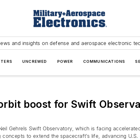
news and insights on defense and aerospace electronic te
TERS
UNCREWED
POWER
COMMUNICATIONS
S
orbit boost for Swift Observ
Neil Gehrels Swift Observatory, which is facing accelerated
concepts to extend the spacecraft’s life, advancing U.S. o