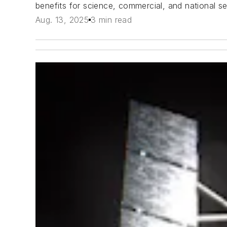
benefits for science, commercial, and national sec
Aug. 13, 2025
3 min read