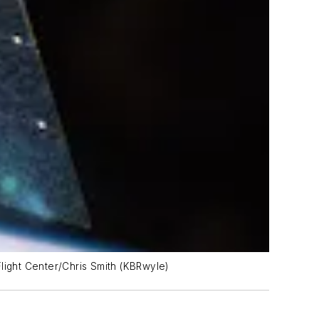
light Center/Chris Smith (KBRwyle)