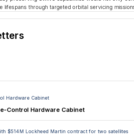
te lifespans through targeted orbital servicing mission
etters
re-Control Hardware Cabinet