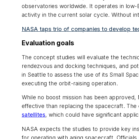
observatories worldwide. It operates in low
activity in the current solar cycle. Without in
NASA taps trio of companies to develop tec
Evaluation goals
The concept studies will evaluate the technic
rendezvous and docking techniques, and poten
in Seattle to assess the use of its Small Sp
executing the orbit-raising operation.
While no boost mission has been approved, NA
effective than replacing the spacecraft. The 
satellites
, which could have significant appli
NASA expects the studies to provide key ins
for operating with aging spacecraft. Official