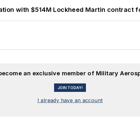
ion with $514M Lockheed Martin contract for
 become an exclusive member of Military Aeros
JOIN TODAY!
I already have an account