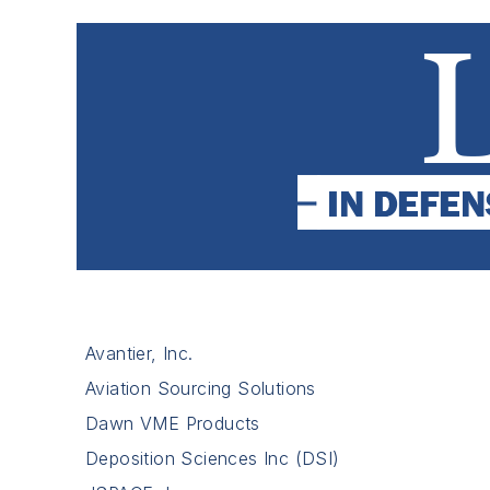
Avantier, Inc.
Aviation Sourcing Solutions
Dawn VME Products
Deposition Sciences Inc (DSI)