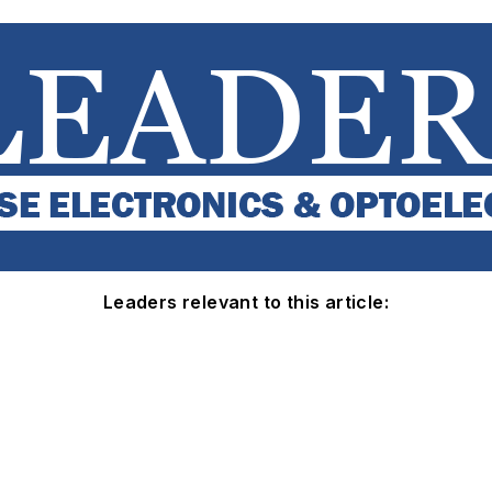
Leaders relevant to this article: