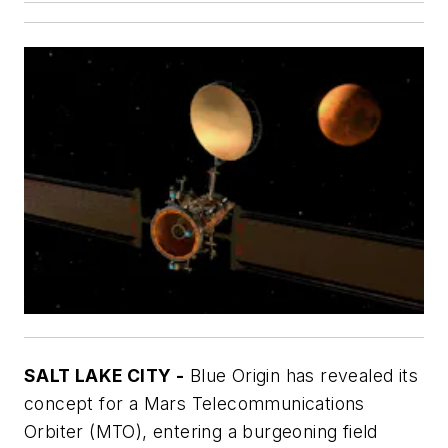
SALT LAKE CITY -
Blue Origin has revealed its
concept for a Mars Telecommunications
Orbiter (MTO), entering a burgeoning field