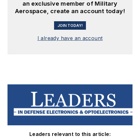
an exclusive member of Military
Aerospace, create an account today!
JOIN TODAY!
I already have an account
Leaders relevant to this article: