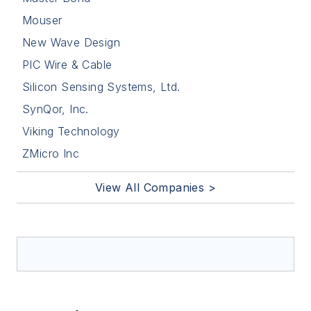
Mouser
New Wave Design
PIC Wire & Cable
Silicon Sensing Systems, Ltd.
SynQor, Inc.
Viking Technology
ZMicro Inc
View All Companies >