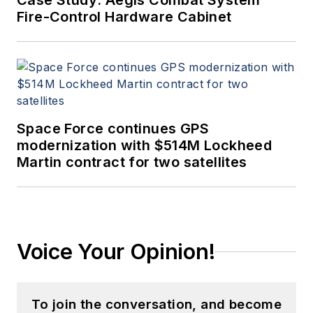
Case Study: Aegis Combat System
Fire-Control Hardware Cabinet
Space Force continues GPS
modernization with $514M Lockheed
Martin contract for two satellites
Voice Your Opinion!
To join the conversation, and become