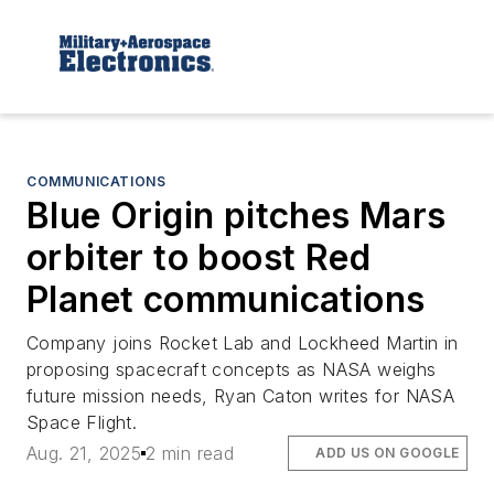
COMMUNICATIONS
Blue Origin pitches Mars
orbiter to boost Red
Planet communications
Company joins Rocket Lab and Lockheed Martin in
proposing spacecraft concepts as NASA weighs
future mission needs, Ryan Caton writes for NASA
Space Flight.
Aug. 21, 2025
2 min read
ADD US ON GOOGLE