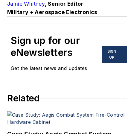
Jamie Whitney
, Senior Editor
Military + Aerospace Electronics
Sign up for our
eNewsletters
SIGN
UP
Get the latest news and updates
Related