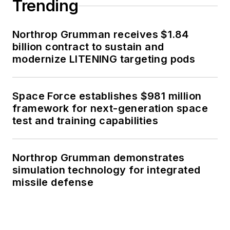
Trending
Northrop Grumman receives $1.84
billion contract to sustain and
modernize LITENING targeting pods
Space Force establishes $981 million
framework for next-generation space
test and training capabilities
Northrop Grumman demonstrates
simulation technology for integrated
missile defense