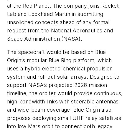
at the Red Planet. The company joins Rocket
Lab and Lockheed Martin in submitting
unsolicited concepts ahead of any formal
request from the National Aeronautics and
Space Administration (NASA).
The spacecraft would be based on Blue
Origin’s modular Blue Ring platform, which
uses a hybrid electric-chemical propulsion
system and roll-out solar arrays. Designed to
support NASA’s projected 2028 mission
timeline, the orbiter would provide continuous,
high-bandwidth links with steerable antennas
and wide-beam coverage. Blue Origin also
proposes deploying small UHF relay satellites
into low Mars orbit to connect both legacy