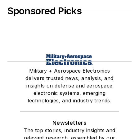
Sponsored Picks
Military + Aerospace Electronics
delivers trusted news, analysis, and
insights on defense and aerospace
electronic systems, emerging
technologies, and industry trends.
Newsletters
The top stories, industry insights and
relevant research, assembled by our