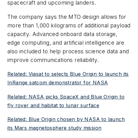
spacecraft and upcoming landers.
The company says the MTO design allows for
more than 1,000 kilograms of additional payload
capacity. Advanced onboard data storage,
edge computing, and artificial intelligence are
also included to help process science data and
improve communications reliability.
Related: Viasat to selects Blue Origin to launch its
InRange satcom demonstrator for NASA
Related: NASA picks SpaceX and Blue Origin to
fly rover and habitat to lunar surface
Related: Blue Origin chosen by NASA to launch
its Mars magnetosphere study mission