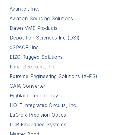
Avantier, Inc.
Aviation Sourcing Solutions
Dawn VME Products
Deposition Sciences Inc (DSI)
dSPACE, Inc.
EIZO Rugged Solutions
Elma Electronic, Inc.
Extreme Engineering Solutions (X-ES)
GAIA Converter
Highland Technology
HOLT Integrated Circuits, Inc.
LaCroix Precision Optics
LCR Embedded Systems
Master Bond