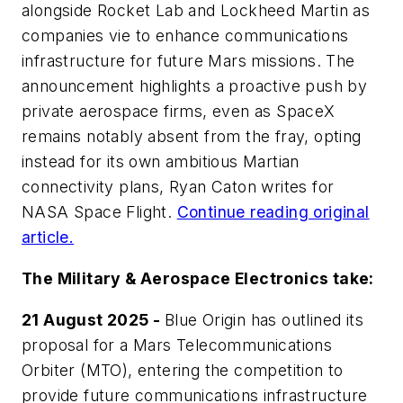
alongside Rocket Lab and Lockheed Martin as
companies vie to enhance communications
infrastructure for future Mars missions. The
announcement highlights a proactive push by
private aerospace firms, even as SpaceX
remains notably absent from the fray, opting
instead for its own ambitious Martian
connectivity plans, Ryan Caton writes for
NASA Space Flight
.
Continue reading original
article.
The Military & Aerospace Electronics take:
21 August 2025 -
Blue Origin has outlined its
proposal for a Mars Telecommunications
Orbiter (MTO), entering the competition to
provide future communications infrastructure