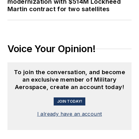
modernization with $514M Lockheed
Martin contract for two satellites
Voice Your Opinion!
To join the conversation, and become
an exclusive member of Military
Aerospace, create an account today!
JOIN TODAY!
I already have an account