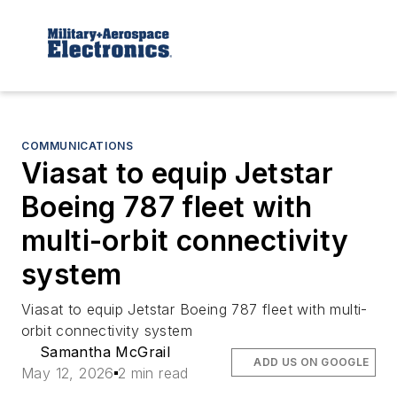
COMMUNICATIONS
Viasat to equip Jetstar
Boeing 787 fleet with
multi-orbit connectivity
system
Viasat to equip Jetstar Boeing 787 fleet with multi-
orbit connectivity system
Samantha McGrail
ADD US ON GOOGLE
May 12, 2026
2 min read