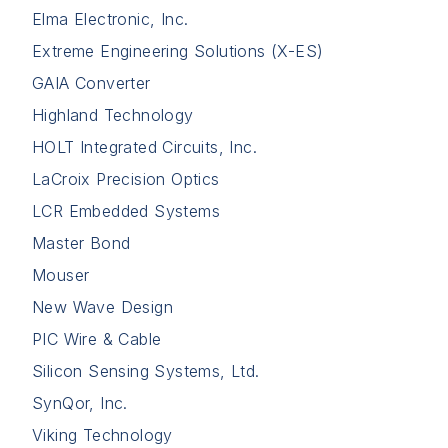
Elma Electronic, Inc.
Extreme Engineering Solutions (X-ES)
GAIA Converter
Highland Technology
HOLT Integrated Circuits, Inc.
LaCroix Precision Optics
LCR Embedded Systems
Master Bond
Mouser
New Wave Design
PIC Wire & Cable
Silicon Sensing Systems, Ltd.
SynQor, Inc.
Viking Technology