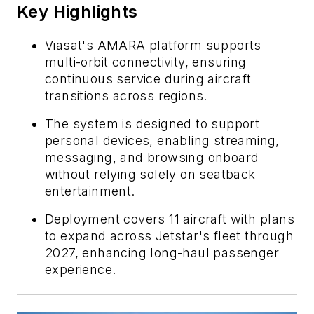
Key Highlights
Viasat's AMARA platform supports
multi-orbit connectivity, ensuring
continuous service during aircraft
transitions across regions.
The system is designed to support
personal devices, enabling streaming,
messaging, and browsing onboard
without relying solely on seatback
entertainment.
Deployment covers 11 aircraft with plans
to expand across Jetstar's fleet through
2027, enhancing long-haul passenger
experience.