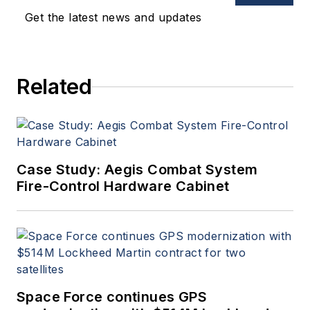
Get the latest news and updates
Related
Case Study: Aegis Combat System
Fire-Control Hardware Cabinet
Space Force continues GPS