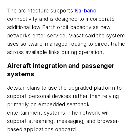
The architecture supports
Ka-band
connectivity and is designed to incorporate
additional low Earth orbit capacity as new
networks enter service. Viasat said the system
uses software-managed routing to direct traffic
across available links during operation.
Aircraft integration and passenger
systems
Jetstar plans to use the upgraded platform to
support personal devices rather than relying
primarily on embedded seatback
entertainment systems. The network will
support streaming, messaging, and browser-
based applications onboard.