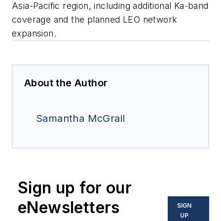
Asia-Pacific region, including additional Ka-band
coverage and the planned LEO network
expansion.
About the Author
Samantha McGrail
Sign up for our
eNewsletters
SIGN
UP