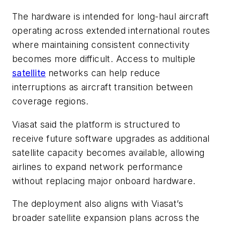
The hardware is intended for long-haul aircraft
operating across extended international routes
where maintaining consistent connectivity
becomes more difficult. Access to multiple
satellite
networks can help reduce
interruptions as aircraft transition between
coverage regions.
Viasat said the platform is structured to
receive future software upgrades as additional
satellite capacity becomes available, allowing
airlines to expand network performance
without replacing major onboard hardware.
The deployment also aligns with Viasat’s
broader satellite expansion plans across the