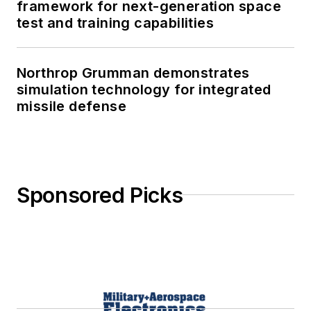
framework for next-generation space
test and training capabilities
Northrop Grumman demonstrates
simulation technology for integrated
missile defense
Sponsored Picks