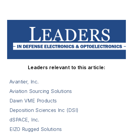
Leaders relevant to this article:
Avantier, Inc.
Aviation Sourcing Solutions
Dawn VME Products
Deposition Sciences Inc (DSI)
dSPACE, Inc.
EIZO Rugged Solutions