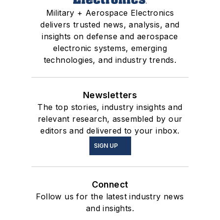
Military + Aerospace Electronics
delivers trusted news, analysis, and
insights on defense and aerospace
electronic systems, emerging
technologies, and industry trends.
Newsletters
The top stories, industry insights and
relevant research, assembled by our
editors and delivered to your inbox.
SIGN UP
Connect
Follow us for the latest industry news
and insights.