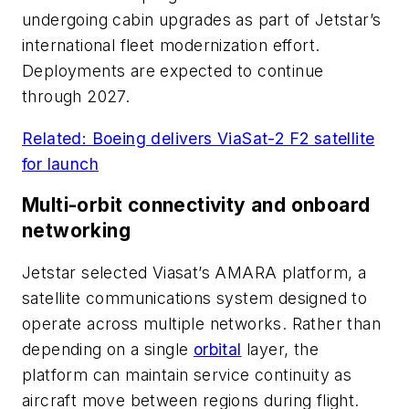
undergoing cabin upgrades as part of Jetstar’s
international fleet modernization effort.
Deployments are expected to continue
through 2027.
Related: Boeing delivers ViaSat-2 F2 satellite
for launch
Multi-orbit connectivity and onboard
networking
Jetstar selected Viasat’s AMARA platform, a
satellite communications system designed to
operate across multiple networks. Rather than
depending on a single
orbital
layer, the
platform can maintain service continuity as
aircraft move between regions during flight.