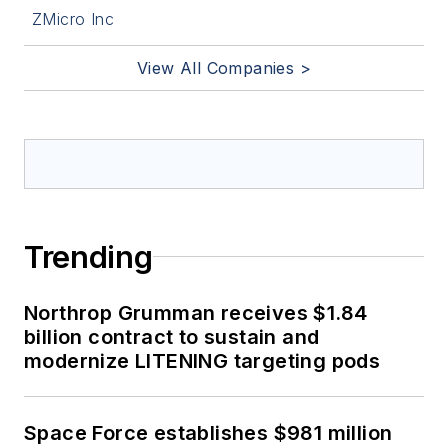
ZMicro Inc
View All Companies >
Trending
Northrop Grumman receives $1.84
billion contract to sustain and
modernize LITENING targeting pods
Space Force establishes $981 million