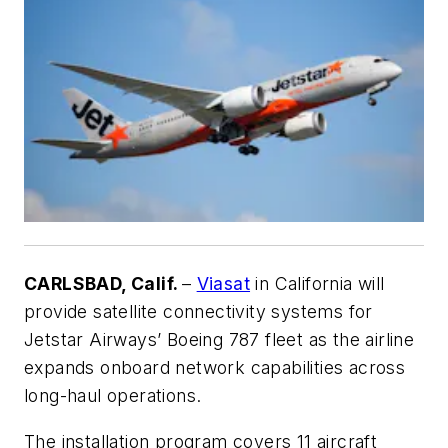
CARLSBAD, Calif.
–
Viasat
in California will
provide satellite connectivity systems for
Jetstar Airways’ Boeing 787 fleet as the airline
expands onboard network capabilities across
long-haul operations.
The installation program covers 11 aircraft