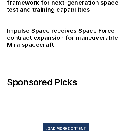
framework for next-generation space
test and training capabilities
Impulse Space receives Space Force
contract expansion for maneuverable
Mira spacecraft
Sponsored Picks
LOAD MORE CONTENT