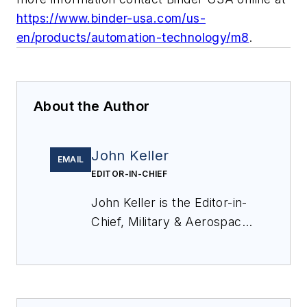
https://www.binder-usa.com/us-
en/products/automation-technology/m8
.
About the Author
John Keller
EMAIL
EDITOR-IN-CHIEF
John Keller is the Editor-in-
Chief, Military & Aerospace
Electronics Magazine--
provides extensive
coverage and analysis of
enabling electronics and