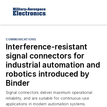
COMMUNICATIONS
Interference-resistant
signal connectors for
industrial automation and
robotics introduced by
Binder
Signal connectors deliver maximum operational
reliability, and are suitable for continuous-use
applications in modern automation systems.