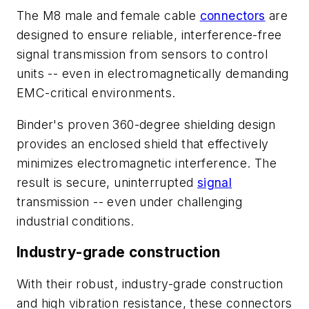
The M8 male and female cable
connectors
are
designed to ensure reliable, interference-free
signal transmission from sensors to control
units -- even in electromagnetically demanding
EMC-critical environments.
Binder's proven 360-degree shielding design
provides an enclosed shield that effectively
minimizes electromagnetic interference. The
result is secure, uninterrupted
signal
transmission -- even under challenging
industrial conditions.
Industry-grade construction
With their robust, industry-grade construction
and high vibration resistance, these connectors