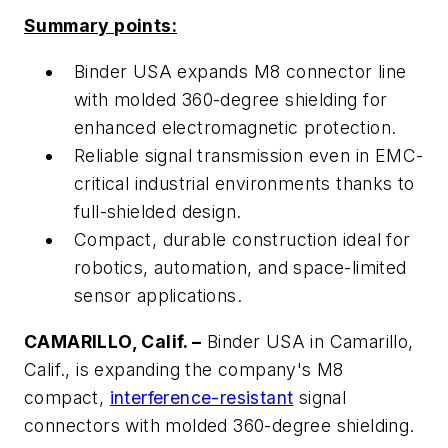
Summary points:
Binder USA expands M8 connector line
with molded 360-degree shielding for
enhanced electromagnetic protection.
Reliable signal transmission even in EMC-
critical industrial environments thanks to
full-shielded design.
Compact, durable construction ideal for
robotics, automation, and space-limited
sensor applications.
CAMARILLO, Calif. –
Binder USA in Camarillo,
Calif., is expanding the company's M8
compact,
interference-resistant
signal
connectors with molded 360-degree shielding.