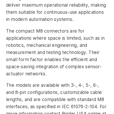
deliver maximum operational reliability, making
them suitable for continuous-use applications
in modern automation systems.
The compact M8 connectors are for
applications where space is limited, such as in
robotics, mechanical engineering, and
measurement and testing technology. Their
small form factor enables the efficient and
space-saving integration of complex sensor-
actuator networks.
The models are available with 3-, 4-, 5-, 6-,
and 8-pin configurations, customizable cable
lengths, and are compatible with standard M8
interfaces, as specified in IEC 61076-2-104. For
more information contact Binder USA online at