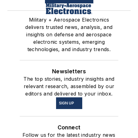
Military + Aerospace Electronics
delivers trusted news, analysis, and
insights on defense and aerospace
electronic systems, emerging
technologies, and industry trends.
Newsletters
The top stories, industry insights and
relevant research, assembled by our
editors and delivered to your inbox.
SIGN UP
Connect
Follow us for the latest industry news