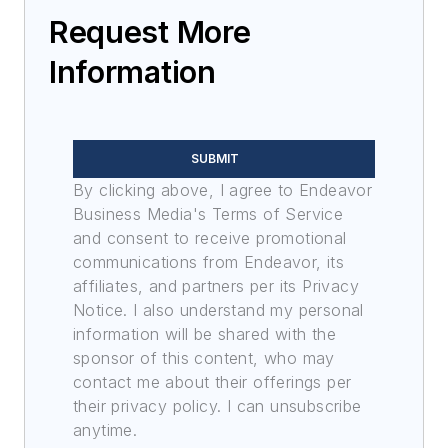
optoelectronic technologies
Request More
in military, space and
Information
commercial aviation
applications. John has been
a member of the Military &
Aerospace Electronics staff
SUBMIT
since 1989 and chief editor
By clicking above, I agree to Endeavor
since 1995.
Business Media's Terms of Service
and consent to receive promotional
communications from Endeavor, its
affiliates, and partners per its Privacy
Notice. I also understand my personal
information will be shared with the
sponsor of this content, who may
contact me about their offerings per
their privacy policy. I can unsubscribe
anytime.