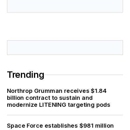
Trending
Northrop Grumman receives $1.84
billion contract to sustain and
modernize LITENING targeting pods
Space Force establishes $981 million