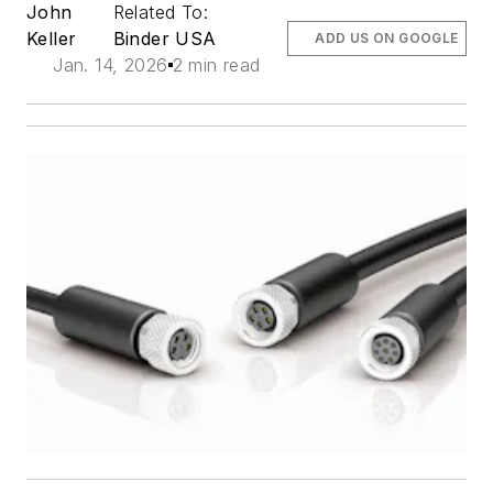
John
Related To:
Keller
Binder USA
ADD US ON GOOGLE
Jan. 14, 2026
2 min read