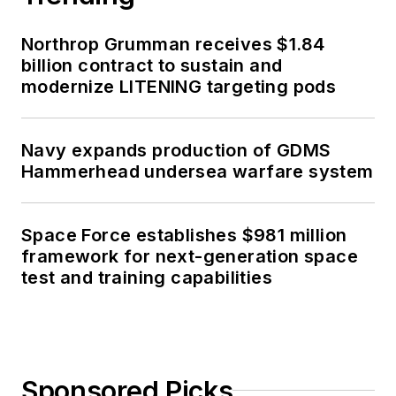
Northrop Grumman receives $1.84
billion contract to sustain and
modernize LITENING targeting pods
Navy expands production of GDMS
Hammerhead undersea warfare system
Space Force establishes $981 million
framework for next-generation space
test and training capabilities
Sponsored Picks