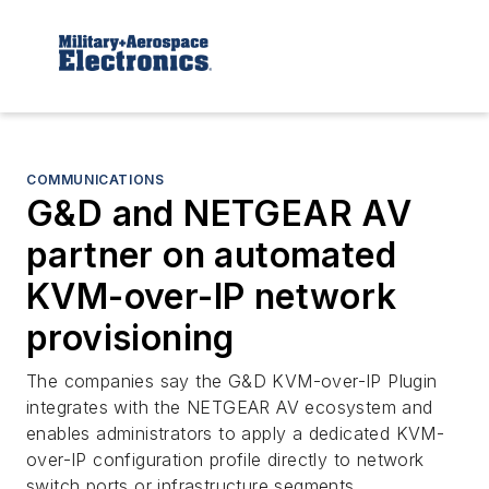
COMMUNICATIONS
G&D and NETGEAR AV
partner on automated
KVM-over-IP network
provisioning
The companies say the G&D KVM-over-IP Plugin
integrates with the NETGEAR AV ecosystem and
enables administrators to apply a dedicated KVM-
over-IP configuration profile directly to network
switch ports or infrastructure segments.