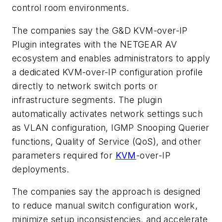
control room environments.
The companies say the G&D KVM-over-IP
Plugin integrates with the NETGEAR AV
ecosystem and enables administrators to apply
a dedicated KVM-over-IP configuration profile
directly to network switch ports or
infrastructure segments. The plugin
automatically activates network settings such
as VLAN configuration, IGMP Snooping Querier
functions, Quality of Service (QoS), and other
parameters required for
KVM
-over-IP
deployments.
The companies say the approach is designed
to reduce manual switch configuration work,
minimize setup inconsistencies, and accelerate