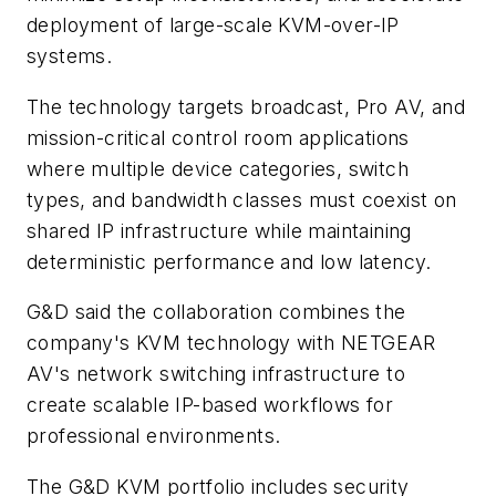
deployment of large-scale KVM-over-IP
systems.
The technology targets broadcast, Pro AV, and
mission-critical control room applications
where multiple device categories, switch
types, and bandwidth classes must coexist on
shared IP infrastructure while maintaining
deterministic performance and low latency.
G&D said the collaboration combines the
company's KVM technology with NETGEAR
AV's network switching infrastructure to
create scalable IP-based workflows for
professional environments.
The G&D KVM portfolio includes security