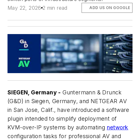
May 22, 2026
2 min read
ADD US ON GOOGLE
SIEGEN, Germany -
Guntermann & Drunck
(G&D) in Siegen, Germany, and NETGEAR AV
in San Jose, Calif., have introduced a software
plugin intended to simplify deployment of
KVM-over-IP systems by automating
network
configuration tasks for professional AV and