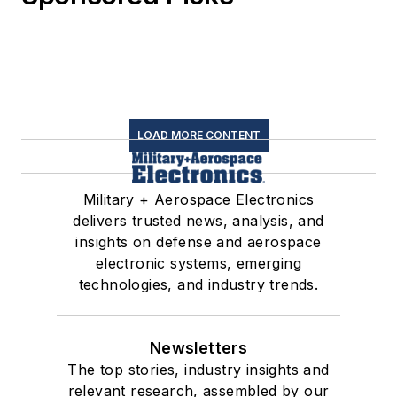
LOAD MORE CONTENT
Military + Aerospace Electronics
delivers trusted news, analysis, and
insights on defense and aerospace
electronic systems, emerging
technologies, and industry trends.
Newsletters
The top stories, industry insights and
relevant research, assembled by our