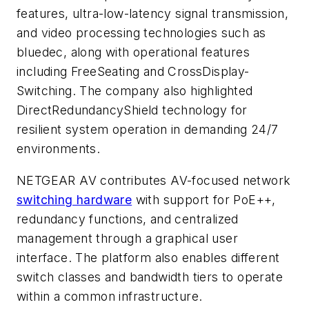
features, ultra-low-latency signal transmission,
and video processing technologies such as
bluedec, along with operational features
including FreeSeating and CrossDisplay-
Switching. The company also highlighted
DirectRedundancyShield technology for
resilient system operation in demanding 24/7
environments.
NETGEAR AV contributes AV-focused network
switching hardware
with support for PoE++,
redundancy functions, and centralized
management through a graphical user
interface. The platform also enables different
switch classes and bandwidth tiers to operate
within a common infrastructure.