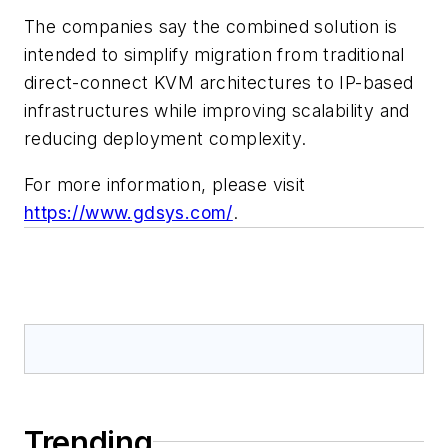
The companies say the combined solution is
intended to simplify migration from traditional
direct-connect KVM architectures to IP-based
infrastructures while improving scalability and
reducing deployment complexity.
For more information, please visit
https://www.gdsys.com/
.
Trending