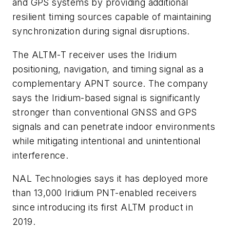
and GPS systems by providing additional
resilient timing sources capable of maintaining
synchronization during signal disruptions.
The ALTM-T receiver uses the Iridium
positioning, navigation, and timing signal as a
complementary APNT source. The company
says the Iridium-based signal is significantly
stronger than conventional GNSS and GPS
signals and can penetrate indoor environments
while mitigating intentional and unintentional
interference.
NAL Technologies says it has deployed more
than 13,000 Iridium PNT-enabled receivers
since introducing its first ALTM product in
2019.