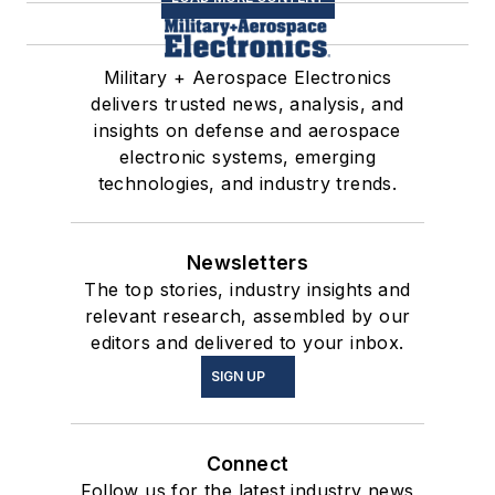
Military + Aerospace Electronics
delivers trusted news, analysis, and
insights on defense and aerospace
electronic systems, emerging
technologies, and industry trends.
Newsletters
The top stories, industry insights and
relevant research, assembled by our
editors and delivered to your inbox.
SIGN UP
Connect
Follow us for the latest industry news