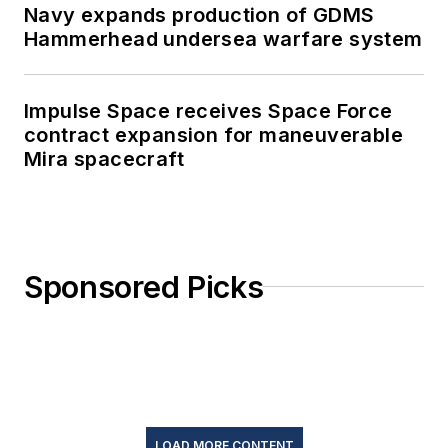
Navy expands production of GDMS
Hammerhead undersea warfare system
Impulse Space receives Space Force
contract expansion for maneuverable
Mira spacecraft
Sponsored Picks
LOAD MORE CONTENT