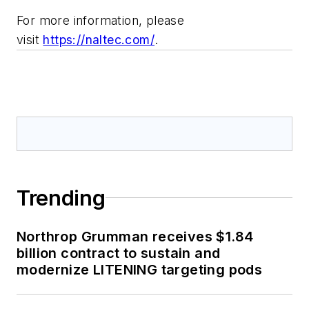
For more information, please
visit
https://naltec.com/
.
Trending
Northrop Grumman receives $1.84
billion contract to sustain and
modernize LITENING targeting pods