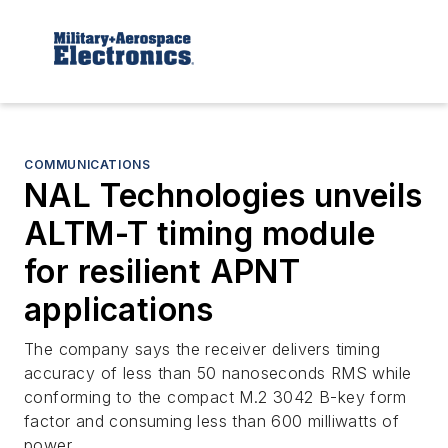
COMMUNICATIONS
NAL Technologies unveils
ALTM-T timing module
for resilient APNT
applications
The company says the receiver delivers timing
accuracy of less than 50 nanoseconds RMS while
conforming to the compact M.2 3042 B-key form
factor and consuming less than 600 milliwatts of
power.