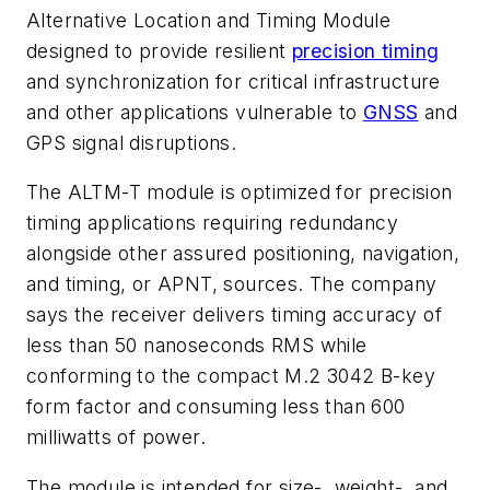
Alternative Location and Timing Module
designed to provide resilient
precision timing
and synchronization for critical infrastructure
and other applications vulnerable to
GNSS
and
GPS signal disruptions.
The ALTM-T module is optimized for precision
timing applications requiring redundancy
alongside other assured positioning, navigation,
and timing, or APNT, sources. The company
says the receiver delivers timing accuracy of
less than 50 nanoseconds RMS while
conforming to the compact M.2 3042 B-key
form factor and consuming less than 600
milliwatts of power.
The module is intended for size-, weight-, and