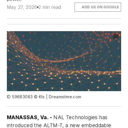
May 27, 2026
2 min read
ADD US ON GOOGLE
ID 59683083 © Kts | Dreamstime.com
MANASSAS, Va. -
NAL Technologies has
introduced the ALTM-T, a new embeddable