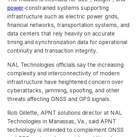
power
-constrained systems supporting
infrastructure such as electric power grids,
financial networks, transportation systems, and
data centers that rely heavily on accurate
timing and synchronization data for operational
continuity and transaction integrity.
NAL Technologies officials say the increasing
complexity and interconnectivity of modern
infrastructure have heightened concern over
cyberattacks, jamming, spoofing, and other
threats affecting GNSS and GPS signals.
Rob Gillette, APNT solutions director at NAL
Technologies in Manassas, Va., said APNT
technology is intended to complement GNSS