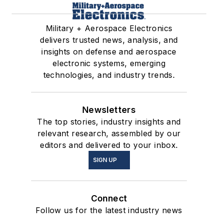
Military + Aerospace Electronics
delivers trusted news, analysis, and
insights on defense and aerospace
electronic systems, emerging
technologies, and industry trends.
Newsletters
The top stories, industry insights and
relevant research, assembled by our
editors and delivered to your inbox.
SIGN UP
Connect
Follow us for the latest industry news