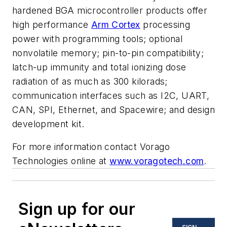
hardened BGA microcontroller products offer
high performance
Arm Cortex
processing
power with programming tools; optional
nonvolatile memory; pin-to-pin compatibility;
latch-up immunity and total ionizing dose
radiation of as much as 300 kilorads;
communication interfaces such as I2C, UART,
CAN, SPI, Ethernet, and Spacewire; and design
development kit.
For more information contact Vorago
Technologies online at
www.voragotech.com
.
Sign up for our