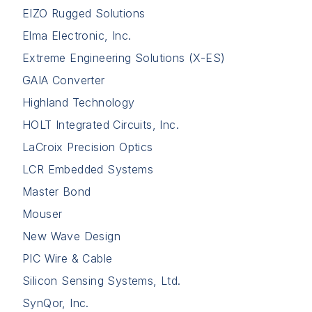
EIZO Rugged Solutions
Elma Electronic, Inc.
Extreme Engineering Solutions (X-ES)
GAIA Converter
Highland Technology
HOLT Integrated Circuits, Inc.
LaCroix Precision Optics
LCR Embedded Systems
Master Bond
Mouser
New Wave Design
PIC Wire & Cable
Silicon Sensing Systems, Ltd.
SynQor, Inc.