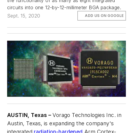
the functionality of as many as eight integrated
circuits into one 12-by-12-millimeter BGA package.
Sept. 15, 2020
ADD US ON GOOGLE
AUSTIN, Texas –
Vorago Technologies Inc. in
Austin, Texas, is expanding the company's
integrated
radiation-hardened
Arm Cortex-