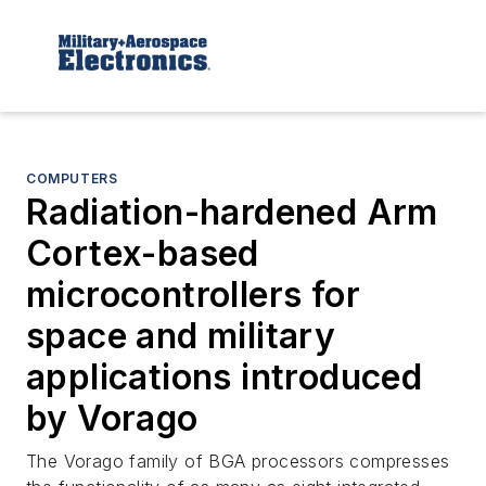
COMPUTERS
Radiation-hardened Arm
Cortex-based
microcontrollers for
space and military
applications introduced
by Vorago
The Vorago family of BGA processors compresses