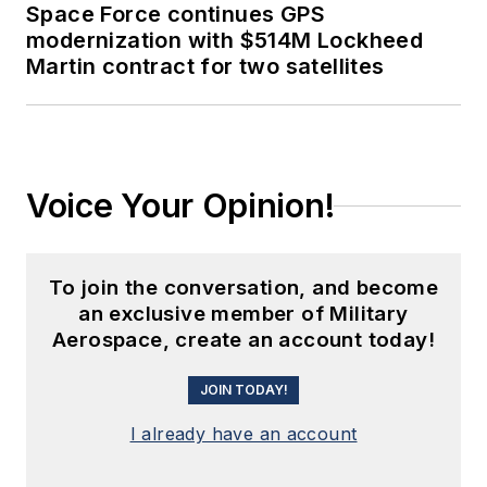
Space Force continues GPS
modernization with $514M Lockheed
Martin contract for two satellites
Voice Your Opinion!
To join the conversation, and become
an exclusive member of Military
Aerospace, create an account today!
JOIN TODAY!
I already have an account