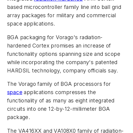
based microcontroller family line into ball grid
array packages for military and commercial
space applications.
BGA packaging for Vorago's radiation-
hardened Cortex promises an increase of
functionality options spanning size and scope
while incorporating the company's patented
HARDSIL technology, company officials say.
The Vorago family of BGA processors for
space
applications compresses the
functionality of as many as eight integrated
circuits into one 12-by-12-millimeter BGA
package.
The VA416XX and VA108X0 family of radiation-