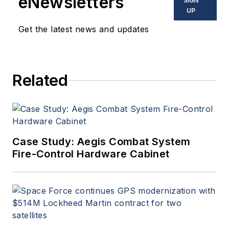
eNewsletters
SIGN
UP
Get the latest news and updates
Related
Case Study: Aegis Combat System
Fire-Control Hardware Cabinet