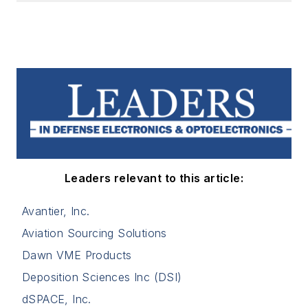
Leaders relevant to this article:
Avantier, Inc.
Aviation Sourcing Solutions
Dawn VME Products
Deposition Sciences Inc (DSI)
dSPACE, Inc.