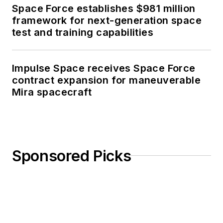
Space Force establishes $981 million
framework for next-generation space
test and training capabilities
Impulse Space receives Space Force
contract expansion for maneuverable
Mira spacecraft
Sponsored Picks