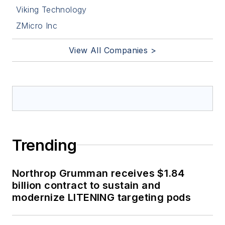
Viking Technology
ZMicro Inc
View All Companies >
Trending
Northrop Grumman receives $1.84
billion contract to sustain and
modernize LITENING targeting pods