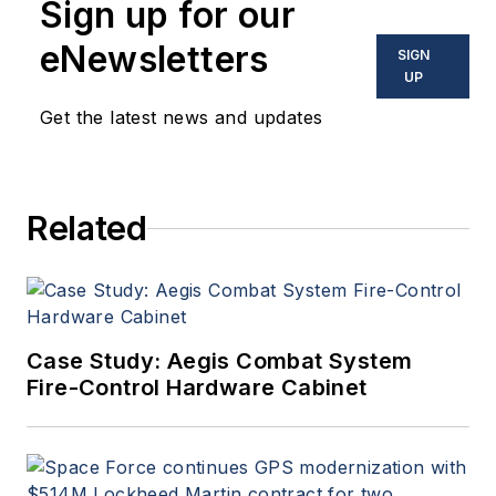
Sign up for our
eNewsletters
SIGN
UP
Get the latest news and updates
Related
Case Study: Aegis Combat System
Fire-Control Hardware Cabinet