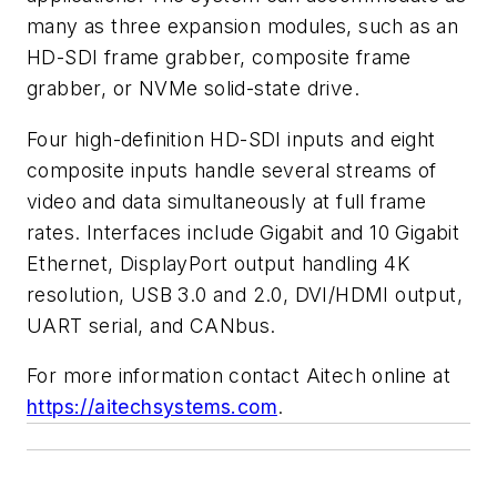
many as three expansion modules, such as an
HD-SDI frame grabber, composite frame
grabber, or NVMe solid-state drive.
Four high-definition HD-SDI inputs and eight
composite inputs handle several streams of
video and data simultaneously at full frame
rates. Interfaces include Gigabit and 10 Gigabit
Ethernet, DisplayPort output handling 4K
resolution, USB 3.0 and 2.0, DVI/HDMI output,
UART serial, and CANbus.
For more information contact Aitech online at
https://aitechsystems.com
.