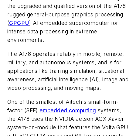
the upgraded and qualified version of the A178
rugged general-purpose graphics processing
(
GPGPU
) AI embedded supercomputer for
intense data processing in extreme
environments.
The A178 operates reliably in mobile, remote,
military, and autonomous systems, and is for
applications like training simulation, situational
awareness, artificial intelligence (AI), image and
video processing, and moving maps.
One of the smallest of Aitech's small-form-
factor (SFF)
embedded computing
systems,
the A178 uses the NVIDIA Jetson AGX Xavier
system-on-module that features the Volta GPU
with 512 CUDA cores and 64 Tensor cores to