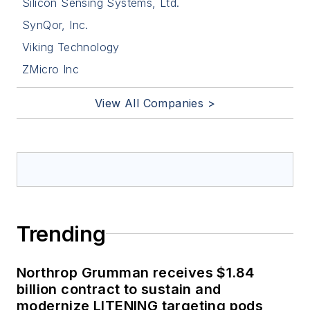
Silicon Sensing Systems, Ltd.
SynQor, Inc.
Viking Technology
ZMicro Inc
View All Companies >
Trending
Northrop Grumman receives $1.84
billion contract to sustain and
modernize LITENING targeting pods