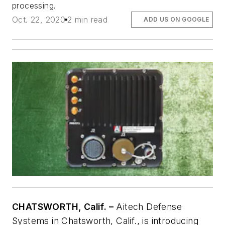
processing.
Oct. 22, 2020
2 min read
ADD US ON GOOGLE
CHATSWORTH, Calif. –
Aitech Defense
Systems in Chatsworth, Calif., is introducing