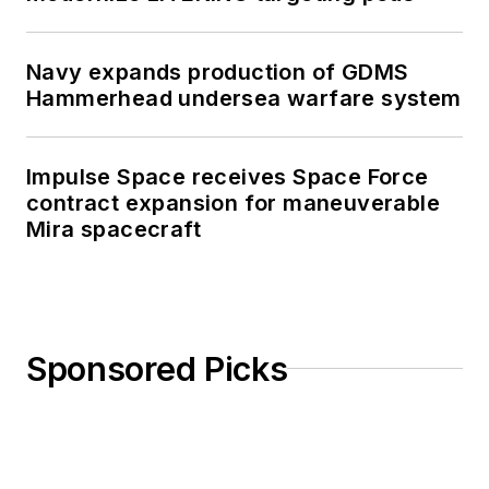
Navy expands production of GDMS
Hammerhead undersea warfare system
Impulse Space receives Space Force
contract expansion for maneuverable
Mira spacecraft
Sponsored Picks