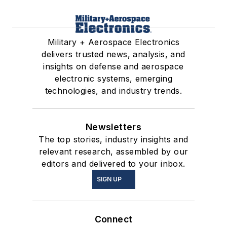
Military + Aerospace Electronics
delivers trusted news, analysis, and
insights on defense and aerospace
electronic systems, emerging
technologies, and industry trends.
Newsletters
The top stories, industry insights and
relevant research, assembled by our
editors and delivered to your inbox.
SIGN UP
Connect