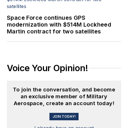
Space Force continues GPS
modernization with $514M Lockheed
Martin contract for two satellites
Voice Your Opinion!
To join the conversation, and become
an exclusive member of Military
Aerospace, create an account today!
JOIN TODAY!