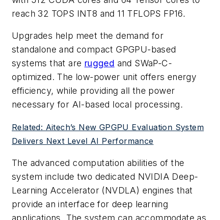
reach 32 TOPS INT8 and 11 TFLOPS FP16.
Upgrades help meet the demand for
standalone and compact GPGPU-based
systems that are
rugged
and SWaP-C-
optimized. The low-power unit offers energy
efficiency, while providing all the power
necessary for AI-based local processing.
Related: Aitech’s New GPGPU Evaluation System
Delivers Next Level AI Performance
The advanced computation abilities of the
system include two dedicated NVIDIA Deep-
Learning Accelerator (NVDLA) engines that
provide an interface for deep learning
applications. The system can accommodate as