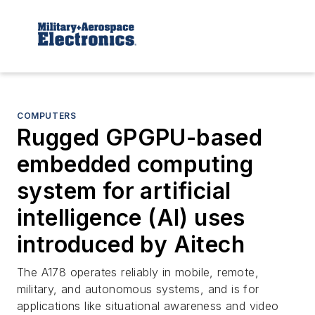
COMPUTERS
Rugged GPGPU-based
embedded computing
system for artificial
intelligence (AI) uses
introduced by Aitech
The A178 operates reliably in mobile, remote,
military, and autonomous systems, and is for
applications like situational awareness and video