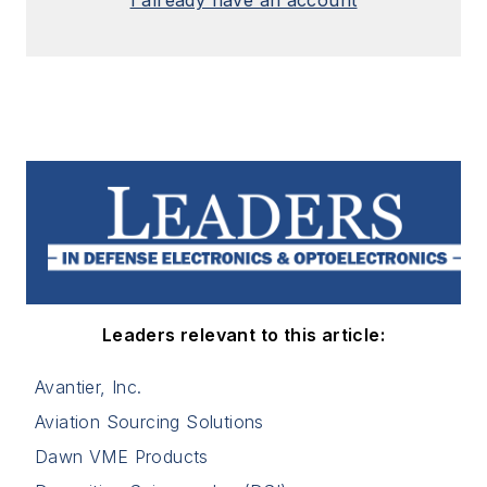
I already have an account
Leaders relevant to this article:
Avantier, Inc.
Aviation Sourcing Solutions
Dawn VME Products