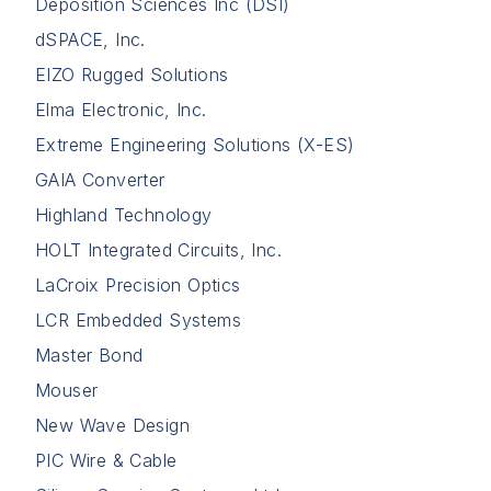
Deposition Sciences Inc (DSI)
dSPACE, Inc.
EIZO Rugged Solutions
Elma Electronic, Inc.
Extreme Engineering Solutions (X-ES)
GAIA Converter
Highland Technology
HOLT Integrated Circuits, Inc.
LaCroix Precision Optics
LCR Embedded Systems
Master Bond
Mouser
New Wave Design
PIC Wire & Cable