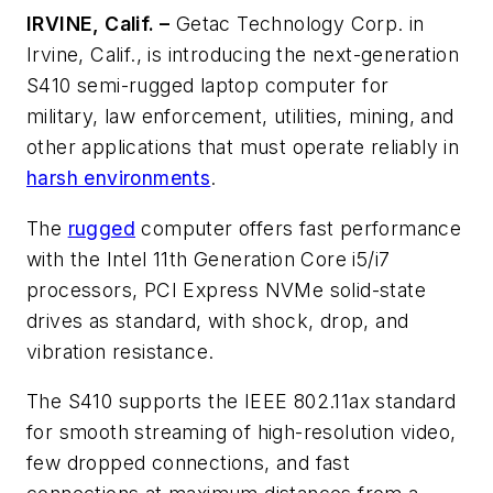
IRVINE, Calif. –
Getac Technology Corp. in
Irvine, Calif., is introducing the next-generation
S410 semi-rugged laptop computer for
military, law enforcement, utilities, mining, and
other applications that must operate reliably in
harsh environments
.
The
rugged
computer offers fast performance
with the Intel 11th Generation Core i5/i7
processors, PCI Express NVMe solid-state
drives as standard, with shock, drop, and
vibration resistance.
The S410 supports the IEEE 802.11ax standard
for smooth streaming of high-resolution video,
few dropped connections, and fast