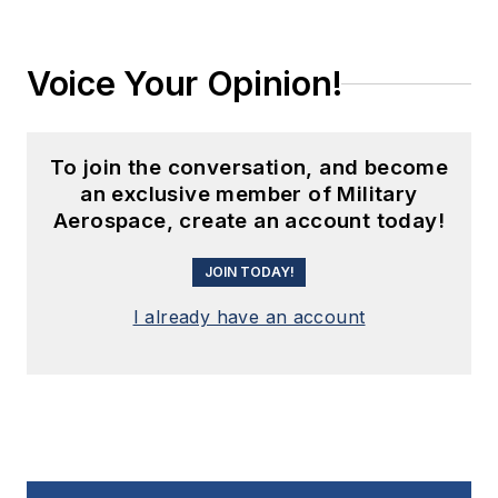
Voice Your Opinion!
To join the conversation, and become
an exclusive member of Military
Aerospace, create an account today!
JOIN TODAY!
I already have an account