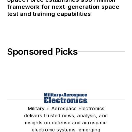
framework for next-generation space
test and training capabilities
Sponsored Picks
Military + Aerospace Electronics
delivers trusted news, analysis, and
insights on defense and aerospace
electronic systems, emerging