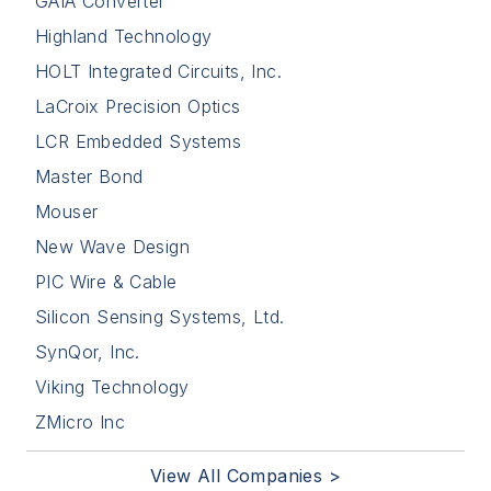
GAIA Converter
Highland Technology
HOLT Integrated Circuits, Inc.
LaCroix Precision Optics
LCR Embedded Systems
Master Bond
Mouser
New Wave Design
PIC Wire & Cable
Silicon Sensing Systems, Ltd.
SynQor, Inc.
Viking Technology
ZMicro Inc
View All Companies >