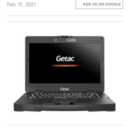
Feb. 17, 2021
ADD US ON GOOGLE