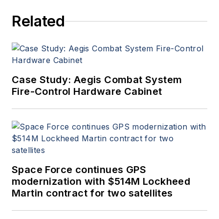
Related
Case Study: Aegis Combat System
Fire-Control Hardware Cabinet
Space Force continues GPS
modernization with $514M Lockheed
Martin contract for two satellites