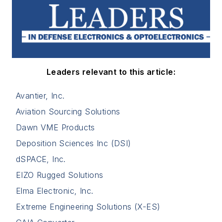
Leaders relevant to this article:
Avantier, Inc.
Aviation Sourcing Solutions
Dawn VME Products
Deposition Sciences Inc (DSI)
dSPACE, Inc.
EIZO Rugged Solutions
Elma Electronic, Inc.
Extreme Engineering Solutions (X-ES)