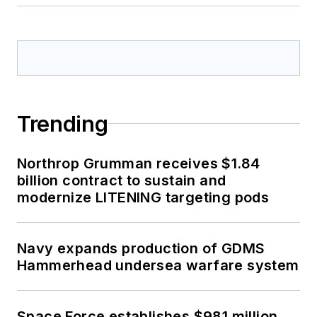
Trending
Northrop Grumman receives $1.84
billion contract to sustain and
modernize LITENING targeting pods
Navy expands production of GDMS
Hammerhead undersea warfare system
Space Force establishes $981 million