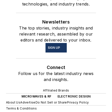
technologies, and industry trends.
Newsletters
The top stories, industry insights and
relevant research, assembled by our
editors and delivered to your inbox.
SIGN UP
Connect
Follow us for the latest industry news
and insights.
Affiliated Brands
MICROWAVES & RF
ELECTRONIC DESIGN
About Us
Advertise
Do Not Sell or Share
Privacy Policy
Terms & Conditions