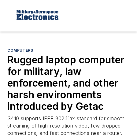
COMPUTERS
Rugged laptop computer
for military, law
enforcement, and other
harsh environments
introduced by Getac
S410 supports IEEE 802.11ax standard for smooth
streaming of high-resolution video, few dropped
connections, and fast connections near a router.