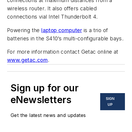
connections at maximum distances from a
wireless router. It also offers cabled
connections vial Intel Thunderbolt 4.
Powering the
laptop computer
is a trio of
batteries in the S410’s multi-configurable bays.
For more information contact Getac online at
www.getac.com
.
Sign up for our
eNewsletters
SIGN
UP
Get the latest news and updates