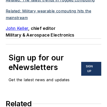
Related: The latest trends in rugged computing
Related: Military wearable computing hits the
mainstream
John Keller
, chief editor
Military & Aerospace Electronics
Sign up for our
eNewsletters
SIGN
UP
Get the latest news and updates
Related