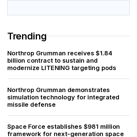
Trending
Northrop Grumman receives $1.84
billion contract to sustain and
modernize LITENING targeting pods
Northrop Grumman demonstrates
simulation technology for integrated
missile defense
Space Force establishes $981 million
framework for next-generation space