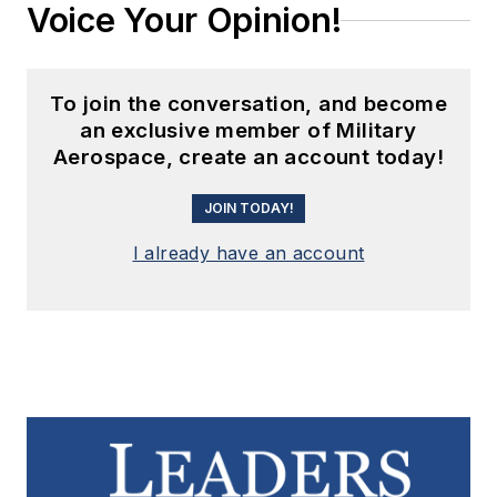
Voice Your Opinion!
To join the conversation, and become
an exclusive member of Military
Aerospace, create an account today!
JOIN TODAY!
I already have an account