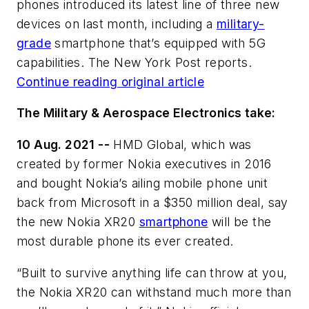
phones introduced its latest line of three new
devices on last month, including a
military-
grade
smartphone that’s equipped with 5G
capabilities. The New York Post reports.
Continue reading original article
The Military & Aerospace Electronics take:
10 Aug. 2021 --
HMD Global, which was
created by former Nokia executives in 2016
and bought Nokia’s ailing mobile phone unit
back from Microsoft in a $350 million deal, say
the new Nokia XR20
smartphone
will be the
most durable phone its ever created.
“Built to survive anything life can throw at you,
the Nokia XR20 can withstand much more than