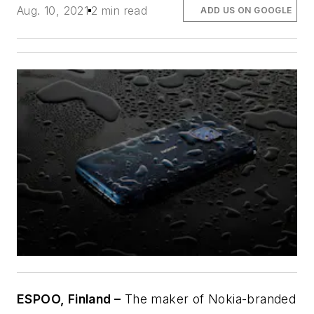
Aug. 10, 2021
2 min read
ADD US ON GOOGLE
ESPOO, Finland –
The maker of Nokia-branded