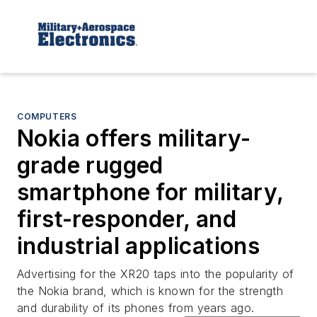
COMPUTERS
Nokia offers military-
grade rugged
smartphone for military,
first-responder, and
industrial applications
Advertising for the XR20 taps into the popularity of
the Nokia brand, which is known for the strength
and durability of its phones from years ago.