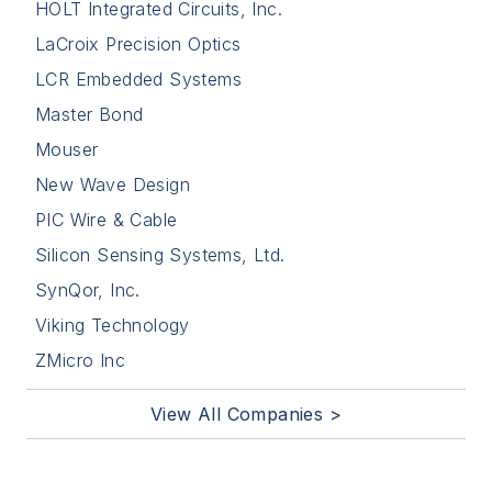
HOLT Integrated Circuits, Inc.
LaCroix Precision Optics
LCR Embedded Systems
Master Bond
Mouser
New Wave Design
PIC Wire & Cable
Silicon Sensing Systems, Ltd.
SynQor, Inc.
Viking Technology
ZMicro Inc
View All Companies >