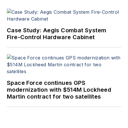
Case Study: Aegis Combat System
Fire-Control Hardware Cabinet
Space Force continues GPS
modernization with $514M Lockheed
Martin contract for two satellites