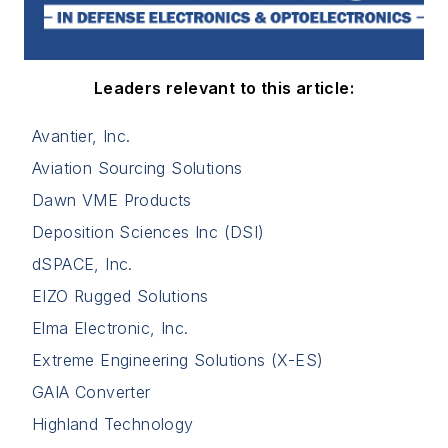
Leaders relevant to this article:
Avantier, Inc.
Aviation Sourcing Solutions
Dawn VME Products
Deposition Sciences Inc (DSI)
dSPACE, Inc.
EIZO Rugged Solutions
Elma Electronic, Inc.
Extreme Engineering Solutions (X-ES)
GAIA Converter
Highland Technology