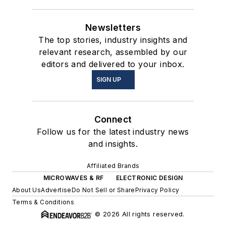
Newsletters
The top stories, industry insights and
relevant research, assembled by our
editors and delivered to your inbox.
SIGN UP
Connect
Follow us for the latest industry news
and insights.
Affiliated Brands
MICROWAVES & RF
ELECTRONIC DESIGN
About Us
Advertise
Do Not Sell or Share
Privacy Policy
Terms & Conditions
© 2026 All rights reserved.