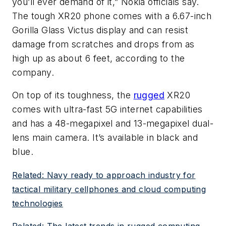
you’ll ever demand of it,” Nokia officials say.
The tough XR20 phone comes with a 6.67-inch
Gorilla Glass Victus display and can resist
damage from scratches and drops from as
high up as about 6 feet, according to the
company.
On top of its toughness, the
rugged
XR20
comes with ultra-fast 5G internet capabilities
and has a 48-megapixel and 13-megapixel dual-
lens main camera. It’s available in black and
blue.
Related: Navy ready to approach industry for
tactical military cellphones and cloud computing
technologies