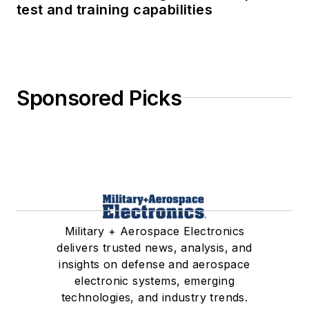
test and training capabilities
Sponsored Picks
Military + Aerospace Electronics
delivers trusted news, analysis, and
insights on defense and aerospace
electronic systems, emerging
technologies, and industry trends.