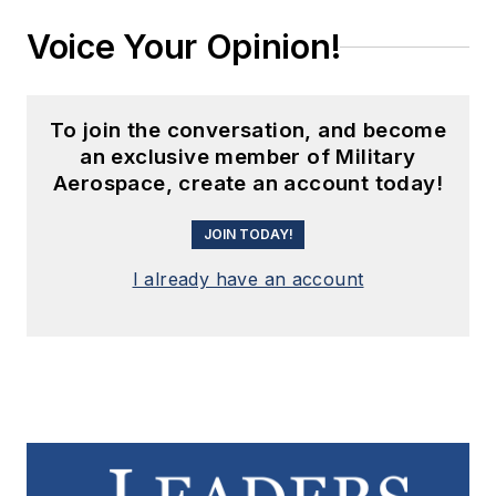
Voice Your Opinion!
To join the conversation, and become
an exclusive member of Military
Aerospace, create an account today!
JOIN TODAY!
I already have an account