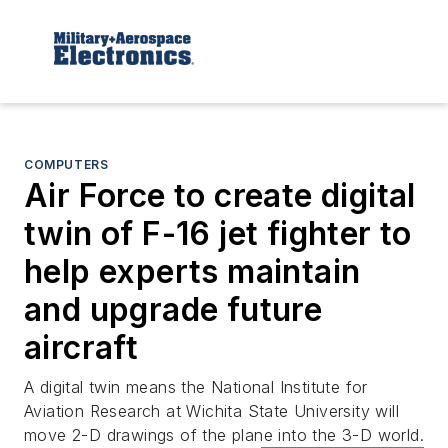
COMPUTERS
Air Force to create digital
twin of F-16 jet fighter to
help experts maintain
and upgrade future
aircraft
A digital twin means the National Institute for
Aviation Research at Wichita State University will
move 2-D drawings of the plane into the 3-D world.