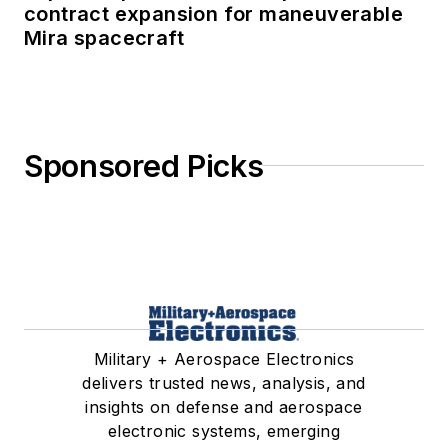
contract expansion for maneuverable
Mira spacecraft
Sponsored Picks
Military + Aerospace Electronics
delivers trusted news, analysis, and
insights on defense and aerospace
electronic systems, emerging