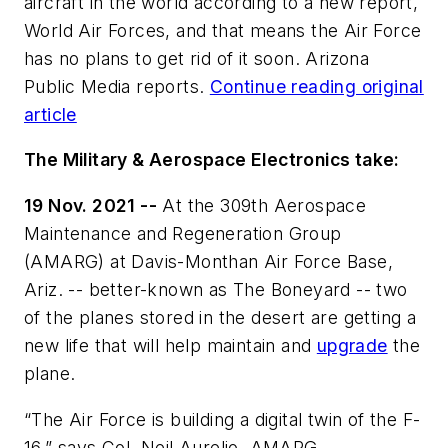
aircraft in the world according to a new report,
World Air Forces, and that means the Air Force
has no plans to get rid of it soon. Arizona
Public Media reports.
Continue reading original
article
The Military & Aerospace Electronics take:
19 Nov. 2021 --
At the 309th Aerospace
Maintenance and Regeneration Group
(AMARG) at Davis-Monthan Air Force Base,
Ariz. -- better-known as The Boneyard -- two
of the planes stored in the desert are getting a
new life that will help maintain and
upgrade
the
plane.
“The Air Force is building a digital twin of the F-
16,” says Col. Neil Aurelio, AMARG