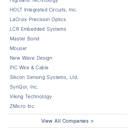
HOLT Integrated Circuits, Inc.
LaCroix Precision Optics
LCR Embedded Systems
Master Bond
Mouser
New Wave Design
PIC Wire & Cable
Silicon Sensing Systems, Ltd.
SynQor, Inc.
Viking Technology
ZMicro Inc
View All Companies >