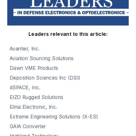
Leaders relevant to this article:
Avantier, Inc.
Aviation Sourcing Solutions
Dawn VME Products
Deposition Sciences Inc (DSI)
dSPACE, Inc.
EIZO Rugged Solutions
Elma Electronic, Inc.
Extreme Engineering Solutions (X-ES)
GAIA Converter
Highland Technology