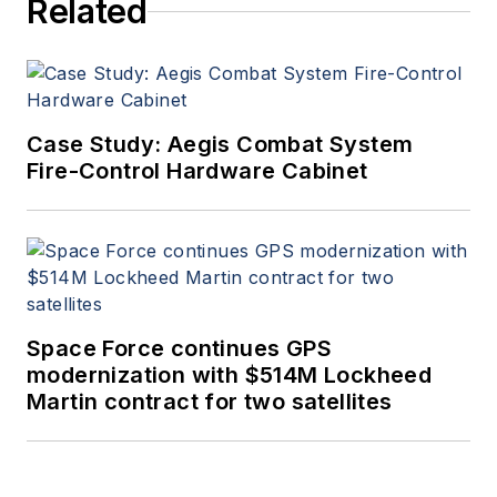
Related
Case Study: Aegis Combat System
Fire-Control Hardware Cabinet
Space Force continues GPS
modernization with $514M Lockheed
Martin contract for two satellites