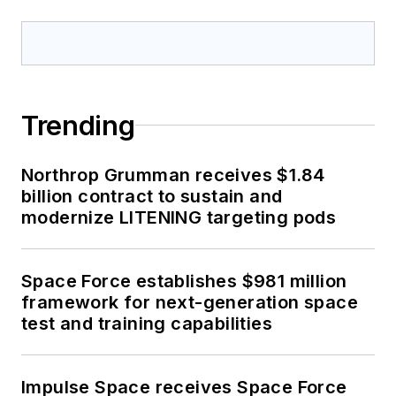
Trending
Northrop Grumman receives $1.84
billion contract to sustain and
modernize LITENING targeting pods
Space Force establishes $981 million
framework for next-generation space
test and training capabilities
Impulse Space receives Space Force