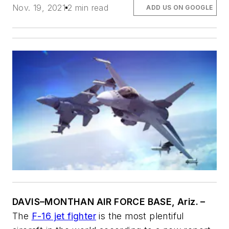
Nov. 19, 2021
2 min read
ADD US ON GOOGLE
DAVIS–MONTHAN AIR FORCE BASE, Ariz. –
The
F-16 jet fighter
is the most plentiful