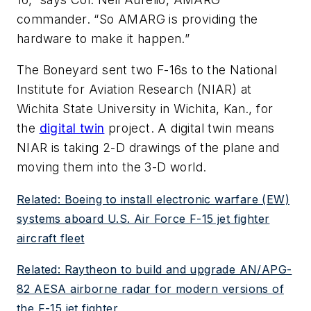
commander. “So AMARG is providing the
hardware to make it happen.”
The Boneyard sent two F-16s to the National
Institute for Aviation Research (NIAR) at
Wichita State University in Wichita, Kan., for
the
digital twin
project. A digital twin means
NIAR is taking 2-D drawings of the plane and
moving them into the 3-D world.
Related: Boeing to install electronic warfare (EW)
systems aboard U.S. Air Force F-15 jet fighter
aircraft fleet
Related: Raytheon to build and upgrade AN/APG-
82 AESA airborne radar for modern versions of
the F-15 jet fighter