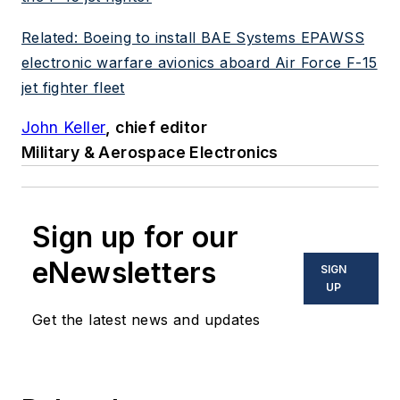
Related: Boeing to install BAE Systems EPAWSS
electronic warfare avionics aboard Air Force F-15
jet fighter fleet
John Keller
, chief editor
Military & Aerospace Electronics
Sign up for our
eNewsletters
SIGN
UP
Get the latest news and updates