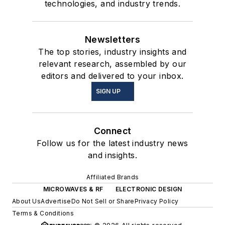
technologies, and industry trends.
Newsletters
The top stories, industry insights and
relevant research, assembled by our
editors and delivered to your inbox.
SIGN UP
Connect
Follow us for the latest industry news
and insights.
Affiliated Brands
MICROWAVES & RF
ELECTRONIC DESIGN
About Us
Advertise
Do Not Sell or Share
Privacy Policy
Terms & Conditions