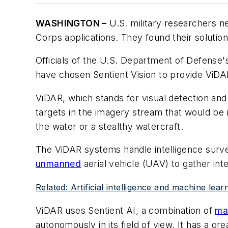
WASHINGTON –
U.S. military researchers 
Corps applications. They found their solutio
Officials of the U.S. Department of Defense
have chosen Sentient Vision to provide ViDAR
ViDAR, which stands for visual detection and r
targets in the imagery stream that would be 
the water or a stealthy watercraft.
The ViDAR systems handle intelligence surve
unmanned
aerial vehicle (UAV) to gather in
Related: Artificial intelligence and machine le
ViDAR uses Sentient AI, a combination of
ma
autonomously in its field of view. It has a gr