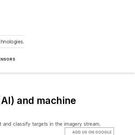
chnologies.
ENSORS
 (AI) and machine
 and classify targets in the imagery stream.
ADD US ON GOOGLE