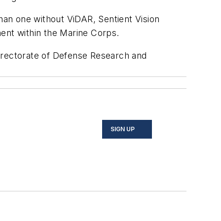
an one without ViDAR, Sentient Vision
ment within the Marine Corps.
Directorate of Defense Research and
SIGN UP