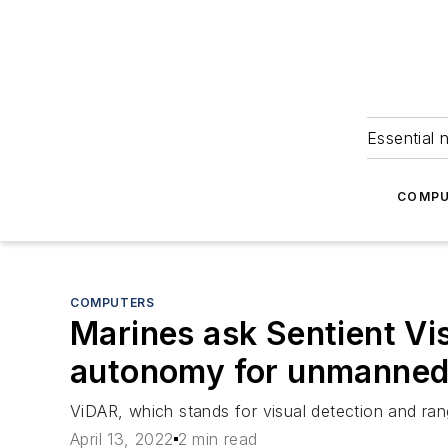
Essential 
COMPU
COMPUTERS
Marines ask Sentient Visi
autonomy for unmanned
ViDAR, which stands for visual detection and rang
April 13, 2022
2 min read