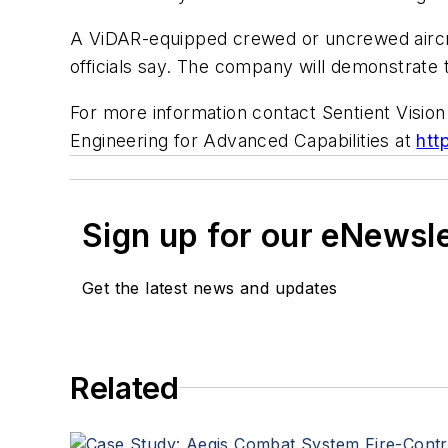
A ViDAR-equipped crewed or uncrewed aircraf
officials say. The company will demonstrate
For more information contact Sentient Visio
Engineering for Advanced Capabilities at
htt
Sign up for our eNewsl
Get the latest news and updates
Related