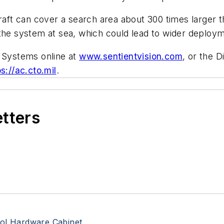
t can cover a search area about 300 times larger th
 the system at sea, which could lead to wider deploy
n Systems online at
www.sentientvision.com
, or the 
ps://ac.cto.mil
.
etters