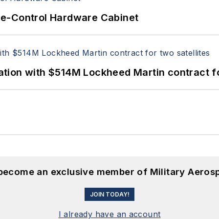
re-Control Hardware Cabinet
ion with $514M Lockheed Martin contract for
 become an exclusive member of Military Aeros
JOIN TODAY!
I already have an account