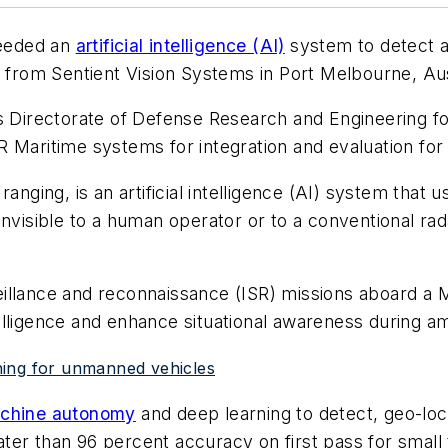
needed an
artificial intelligence (AI)
system to detect an
n from Sentient Vision Systems in Port Melbourne, Aus
's Directorate of Defense Research and Engineering f
 Maritime systems for integration and evaluation for
anging, is an artificial intelligence (AI) system that 
invisible to a human operator or to a conventional ra
illance and reconnaissance (ISR) missions aboard a 
telligence and enhance situational awareness during a
arning for unmanned vehicles
chine autonomy
and deep learning to detect, geo-loca
eater than 96 percent accuracy on first pass for small 