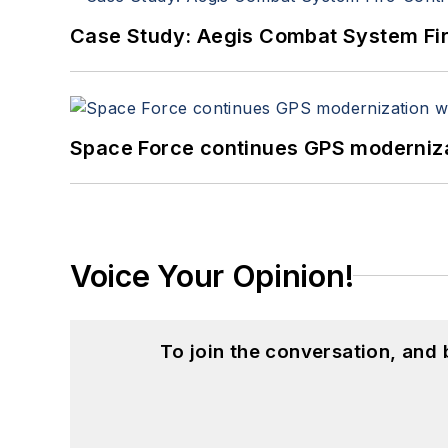
Case Study: Aegis Combat System Fi
Space Force continues GPS modernizat
Voice Your Opinion!
To join the conversation, and