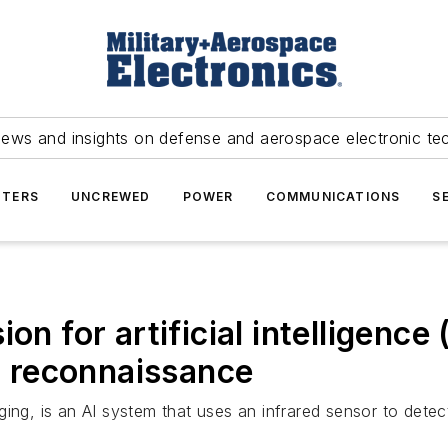
news and insights on defense and aerospace electronic te
TERS
UNCREWED
POWER
COMMUNICATIONS
S
on for artificial intelligence
 reconnaissance
ing, is an AI system that uses an infrared sensor to detect