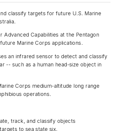
d classify targets for future U.S. Marine
tralia.
or Advanced Capabilities at the Pentagon
 future Marine Corps applications.
uses an infrared sensor to detect and classify
dar -- such as a human head-size object in
Marine Corps medium-altitude long range
mphibious operations.
te, track, and classify objects
targets to sea state six.