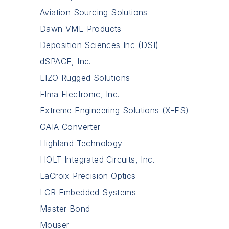
Aviation Sourcing Solutions
Dawn VME Products
Deposition Sciences Inc (DSI)
dSPACE, Inc.
EIZO Rugged Solutions
Elma Electronic, Inc.
Extreme Engineering Solutions (X-ES)
GAIA Converter
Highland Technology
HOLT Integrated Circuits, Inc.
LaCroix Precision Optics
LCR Embedded Systems
Master Bond
Mouser