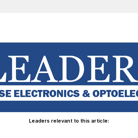
Leaders relevant to this article: