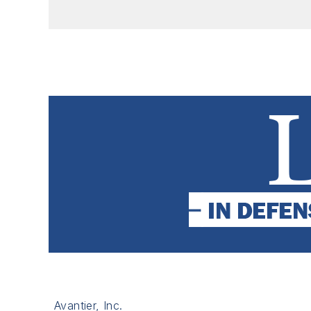
Avantier, Inc.