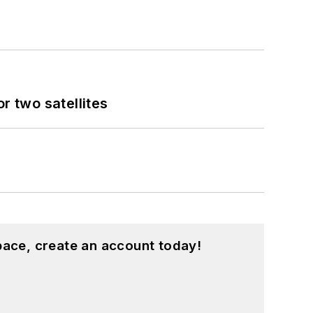
 two satellites
pace, create an account today!