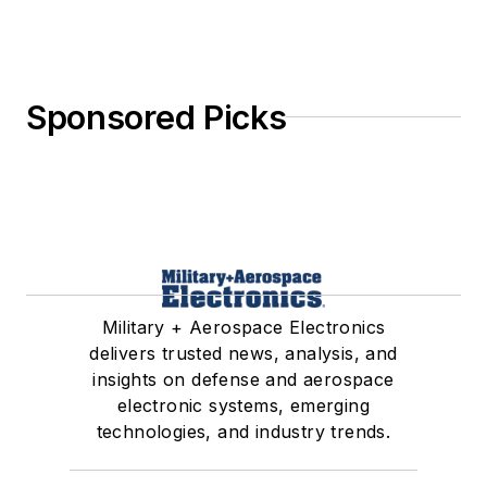
Sponsored Picks
Military + Aerospace Electronics
delivers trusted news, analysis, and
insights on defense and aerospace
electronic systems, emerging
technologies, and industry trends.