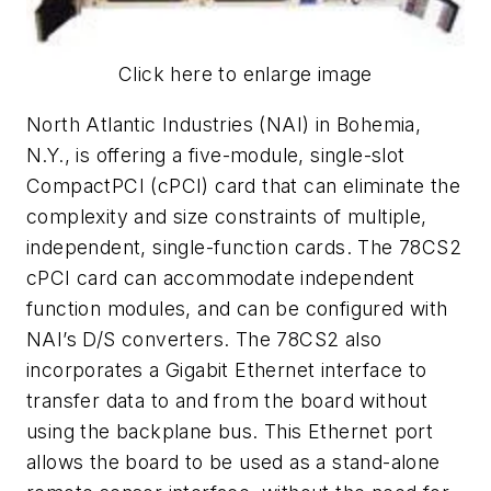
Click here to enlarge image
North Atlantic Industries (NAI) in Bohemia,
N.Y., is offering a five-module, single-slot
CompactPCI (cPCI) card that can eliminate the
complexity and size constraints of multiple,
independent, single-function cards. The 78CS2
cPCI card can accommodate independent
function modules, and can be configured with
NAI’s D/S converters. The 78CS2 also
incorporates a Gigabit Ethernet interface to
transfer data to and from the board without
using the backplane bus. This Ethernet port
allows the board to be used as a stand-alone