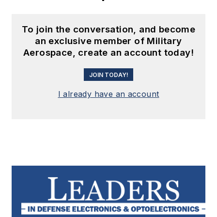
To join the conversation, and become
an exclusive member of Military
Aerospace, create an account today!
JOIN TODAY!
I already have an account