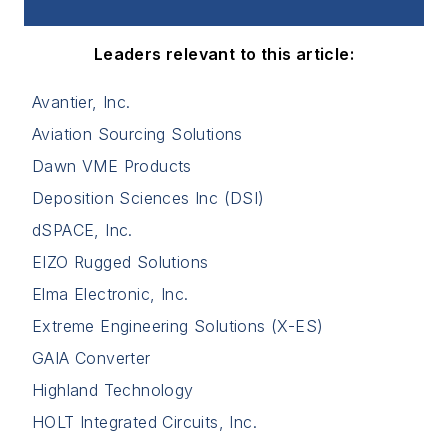
Leaders relevant to this article:
Avantier, Inc.
Aviation Sourcing Solutions
Dawn VME Products
Deposition Sciences Inc (DSI)
dSPACE, Inc.
EIZO Rugged Solutions
Elma Electronic, Inc.
Extreme Engineering Solutions (X-ES)
GAIA Converter
Highland Technology
HOLT Integrated Circuits, Inc.