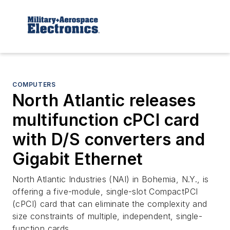
COMPUTERS
North Atlantic releases
multifunction cPCI card
with D/S converters and
Gigabit Ethernet
North Atlantic Industries (NAI) in Bohemia, N.Y., is
offering a five-module, single-slot CompactPCI
(cPCI) card that can eliminate the complexity and
size constraints of multiple, independent, single-
function cards.