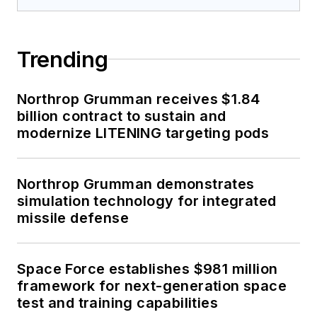
Trending
Northrop Grumman receives $1.84
billion contract to sustain and
modernize LITENING targeting pods
Northrop Grumman demonstrates
simulation technology for integrated
missile defense
Space Force establishes $981 million
framework for next-generation space
test and training capabilities