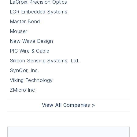
LaCroix Precision Optics
LCR Embedded Systems
Master Bond
Mouser
New Wave Design
PIC Wire & Cable
Silicon Sensing Systems, Ltd.
SynQor, Inc.
Viking Technology
ZMicro Inc
View All Companies >