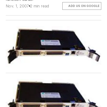
Nov. 1, 2007
2 min read
ADD US ON GOOGLE