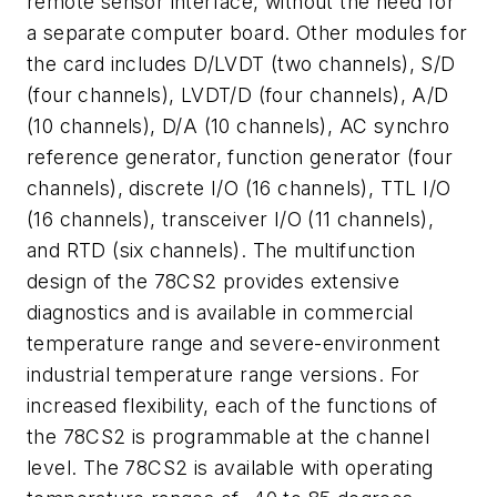
remote sensor interface, without the need for
a separate computer board. Other modules for
the card includes D/LVDT (two channels), S/D
(four channels), LVDT/D (four channels), A/D
(10 channels), D/A (10 channels), AC synchro
reference generator, function generator (four
channels), discrete I/O (16 channels), TTL I/O
(16 channels), transceiver I/O (11 channels),
and RTD (six channels). The multifunction
design of the 78CS2 provides extensive
diagnostics and is available in commercial
temperature range and severe-environment
industrial temperature range versions. For
increased flexibility, each of the functions of
the 78CS2 is programmable at the channel
level. The 78CS2 is available with operating