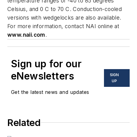
temperature ranges of -40 to 85 degrees
Celsius, and 0 C to 70 C. Conduction-cooled
versions with wedgelocks are also available.
For more information, contact NAI online at
www.naii.com
.
Sign up for our
eNewsletters
SIGN
UP
Get the latest news and updates
Related