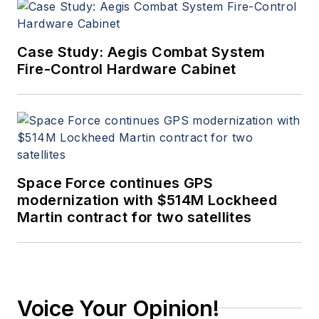
Case Study: Aegis Combat System
Fire-Control Hardware Cabinet
Space Force continues GPS
modernization with $514M Lockheed
Martin contract for two satellites
Voice Your Opinion!