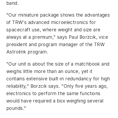
band.
"Our miniature package shows the advantages
of TRW's advanced microelectronics for
spacecraft use, where weight and size are
always at a premium," says Paul Borzcik, vice
president and program manager of the TRW
Astrolink program.
"Our unit is about the size of a matchbook and
weighs little more than an ounce, yet it
contains extensive built-in redundancy for high
reliability," Borzcik says. "Only five years ago,
electronics to perform the same functions
would have required a box weighing several
pounds."