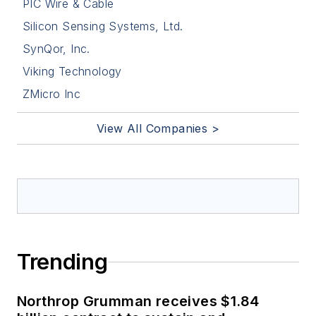
PIC Wire & Cable
Silicon Sensing Systems, Ltd.
SynQor, Inc.
Viking Technology
ZMicro Inc
View All Companies >
Trending
Northrop Grumman receives $1.84