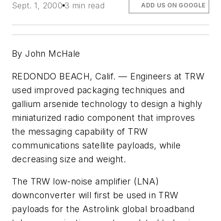
Sept. 1, 2000
3 min read
ADD US ON GOOGLE
By John McHale
REDONDO BEACH, Calif. — Engineers at TRW
used improved packaging techniques and
gallium arsenide technology to design a highly
miniaturized radio component that improves
the messaging capability of TRW
communications satellite payloads, while
decreasing size and weight.
The TRW low-noise amplifier (LNA)
downconverter will first be used in TRW
payloads for the Astrolink global broadband