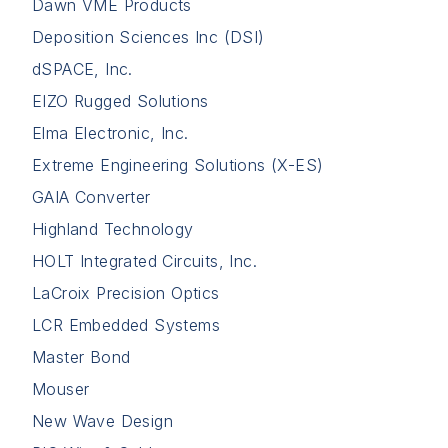
Dawn VME Products
Deposition Sciences Inc (DSI)
dSPACE, Inc.
EIZO Rugged Solutions
Elma Electronic, Inc.
Extreme Engineering Solutions (X-ES)
GAIA Converter
Highland Technology
HOLT Integrated Circuits, Inc.
LaCroix Precision Optics
LCR Embedded Systems
Master Bond
Mouser
New Wave Design