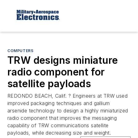
COMPUTERS
TRW designs miniature
radio component for
satellite payloads
REDONDO BEACH, Calif. ? Engineers at TRW used
improved packaging techniques and gallium
arsenide technology to design a highly miniaturized
radio component that improves the messaging
capability of TRW communications satellite
payloads, while decreasing size and weight.