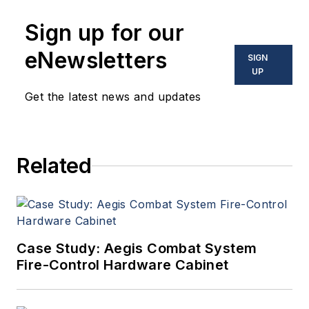
Sign up for our
eNewsletters
SIGN
UP
Get the latest news and updates
Related
Case Study: Aegis Combat System
Fire-Control Hardware Cabinet