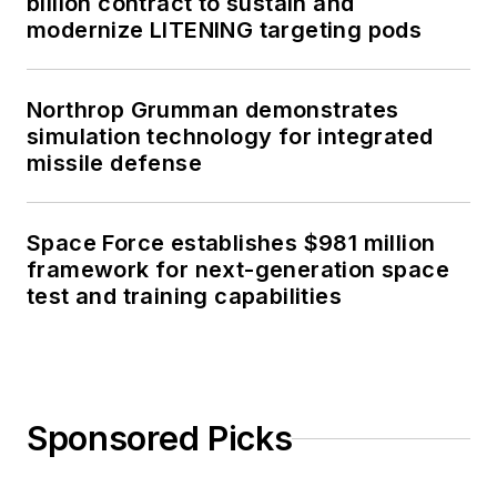
billion contract to sustain and
modernize LITENING targeting pods
Northrop Grumman demonstrates
simulation technology for integrated
missile defense
Space Force establishes $981 million
framework for next-generation space
test and training capabilities
Sponsored Picks