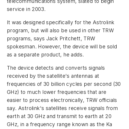
telecommunications system, slated to begin
service in 2003.
It was designed specifically for the Astrolink
program, but will also be used in other TRW
programs, says Jack Pritchett, TRW
spokesman. However, the device will be sold
as a separate product, he adds.
The device detects and converts signals
received by the satellite's antennas at
frequencies of 30 billion cycles per second (30
GHz) to much lower frequencies that are
easier to process electronically, TRW officials
say. Astrolink's satellites receive signals from
earth at 30 GHz and transmit to earth at 20
GHz, in a frequency range known as the Ka