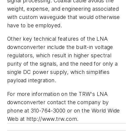
signal processing. Coaxial cable avoids the
weight, expense, and engineering associated
with custom waveguide that would otherwise
have to be employed.
Other key technical features of the LNA
downconverter include the built-in voltage
regulators, which result in higher spectral
purity of the signals, and the need for only a
single DC power supply, which simplifies
payload integration.
For more information on the TRW's LNA
downconverter contact the company by
phone at 310-764-3000 or on the World Wide
Web at http://www.trw.com.