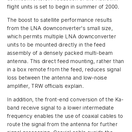
flight units is set to begin in summer of 2000.
The boost to satellite performance results
from the LNA downconverter's small size,
which permits multiple LNA downconverter
units to be mounted directly in the feed
assembly of a densely packed multi-beam
antenna. This direct feed mounting, rather than
in a box remote from the feed, reduces signal
loss between the antenna and low-noise
amplifier, TRW officials explain.
In addition, the front-end conversion of the Ka-
band receive signal to a lower intermediate
frequency enables the use of coaxial cables to
route the signal from the antenna for further