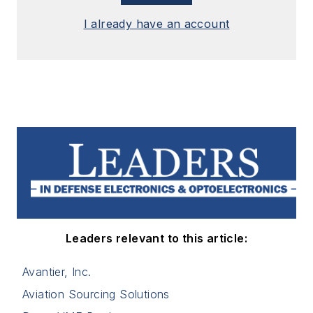
I already have an account
Leaders relevant to this article:
Avantier, Inc.
Aviation Sourcing Solutions