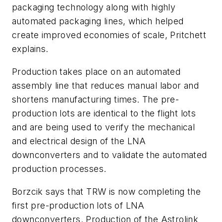
packaging technology along with highly
automated packaging lines, which helped
create improved economies of scale, Pritchett
explains.
Production takes place on an automated
assembly line that reduces manual labor and
shortens manufacturing times. The pre-
production lots are identical to the flight lots
and are being used to verify the mechanical
and electrical design of the LNA
downconverters and to validate the automated
production processes.
Borzcik says that TRW is now completing the
first pre-production lots of LNA
downconverters. Production of the Astrolink