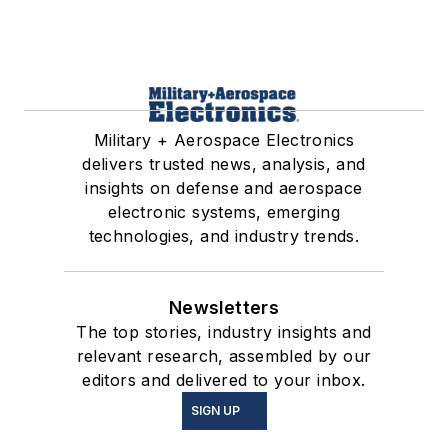
Military + Aerospace Electronics
delivers trusted news, analysis, and
insights on defense and aerospace
electronic systems, emerging
technologies, and industry trends.
Newsletters
The top stories, industry insights and
relevant research, assembled by our
editors and delivered to your inbox.
SIGN UP