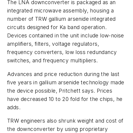
The LNA downconverter is packaged as an
integrated microwave assembly, housing a
number of TRW gallium arsenide integrated
circuits designed for Ka band operation.
Devices contained in the unit include low-noise
amplifiers, filters, voltage regulators,
frequency converters, low loss redundancy
switches, and frequency multipliers.
Advances and price reduction during the last
five years in gallium arsenide technology made
the device possible, Pritchett says. Prices
have decreased 10 to 20 fold for the chips, he
adds.
TRW engineers also shrunk weight and cost of
the downconverter by using proprietary