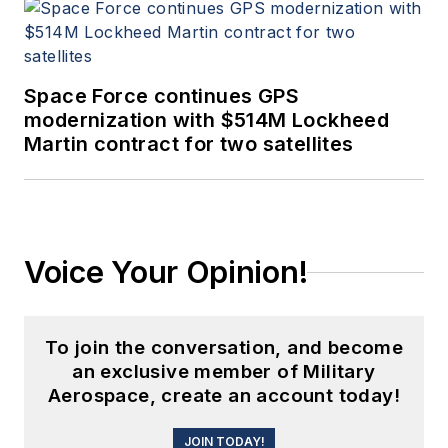
Space Force continues GPS
modernization with $514M Lockheed
Martin contract for two satellites
Voice Your Opinion!
To join the conversation, and become
an exclusive member of Military
Aerospace, create an account today!
JOIN TODAY!