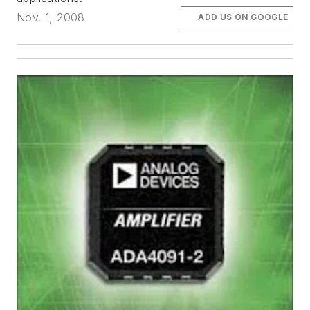
Nov. 1, 2008
ADD US ON GOOGLE