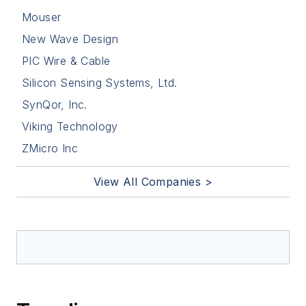
Mouser
New Wave Design
PIC Wire & Cable
Silicon Sensing Systems, Ltd.
SynQor, Inc.
Viking Technology
ZMicro Inc
View All Companies >