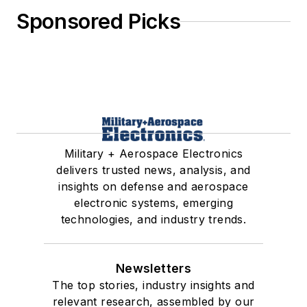
Sponsored Picks
Military + Aerospace Electronics
delivers trusted news, analysis, and
insights on defense and aerospace
electronic systems, emerging
technologies, and industry trends.
Newsletters
The top stories, industry insights and
relevant research, assembled by our