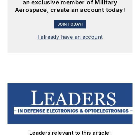
an exclusive member of Military
Aerospace, create an account today!
JOIN TODAY!
I already have an account
Leaders relevant to this article: