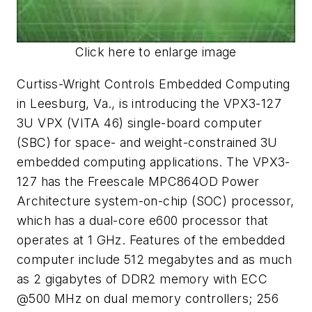
Click here to enlarge image
Curtiss-Wright Controls Embedded Computing
in Leesburg, Va., is introducing the VPX3-127
3U VPX (VITA 46) single-board computer
(SBC) for space- and weight-constrained 3U
embedded computing applications. The VPX3-
127 has the Freescale MPC864OD Power
Architecture system-on-chip (SOC) processor,
which has a dual-core e600 processor that
operates at 1 GHz. Features of the embedded
computer include 512 megabytes and as much
as 2 gigabytes of DDR2 memory with ECC
@500 MHz on dual memory controllers; 256