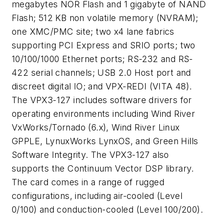
megabytes NOR Flash and 1 gigabyte of NAND
Flash; 512 KB non volatile memory (NVRAM);
one XMC/PMC site; two x4 lane fabrics
supporting PCI Express and SRIO ports; two
10/100/1000 Ethernet ports; RS-232 and RS-
422 serial channels; USB 2.0 Host port and
discreet digital IO; and VPX-REDI (VITA 48).
The VPX3-127 includes software drivers for
operating environments including Wind River
VxWorks/Tornado (6.x), Wind River Linux
GPPLE, LynuxWorks LynxOS, and Green Hills
Software Integrity. The VPX3-127 also
supports the Continuum Vector DSP library.
The card comes in a range of rugged
configurations, including air-cooled (Level
0/100) and conduction-cooled (Level 100/200).