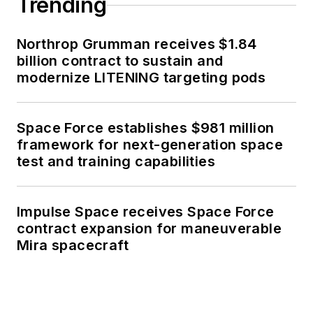
Trending
Northrop Grumman receives $1.84
billion contract to sustain and
modernize LITENING targeting pods
Space Force establishes $981 million
framework for next-generation space
test and training capabilities
Impulse Space receives Space Force
contract expansion for maneuverable
Mira spacecraft