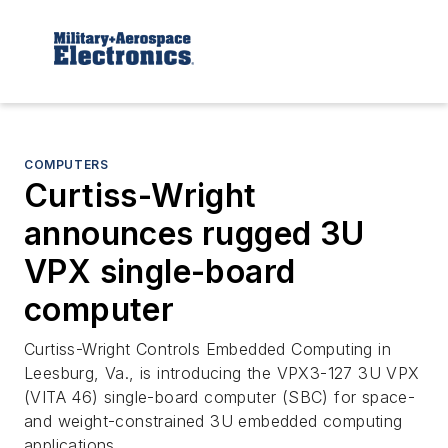
COMPUTERS
Curtiss-Wright
announces rugged 3U
VPX single-board
computer
Curtiss-Wright Controls Embedded Computing in
Leesburg, Va., is introducing the VPX3-127 3U VPX
(VITA 46) single-board computer (SBC) for space-
and weight-constrained 3U embedded computing
applications.