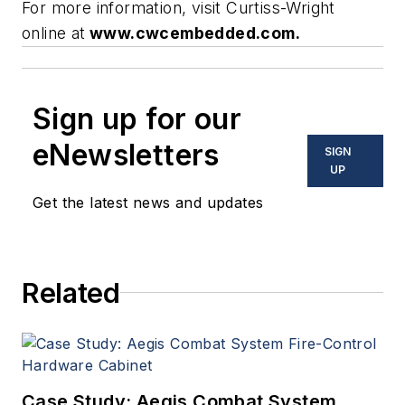
For more information, visit Curtiss-Wright
online at
www.cwcembedded.com.
Sign up for our
eNewsletters
SIGN
UP
Get the latest news and updates
Related
Case Study: Aegis Combat System