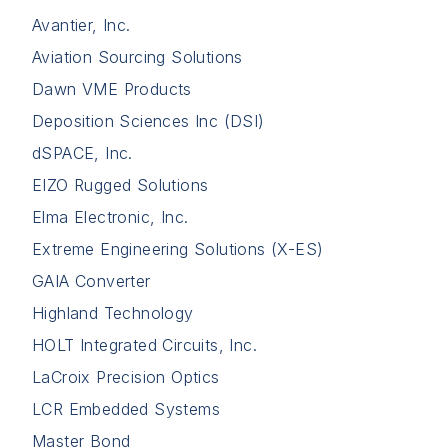
Avantier, Inc.
Aviation Sourcing Solutions
Dawn VME Products
Deposition Sciences Inc (DSI)
dSPACE, Inc.
EIZO Rugged Solutions
Elma Electronic, Inc.
Extreme Engineering Solutions (X-ES)
GAIA Converter
Highland Technology
HOLT Integrated Circuits, Inc.
LaCroix Precision Optics
LCR Embedded Systems
Master Bond