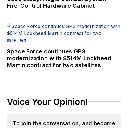
Fire-Control Hardware Cabinet
Space Force continues GPS
modernization with $514M Lockheed
Martin contract for two satellites
Voice Your Opinion!
To join the conversation, and become