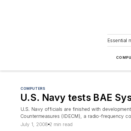
Essential 
COMPU
COMPUTERS
U.S. Navy tests BAE Sys
U.S. Navy officials are finished with development
Countermeasures (IDECM), a radio-frequency coun
July 1, 2008
2 min read