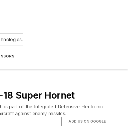
chnologies.
ENSORS
F-18 Super Hornet
 is part of the Integrated Defensive Electronic
rcraft against enemy missiles.
ADD US ON GOOGLE