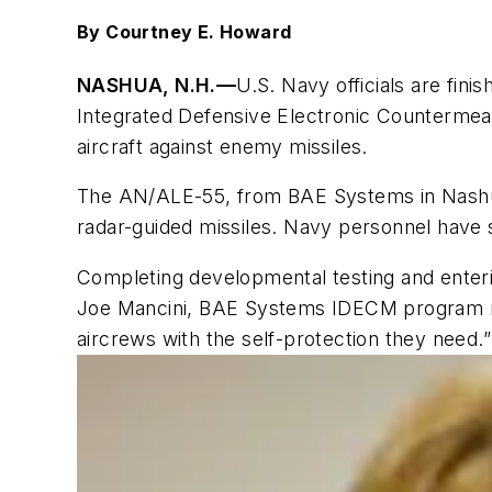
By Courtney E. Howard
NASHUA, N.H.—
U.S. Navy officials are fin
Integrated Defensive Electronic Countermea
aircraft against enemy missiles.
The AN/ALE-55, from BAE Systems in Nashua, 
radar-guided missiles. Navy personnel have 
Completing developmental testing and enteri
Joe Mancini, BAE Systems IDECM program ma
aircrews with the self-protection they need.”