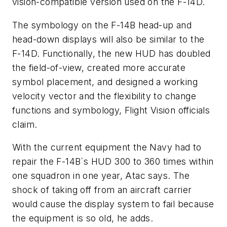
vision-compatible version used on the F-14D.
The symbology on the F-14B head-up and
head-down displays will also be similar to the
F-14D. Functionally, the new HUD has doubled
the field-of-view, created more accurate
symbol placement, and designed a working
velocity vector and the flexibility to change
functions and symbology, Flight Vision officials
claim.
With the current equipment the Navy had to
repair the F-14B`s HUD 300 to 360 times within
one squadron in one year, Atac says. The
shock of taking off from an aircraft carrier
would cause the display system to fail because
the equipment is so old, he adds.