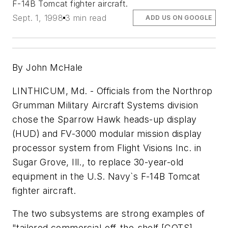
F-14B Tomcat fighter aircraft.
Sept. 1, 1998
3 min read
ADD US ON GOOGLE
By John McHale
LINTHICUM, Md. - Officials from the Northrop
Grumman Military Aircraft Systems division
chose the Sparrow Hawk heads-up display
(HUD) and FV-3000 modular mission display
processor system from Flight Visions Inc. in
Sugar Grove, Ill., to replace 30-year-old
equipment in the U.S. Navy`s F-14B Tomcat
fighter aircraft.
The two subsystems are strong examples of
"tailored commercial-off-the-shelf [COTS]