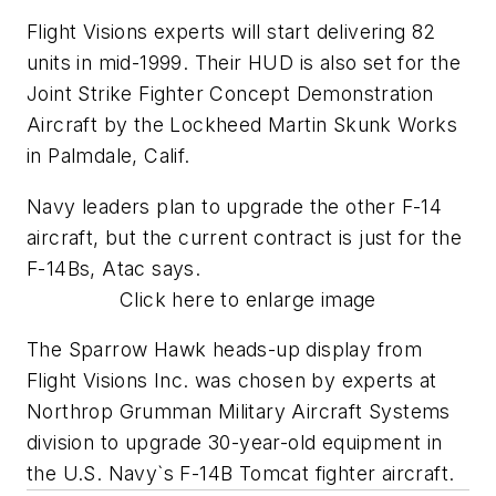
Flight Visions experts will start delivering 82
units in mid-1999. Their HUD is also set for the
Joint Strike Fighter Concept Demonstration
Aircraft by the Lockheed Martin Skunk Works
in Palmdale, Calif.
Navy leaders plan to upgrade the other F-14
aircraft, but the current contract is just for the
F-14Bs, Atac says.
Click here to enlarge image
The Sparrow Hawk heads-up display from
Flight Visions Inc. was chosen by experts at
Northrop Grumman Military Aircraft Systems
division to upgrade 30-year-old equipment in
the U.S. Navy`s F-14B Tomcat fighter aircraft.