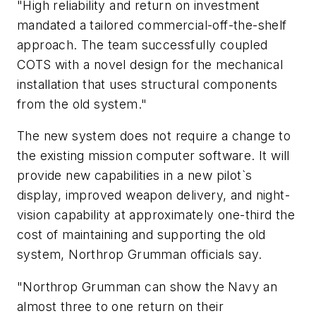
"High reliability and return on investment
mandated a tailored commercial-off-the-shelf
approach. The team successfully coupled
COTS with a novel design for the mechanical
installation that uses structural components
from the old system."
The new system does not require a change to
the existing mission computer software. It will
provide new capabilities in a new pilot`s
display, improved weapon delivery, and night-
vision capability at approximately one-third the
cost of maintaining and supporting the old
system, Northrop Grumman officials say.
"Northrop Grumman can show the Navy an
almost three to one return on their