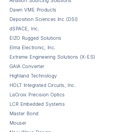
Aviation Sourcing Solutions
Dawn VME Products
Deposition Sciences Inc (DSI)
dSPACE, Inc.
EIZO Rugged Solutions
Elma Electronic, Inc.
Extreme Engineering Solutions (X-ES)
GAIA Converter
Highland Technology
HOLT Integrated Circuits, Inc.
LaCroix Precision Optics
LCR Embedded Systems
Master Bond
Mouser