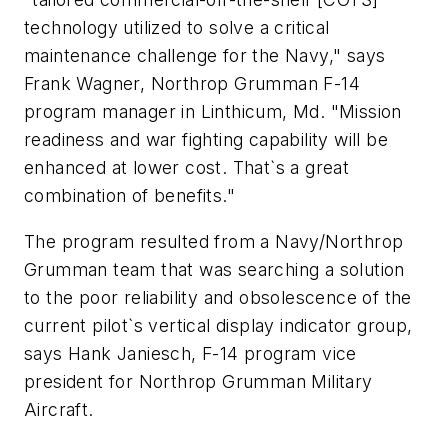
technology utilized to solve a critical
maintenance challenge for the Navy," says
Frank Wagner, Northrop Grumman F-14
program manager in Linthicum, Md. "Mission
readiness and war fighting capability will be
enhanced at lower cost. That`s a great
combination of benefits."
The program resulted from a Navy/Northrop
Grumman team that was searching a solution
to the poor reliability and obsolescence of the
current pilot`s vertical display indicator group,
says Hank Janiesch, F-14 program vice
president for Northrop Grumman Military
Aircraft.