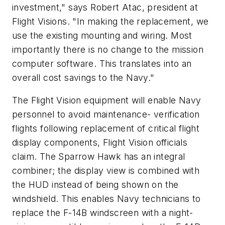
investment," says Robert Atac, president at
Flight Visions. "In making the replacement, we
use the existing mounting and wiring. Most
importantly there is no change to the mission
computer software. This translates into an
overall cost savings to the Navy."
The Flight Vision equipment will enable Navy
personnel to avoid maintenance- verification
flights following replacement of critical flight
display components, Flight Vision officials
claim. The Sparrow Hawk has an integral
combiner; the display view is combined with
the HUD instead of being shown on the
windshield. This enables Navy technicians to
replace the F-14B windscreen with a night-