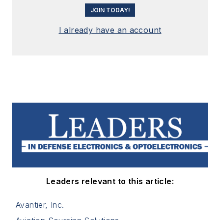
JOIN TODAY!
I already have an account
Leaders relevant to this article:
Avantier, Inc.