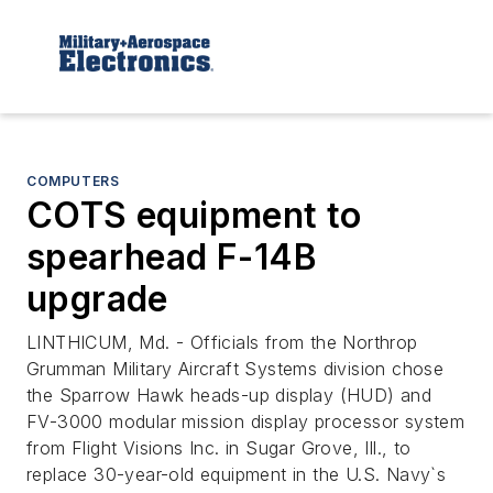
COMPUTERS
COTS equipment to
spearhead F-14B
upgrade
LINTHICUM, Md. - Officials from the Northrop
Grumman Military Aircraft Systems division chose
the Sparrow Hawk heads-up display (HUD) and
FV-3000 modular mission display processor system
from Flight Visions Inc. in Sugar Grove, Ill., to
replace 30-year-old equipment in the U.S. Navy`s