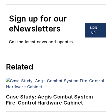
Sign up for our
eNewsletters
SIGN
UP
Get the latest news and updates
Related
Case Study: Aegis Combat System
Fire-Control Hardware Cabinet