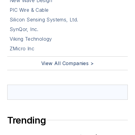
New Wave Design
PIC Wire & Cable
Silicon Sensing Systems, Ltd.
SynQor, Inc.
Viking Technology
ZMicro Inc
View All Companies >
Trending