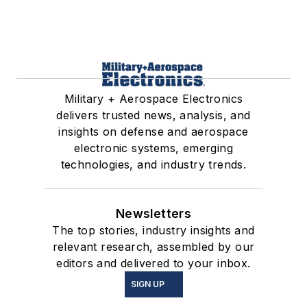
Military + Aerospace Electronics
delivers trusted news, analysis, and
insights on defense and aerospace
electronic systems, emerging
technologies, and industry trends.
Newsletters
The top stories, industry insights and
relevant research, assembled by our
editors and delivered to your inbox.
SIGN UP