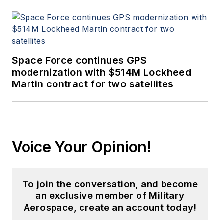
Space Force continues GPS
modernization with $514M Lockheed
Martin contract for two satellites
Voice Your Opinion!
To join the conversation, and become
an exclusive member of Military
Aerospace, create an account today!