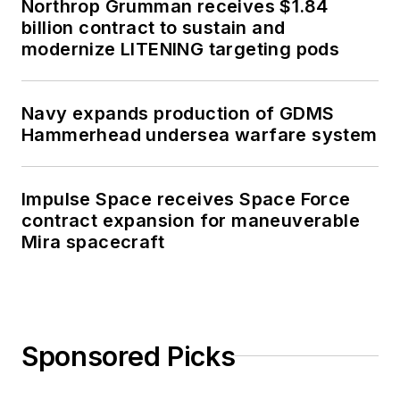
Northrop Grumman receives $1.84
billion contract to sustain and
modernize LITENING targeting pods
Navy expands production of GDMS
Hammerhead undersea warfare system
Impulse Space receives Space Force
contract expansion for maneuverable
Mira spacecraft
Sponsored Picks