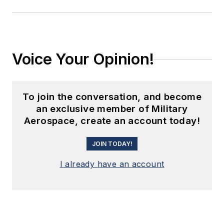
Voice Your Opinion!
To join the conversation, and become
an exclusive member of Military
Aerospace, create an account today!
JOIN TODAY!
I already have an account