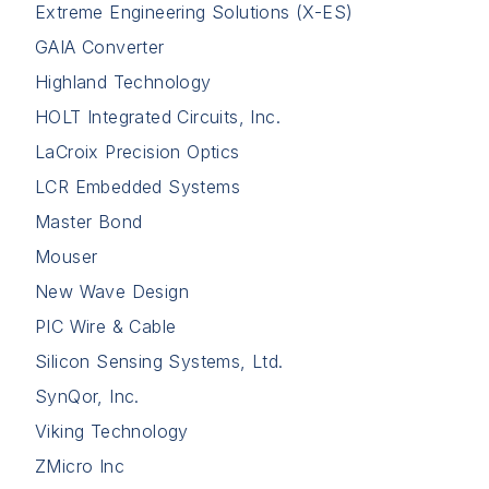
Extreme Engineering Solutions (X-ES)
GAIA Converter
Highland Technology
HOLT Integrated Circuits, Inc.
LaCroix Precision Optics
LCR Embedded Systems
Master Bond
Mouser
New Wave Design
PIC Wire & Cable
Silicon Sensing Systems, Ltd.
SynQor, Inc.
Viking Technology
ZMicro Inc