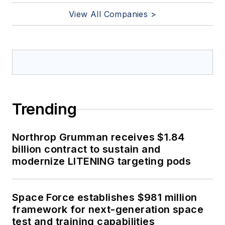
View All Companies >
Trending
Northrop Grumman receives $1.84
billion contract to sustain and
modernize LITENING targeting pods
Space Force establishes $981 million
framework for next-generation space
test and training capabilities