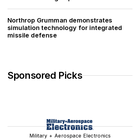
Northrop Grumman demonstrates
simulation technology for integrated
missile defense
Sponsored Picks
Military + Aerospace Electronics