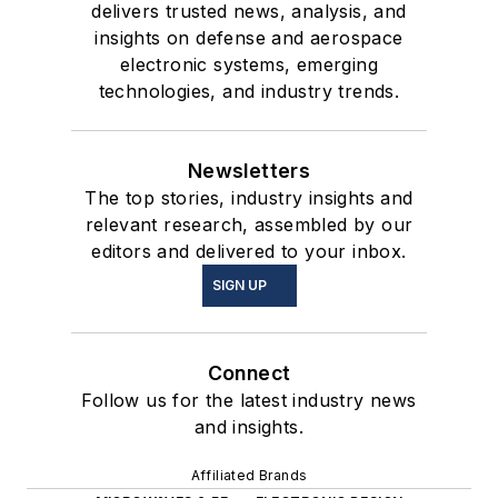
delivers trusted news, analysis, and
insights on defense and aerospace
electronic systems, emerging
technologies, and industry trends.
Newsletters
The top stories, industry insights and
relevant research, assembled by our
editors and delivered to your inbox.
SIGN UP
Connect
Follow us for the latest industry news
and insights.
Affiliated Brands