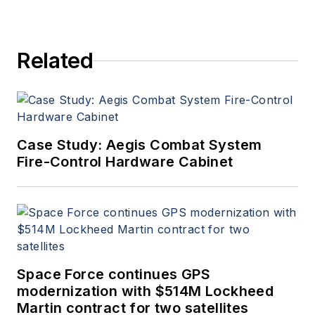
Related
Case Study: Aegis Combat System
Fire-Control Hardware Cabinet
Space Force continues GPS
modernization with $514M Lockheed
Martin contract for two satellites