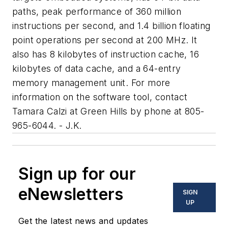
paths, peak performance of 360 million
instructions per second, and 1.4 billion floating
point operations per second at 200 MHz. It
also has 8 kilobytes of instruction cache, 16
kilobytes of data cache, and a 64-entry
memory management unit. For more
information on the software tool, contact
Tamara Calzi at Green Hills by phone at 805-
965-6044. - J.K.
Sign up for our
eNewsletters
SIGN
UP
Get the latest news and updates