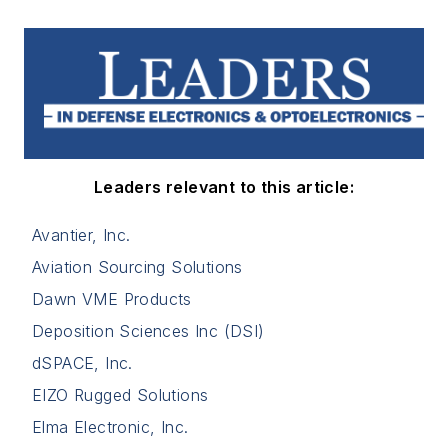
Leaders relevant to this article:
Avantier, Inc.
Aviation Sourcing Solutions
Dawn VME Products
Deposition Sciences Inc (DSI)
dSPACE, Inc.
EIZO Rugged Solutions
Elma Electronic, Inc.