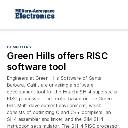
COMPUTERS
Green Hills offers RISC
software tool
Engineers at Green Hills Software of Santa
Barbara, Calif., are unveiling a software
development tool for the Hitachi SH-4 superscalar
RISC processor. The tool is based on the Green
Hills Multi development environment, which
consists of optimizing C and C++ compilers, an
SH4 assembler and linker, and the SIM SH4
instruction set simulator. The SH-4 RISC processor,