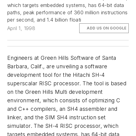
which targets embedded systems, has 64-bit data
paths, peak performance of 360 million instructions
per second, and 1.4 billion floati
April 1, 1998
ADD US ON GOOGLE
Engineers at Green Hills Software of Santa
Barbara, Calif., are unveiling a software
development tool for the Hitachi SH-4
superscalar RISC processor. The tool is based
on the Green Hills Multi development
environment, which consists of optimizing C
and C++ compilers, an SH4 assembler and
linker, and the SIM SH4 instruction set
simulator. The SH-4 RISC processor, which
targets embedded systems, has 64-bit data