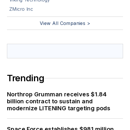
ZMicro Inc
View All Companies >
Trending
Northrop Grumman receives $1.84
billion contract to sustain and
modernize LITENING targeting pods
Space Force establishes $981 million