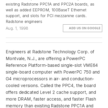
existing Radstone PPC1A and PPC2A boards, as
well as added EEPROM, 100BaseT Ethernet
support, and slots for PCI mezzanine cards.
Radstone engineers
Aug. 1, 1998
ADD US ON GOOGLE
Engineers at Radstone Technology Corp. of
Montvale, N.J., are offering a PowerPC
Reference Platform-based single-slot VME64
single-board computer with PowerPC 750 and
G4 microprocessors in air- and conduction-
cooled versions. Called the PPC4, the board
offers dedicated Level 2 cache support, and
more DRAM, faster access, and faster Flash
memory than existing Radstone PPC1A and