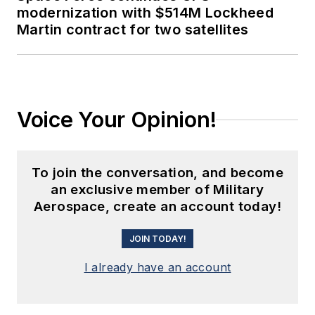
modernization with $514M Lockheed
Martin contract for two satellites
Voice Your Opinion!
To join the conversation, and become
an exclusive member of Military
Aerospace, create an account today!
JOIN TODAY!
I already have an account