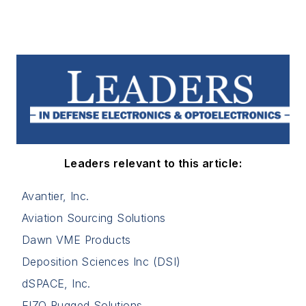
Leaders relevant to this article:
Avantier, Inc.
Aviation Sourcing Solutions
Dawn VME Products
Deposition Sciences Inc (DSI)
dSPACE, Inc.
EIZO Rugged Solutions