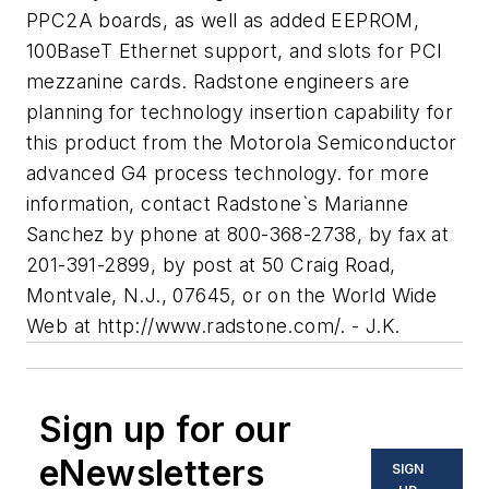
PPC2A boards, as well as added EEPROM,
100BaseT Ethernet support, and slots for PCI
mezzanine cards. Radstone engineers are
planning for technology insertion capability for
this product from the Motorola Semiconductor
advanced G4 process technology. for more
information, contact Radstone`s Marianne
Sanchez by phone at 800-368-2738, by fax at
201-391-2899, by post at 50 Craig Road,
Montvale, N.J., 07645, or on the World Wide
Web at http://www.radstone.com/. - J.K.
Sign up for our
eNewsletters
SIGN