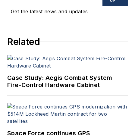
UP
Get the latest news and updates
Related
Case Study: Aegis Combat System
Fire-Control Hardware Cabinet
Space Force continues GPS