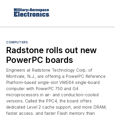
COMPUTERS
Radstone rolls out new
PowerPC boards
Engineers at Radstone Technology Corp. of
Montvale, N.J., are offering a PowerPC Reference
Platform-based single-slot VME64 single-board
computer with PowerPC 750 and G4
microprocessors in air- and conduction-cooled
versions. Called the PPC4, the board offers
dedicated Level 2 cache support, and more DRAM,
faster access, and faster Flash memory than