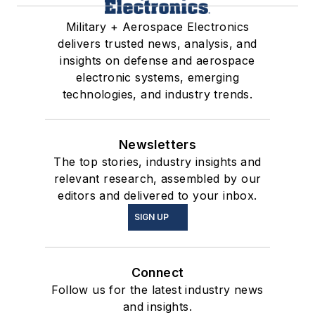
Military + Aerospace Electronics
delivers trusted news, analysis, and
insights on defense and aerospace
electronic systems, emerging
technologies, and industry trends.
Newsletters
The top stories, industry insights and
relevant research, assembled by our
editors and delivered to your inbox.
SIGN UP
Connect
Follow us for the latest industry news
and insights.