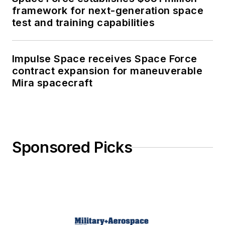
framework for next-generation space
test and training capabilities
Impulse Space receives Space Force
contract expansion for maneuverable
Mira spacecraft
Sponsored Picks