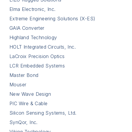
Elma Electronic, Inc.
Extreme Engineering Solutions (X-ES)
GAIA Converter
Highland Technology
HOLT Integrated Circuits, Inc.
LaCroix Precision Optics
LCR Embedded Systems
Master Bond
Mouser
New Wave Design
PIC Wire & Cable
Silicon Sensing Systems, Ltd.
SynQor, Inc.
Viking Technology