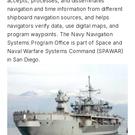
accepts, processes, and disseminates
navigation and time information from different
shipboard navigation sources, and helps
navigators verify data, use digital maps, and
program waypoints. The Navy Navigation
Systems Program Office is part of Space and
Naval Warfare Systems Command (SPAWAR)
in San Diego.