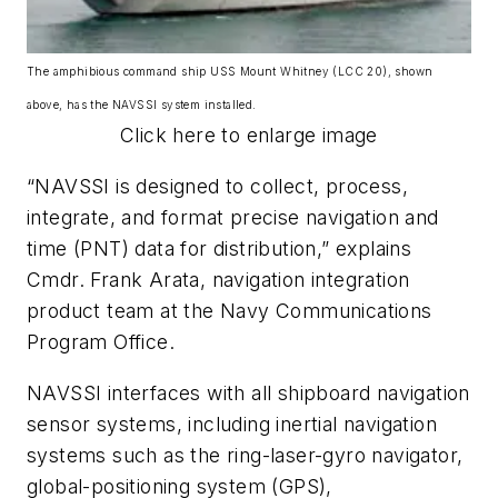
The amphibious command ship USS Mount Whitney (LCC 20), shown
above, has the NAVSSI system installed.
Click here to enlarge image
“NAVSSI is designed to collect, process,
integrate, and format precise navigation and
time (PNT) data for distribution,” explains
Cmdr. Frank Arata, navigation integration
product team at the Navy Communications
Program Office.
NAVSSI interfaces with all shipboard navigation
sensor systems, including inertial navigation
systems such as the ring-laser-gyro navigator,
global-positioning system (GPS),