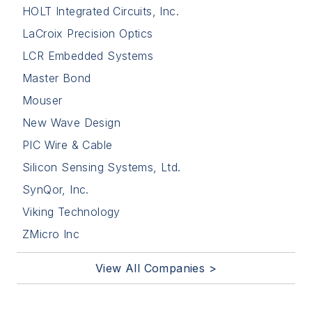
HOLT Integrated Circuits, Inc.
LaCroix Precision Optics
LCR Embedded Systems
Master Bond
Mouser
New Wave Design
PIC Wire & Cable
Silicon Sensing Systems, Ltd.
SynQor, Inc.
Viking Technology
ZMicro Inc
View All Companies >