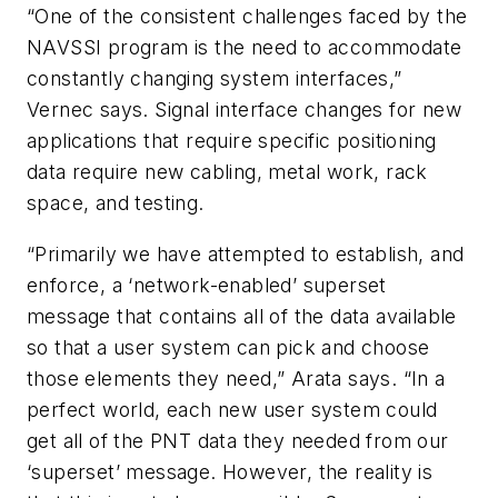
“One of the consistent challenges faced by the
NAVSSI program is the need to accommodate
constantly changing system interfaces,”
Vernec says. Signal interface changes for new
applications that require specific positioning
data require new cabling, metal work, rack
space, and testing.
“Primarily we have attempted to establish, and
enforce, a ‘network-enabled’ superset
message that contains all of the data available
so that a user system can pick and choose
those elements they need,” Arata says. “In a
perfect world, each new user system could
get all of the PNT data they needed from our
‘superset’ message. However, the reality is