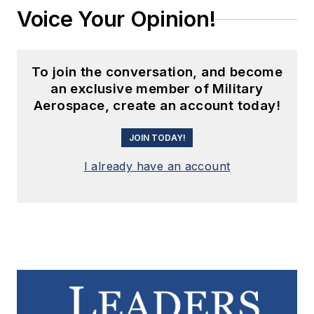
Voice Your Opinion!
To join the conversation, and become
an exclusive member of Military
Aerospace, create an account today!
JOIN TODAY!
I already have an account