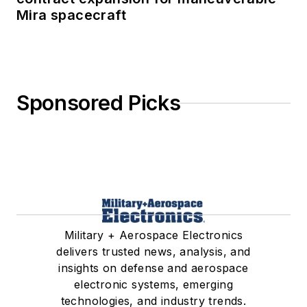
Mira spacecraft
Sponsored Picks
Military + Aerospace Electronics
delivers trusted news, analysis, and
insights on defense and aerospace
electronic systems, emerging
technologies, and industry trends.