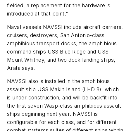
fielded; a replacement for the hardware is
introduced at that point.”
Naval vessels NAVSSI include aircraft carriers,
cruisers, destroyers, San Antonio-class
amphibious transport docks, the amphibious
command ships USS Blue Ridge and USS
Mount Whitney, and two dock landing ships,
Arata says.
NAVSSI also is installed in the amphibious
assault ship USS Makin Island (LHD 8), which
is under construction, and will be backfit into
the first seven Wasp-class amphibious assault
ships beginning next year. NAVSSI is
configurable for each class, and for different
combat systems suites of different ships within