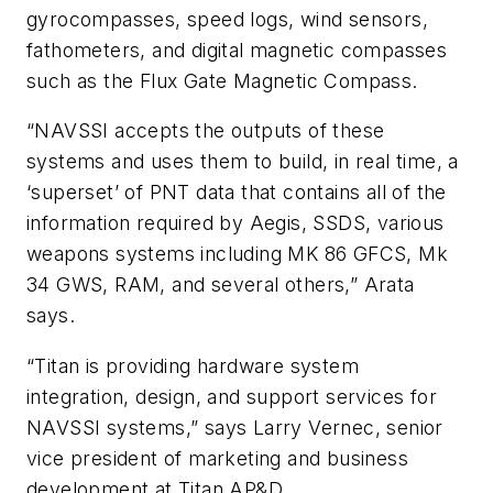
gyrocompasses, speed logs, wind sensors,
fathometers, and digital magnetic compasses
such as the Flux Gate Magnetic Compass.
“NAVSSI accepts the outputs of these
systems and uses them to build, in real time, a
‘superset’ of PNT data that contains all of the
information required by Aegis, SSDS, various
weapons systems including MK 86 GFCS, Mk
34 GWS, RAM, and several others,” Arata
says.
“Titan is providing hardware system
integration, design, and support services for
NAVSSI systems,” says Larry Vernec, senior
vice president of marketing and business
development at Titan AP&D.