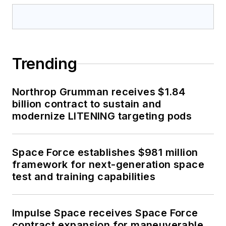
Trending
Northrop Grumman receives $1.84
billion contract to sustain and
modernize LITENING targeting pods
Space Force establishes $981 million
framework for next-generation space
test and training capabilities
Impulse Space receives Space Force
contract expansion for maneuverable