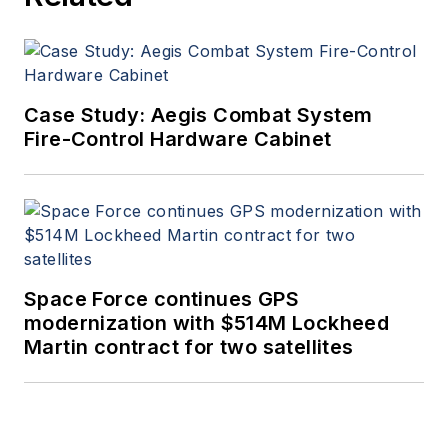
Case Study: Aegis Combat System
Fire-Control Hardware Cabinet
Space Force continues GPS
modernization with $514M Lockheed
Martin contract for two satellites