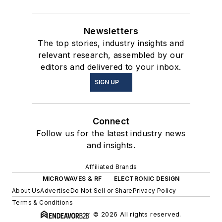
Newsletters
The top stories, industry insights and
relevant research, assembled by our
editors and delivered to your inbox.
SIGN UP
Connect
Follow us for the latest industry news
and insights.
Affiliated Brands
MICROWAVES & RF
ELECTRONIC DESIGN
About Us
Advertise
Do Not Sell or Share
Privacy Policy
Terms & Conditions
© 2026 All rights reserved.