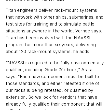
Titan engineers deliver rack-mount systems
that network with other ships, submarines, and
test sites for training and to simulate battle
situations anywhere in the world, Vernec says.
Titan has been involved with the NAVSSI
program for more than six years, delivering
about 120 rack-mount systems, he adds.
“NAVSSI is required to be fully environmentally
qualified, including Grade ‘A’ shock,” Arata
says. “Each new component must be built to
those standards, and either retested if one of
our racks is being retested, or qualified by
extension. So we look for vendors that have
already fully qualified their component that will