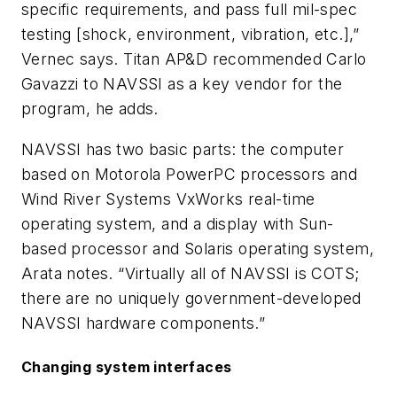
specific requirements, and pass full mil-spec
testing [shock, environment, vibration, etc.],”
Vernec says. Titan AP&D recommended Carlo
Gavazzi to NAVSSI as a key vendor for the
program, he adds.
NAVSSI has two basic parts: the computer
based on Motorola PowerPC processors and
Wind River Systems VxWorks real-time
operating system, and a display with Sun-
based processor and Solaris operating system,
Arata notes. “Virtually all of NAVSSI is COTS;
there are no uniquely government-developed
NAVSSI hardware components.”
Changing system interfaces