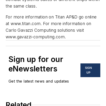
the same class.
For more information on Titan AP&D go online
at www.titan.com. For more information on
Carlo Gavazzi Computing solutions visit
www.gavazzi-computing.com.
Sign up for our
eNewsletters
SIGN
UP
Get the latest news and updates
Related