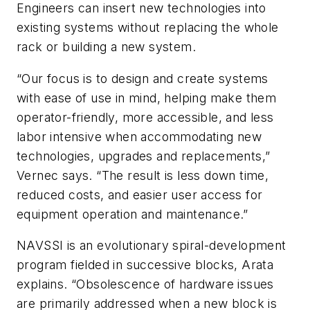
Engineers can insert new technologies into
existing systems without replacing the whole
rack or building a new system.
“Our focus is to design and create systems
with ease of use in mind, helping make them
operator-friendly, more accessible, and less
labor intensive when accommodating new
technologies, upgrades and replacements,”
Vernec says. “The result is less down time,
reduced costs, and easier user access for
equipment operation and maintenance.”
NAVSSI is an evolutionary spiral-development
program fielded in successive blocks, Arata
explains. “Obsolescence of hardware issues
are primarily addressed when a new block is