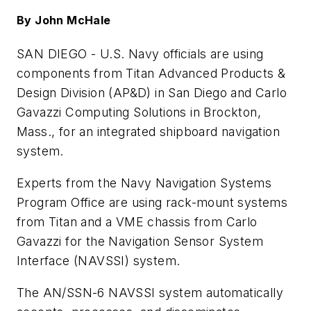
By John McHale
SAN DIEGO -
U.S. Navy officials are using
components from Titan Advanced Products &
Design Division (AP&D) in San Diego and Carlo
Gavazzi Computing Solutions in Brockton,
Mass., for an integrated shipboard navigation
system.
Experts from the Navy Navigation Systems
Program Office are using rack-mount systems
from Titan and a VME chassis from Carlo
Gavazzi for the Navigation Sensor System
Interface (NAVSSI) system.
The AN/SSN-6 NAVSSI system automatically