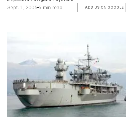
Sept. 1, 2005
5 min read
ADD US ON GOOGLE