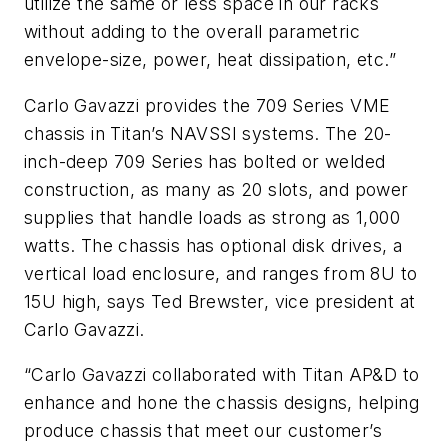
utilize the same or less space in our racks
without adding to the overall parametric
envelope-size, power, heat dissipation, etc.”
Carlo Gavazzi provides the 709 Series VME
chassis in Titan’s NAVSSI systems. The 20-
inch-deep 709 Series has bolted or welded
construction, as many as 20 slots, and power
supplies that handle loads as strong as 1,000
watts. The chassis has optional disk drives, a
vertical load enclosure, and ranges from 8U to
15U high, says Ted Brewster, vice president at
Carlo Gavazzi.
“Carlo Gavazzi collaborated with Titan AP&D to
enhance and hone the chassis designs, helping
produce chassis that meet our customer’s