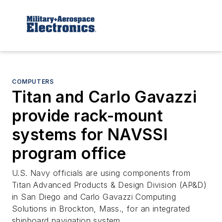
COMPUTERS
Titan and Carlo Gavazzi
provide rack-mount
systems for NAVSSI
program office
U.S. Navy officials are using components from
Titan Advanced Products & Design Division (AP&D)
in San Diego and Carlo Gavazzi Computing
Solutions in Brockton, Mass., for an integrated
shipboard navigation system.