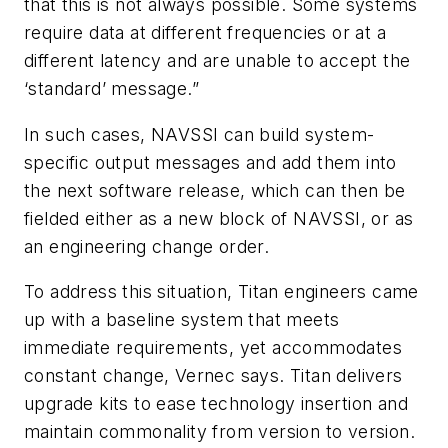
that this is not always possible. Some systems
require data at different frequencies or at a
different latency and are unable to accept the
‘standard’ message.”
In such cases, NAVSSI can build system-
specific output messages and add them into
the next software release, which can then be
fielded either as a new block of NAVSSI, or as
an engineering change order.
To address this situation, Titan engineers came
up with a baseline system that meets
immediate requirements, yet accommodates
constant change, Vernec says. Titan delivers
upgrade kits to ease technology insertion and
maintain commonality from version to version.