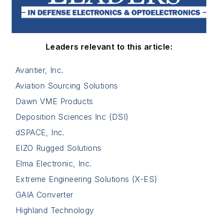
Leaders relevant to this article:
Avantier, Inc.
Aviation Sourcing Solutions
Dawn VME Products
Deposition Sciences Inc (DSI)
dSPACE, Inc.
EIZO Rugged Solutions
Elma Electronic, Inc.
Extreme Engineering Solutions (X-ES)
GAIA Converter
Highland Technology