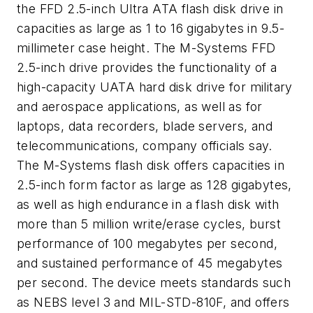
the FFD 2.5-inch Ultra ATA flash disk drive in
capacities as large as 1 to 16 gigabytes in 9.5-
millimeter case height. The M-Systems FFD
2.5-inch drive provides the functionality of a
high-capacity UATA hard disk drive for military
and aerospace applications, as well as for
laptops, data recorders, blade servers, and
telecommunications, company officials say.
The M-Systems flash disk offers capacities in
2.5-inch form factor as large as 128 gigabytes,
as well as high endurance in a flash disk with
more than 5 million write/erase cycles, burst
performance of 100 megabytes per second,
and sustained performance of 45 megabytes
per second. The device meets standards such
as NEBS level 3 and MIL-STD-810F, and offers