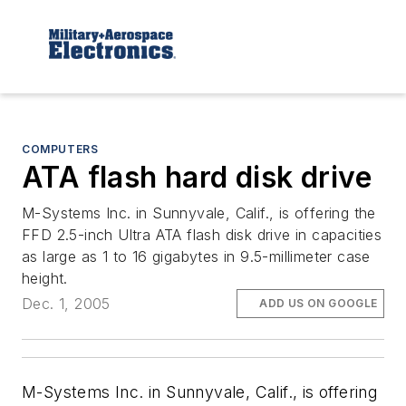
COMPUTERS
ATA flash hard disk drive
M-Systems Inc. in Sunnyvale, Calif., is offering the
FFD 2.5-inch Ultra ATA flash disk drive in capacities
as large as 1 to 16 gigabytes in 9.5-millimeter case
height.
Dec. 1, 2005
ADD US ON GOOGLE
M-Systems Inc. in Sunnyvale, Calif., is offering