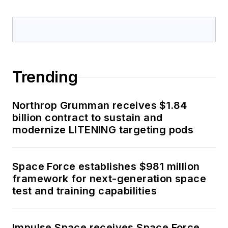
Trending
Northrop Grumman receives $1.84
billion contract to sustain and
modernize LITENING targeting pods
Space Force establishes $981 million
framework for next-generation space
test and training capabilities
Impulse Space receives Space Force