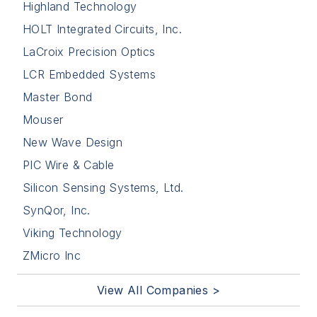
Highland Technology
HOLT Integrated Circuits, Inc.
LaCroix Precision Optics
LCR Embedded Systems
Master Bond
Mouser
New Wave Design
PIC Wire & Cable
Silicon Sensing Systems, Ltd.
SynQor, Inc.
Viking Technology
ZMicro Inc
View All Companies >