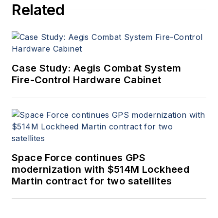
Related
Case Study: Aegis Combat System
Fire-Control Hardware Cabinet
Space Force continues GPS
modernization with $514M Lockheed
Martin contract for two satellites