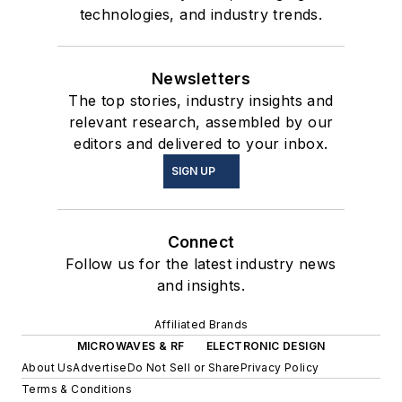
technologies, and industry trends.
Newsletters
The top stories, industry insights and
relevant research, assembled by our
editors and delivered to your inbox.
SIGN UP
Connect
Follow us for the latest industry news
and insights.
Affiliated Brands
MICROWAVES & RF
ELECTRONIC DESIGN
About Us
Advertise
Do Not Sell or Share
Privacy Policy
Terms & Conditions