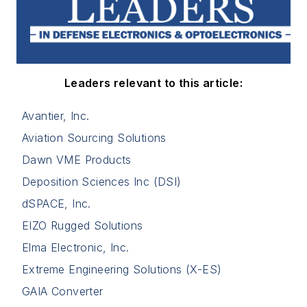
Leaders relevant to this article:
Avantier, Inc.
Aviation Sourcing Solutions
Dawn VME Products
Deposition Sciences Inc (DSI)
dSPACE, Inc.
EIZO Rugged Solutions
Elma Electronic, Inc.
Extreme Engineering Solutions (X-ES)
GAIA Converter