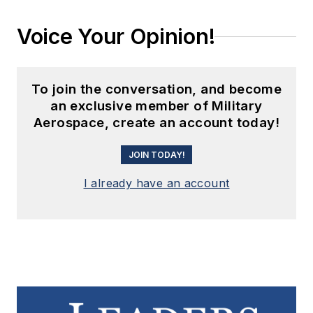
Voice Your Opinion!
To join the conversation, and become
an exclusive member of Military
Aerospace, create an account today!
JOIN TODAY!
I already have an account