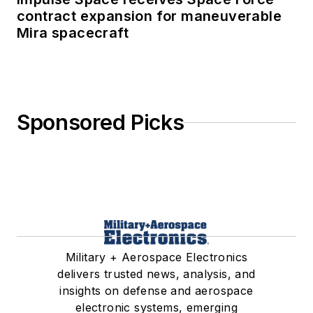
contract expansion for maneuverable
Mira spacecraft
Sponsored Picks
Military + Aerospace Electronics
delivers trusted news, analysis, and
insights on defense and aerospace
electronic systems, emerging