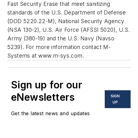
Fast Security Erase that meet sanitizing
standards of the U.S. Department of Defense
(DOD 5220.22-M), National Security Agency
(NSA 130-2), U.S. Air Force (AFSSI 5020), U.S.
Army (380-19) and the U.S. Navy (Navso
5239). For more information contact M-
Systems at
www.m-sys.com
.
Sign up for our
eNewsletters
SIGN
UP
Get the latest news and updates