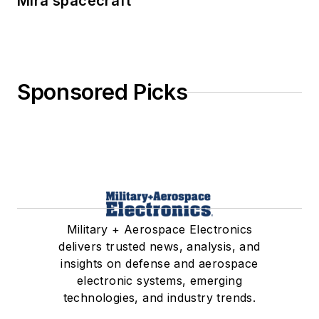
Mira spacecraft
Sponsored Picks
Military + Aerospace Electronics
delivers trusted news, analysis, and
insights on defense and aerospace
electronic systems, emerging
technologies, and industry trends.