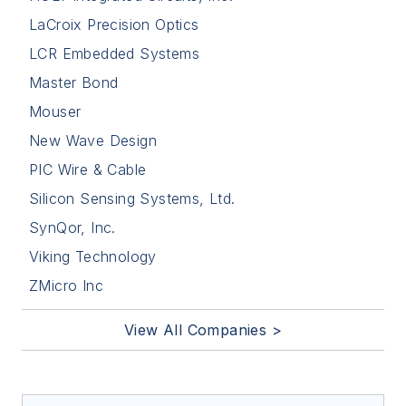
LaCroix Precision Optics
LCR Embedded Systems
Master Bond
Mouser
New Wave Design
PIC Wire & Cable
Silicon Sensing Systems, Ltd.
SynQor, Inc.
Viking Technology
ZMicro Inc
View All Companies >