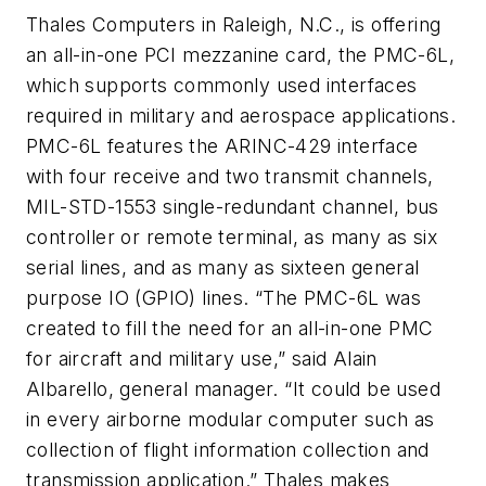
Thales Computers in Raleigh, N.C., is offering
an all-in-one PCI mezzanine card, the PMC-6L,
which supports commonly used interfaces
required in military and aerospace applications.
PMC-6L features the ARINC-429 interface
with four receive and two transmit channels,
MIL-STD-1553 single-redundant channel, bus
controller or remote terminal, as many as six
serial lines, and as many as sixteen general
purpose IO (GPIO) lines. “The PMC-6L was
created to fill the need for an all-in-one PMC
for aircraft and military use,” said Alain
Albarello, general manager. “It could be used
in every airborne modular computer such as
collection of flight information collection and
transmission application.” Thales makes