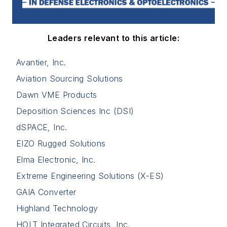
Leaders relevant to this article:
Avantier, Inc.
Aviation Sourcing Solutions
Dawn VME Products
Deposition Sciences Inc (DSI)
dSPACE, Inc.
EIZO Rugged Solutions
Elma Electronic, Inc.
Extreme Engineering Solutions (X-ES)
GAIA Converter
Highland Technology
HOLT Integrated Circuits, Inc.