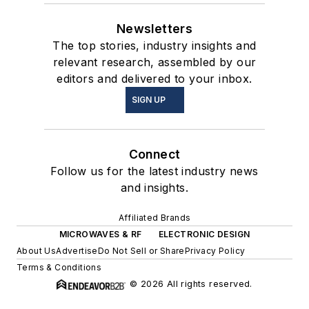
Newsletters
The top stories, industry insights and
relevant research, assembled by our
editors and delivered to your inbox.
SIGN UP
Connect
Follow us for the latest industry news
and insights.
Affiliated Brands
MICROWAVES & RF
ELECTRONIC DESIGN
About Us
Advertise
Do Not Sell or Share
Privacy Policy
Terms & Conditions
© 2026 All rights reserved.