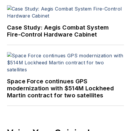
Case Study: Aegis Combat System
Fire-Control Hardware Cabinet
Space Force continues GPS
modernization with $514M Lockheed
Martin contract for two satellites