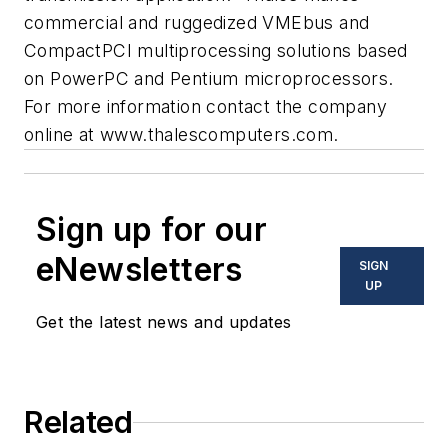
commercial and ruggedized VMEbus and
CompactPCI multiprocessing solutions based
on PowerPC and Pentium microprocessors.
For more information contact the company
online at
www.thalescomputers.com
.
Sign up for our
eNewsletters
SIGN
UP
Get the latest news and updates
Related