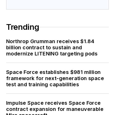
Trending
Northrop Grumman receives $1.84
billion contract to sustain and
modernize LITENING targeting pods
Space Force establishes $981 million
framework for next-generation space
test and training capabilities
Impulse Space receives Space Force
contract expansion for maneuverable