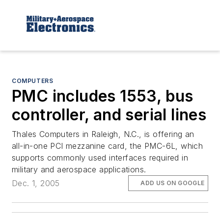
COMPUTERS
PMC includes 1553, bus
controller, and serial lines
Thales Computers in Raleigh, N.C., is offering an
all-in-one PCI mezzanine card, the PMC-6L, which
supports commonly used interfaces required in
military and aerospace applications.
Dec. 1, 2005
ADD US ON GOOGLE