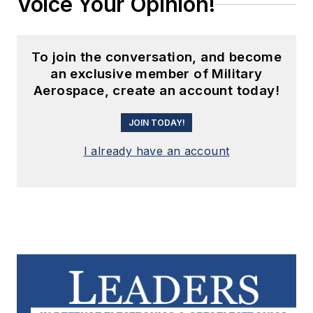
Voice Your Opinion!
To join the conversation, and become
an exclusive member of Military
Aerospace, create an account today!
JOIN TODAY!
I already have an account