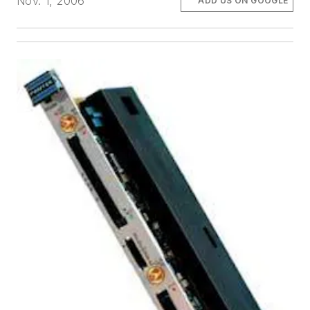
Nov. 1, 2006
ADD US ON GOOGLE