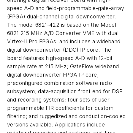
speed A-D and field-programmable-gate-array
(FPGA) dual-channel digital downconverter.
The model 6821-422 is based on the Model
6821 215 MHz A/D Converter VME with dual
Virtex-II Pro FPGAs, and includes a wideband
digital downconverter (DDC) IP core. The
board features high-speed A-D with 12-bit
sample rate at 215 MHz; GateFlow wideband
digital downconverter FPGA IP core;
preconfigured combination software radio
subsystem; data-acquisition front end for DSP
and recording systems; four sets of user-
programmable FIR coefficients for custom
filtering; and ruggedized and conduction-cooled
versions available. Applications include
wideband recording and systems, real-time