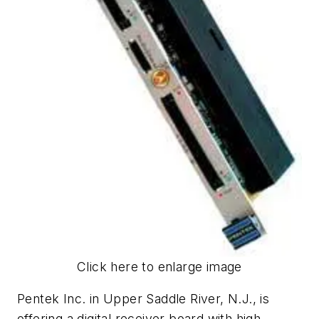
Click here to enlarge image
Pentek Inc. in Upper Saddle River, N.J., is
offering a digital receiver board with high-