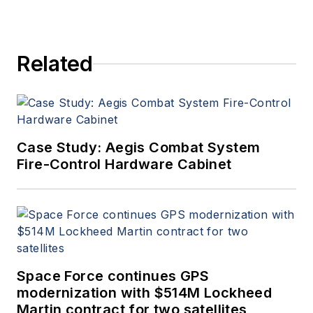
Related
Case Study: Aegis Combat System
Fire-Control Hardware Cabinet
Space Force continues GPS
modernization with $514M Lockheed
Martin contract for two satellites