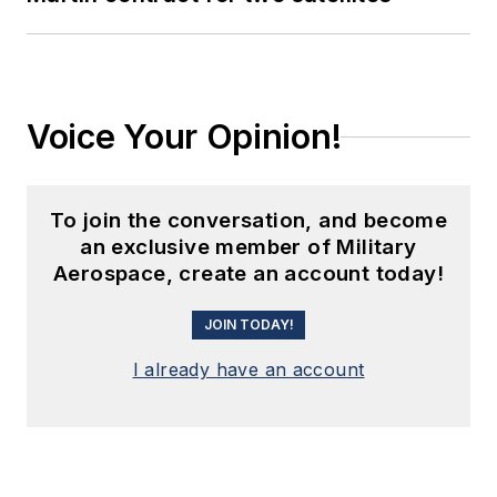
Voice Your Opinion!
To join the conversation, and become
an exclusive member of Military
Aerospace, create an account today!
JOIN TODAY!
I already have an account