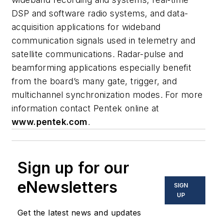
DSP and software radio systems, and data-
acquisition applications for wideband
communication signals used in telemetry and
satellite communications. Radar-pulse and
beamforming applications especially benefit
from the board’s many gate, trigger, and
multichannel synchronization modes. For more
information contact Pentek online at
www.pentek.com
.
Sign up for our
eNewsletters
SIGN
UP
Get the latest news and updates