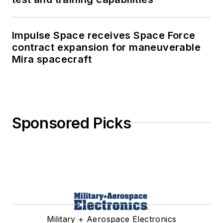
Impulse Space receives Space Force
contract expansion for maneuverable
Mira spacecraft
Sponsored Picks
Military + Aerospace Electronics