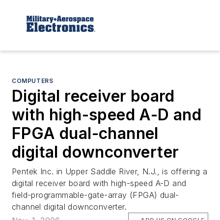
COMPUTERS
Digital receiver board
with high-speed A-D and
FPGA dual-channel
digital downconverter
Pentek Inc. in Upper Saddle River, N.J., is offering a
digital receiver board with high-speed A-D and
field-programmable-gate-array (FPGA) dual-
channel digital downconverter.