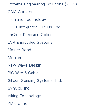
Extreme Engineering Solutions (X-ES)
GAIA Converter
Highland Technology
HOLT Integrated Circuits, Inc.
LaCroix Precision Optics
LCR Embedded Systems
Master Bond
Mouser
New Wave Design
PIC Wire & Cable
Silicon Sensing Systems, Ltd.
SynQor, Inc.
Viking Technology
ZMicro Inc