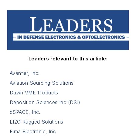
Leaders relevant to this article:
Avantier, Inc.
Aviation Sourcing Solutions
Dawn VME Products
Deposition Sciences Inc (DSI)
dSPACE, Inc.
EIZO Rugged Solutions
Elma Electronic, Inc.