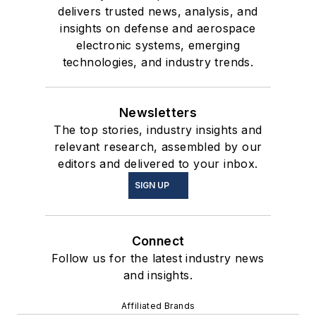
delivers trusted news, analysis, and
insights on defense and aerospace
electronic systems, emerging
technologies, and industry trends.
Newsletters
The top stories, industry insights and
relevant research, assembled by our
editors and delivered to your inbox.
SIGN UP
Connect
Follow us for the latest industry news
and insights.
Affiliated Brands