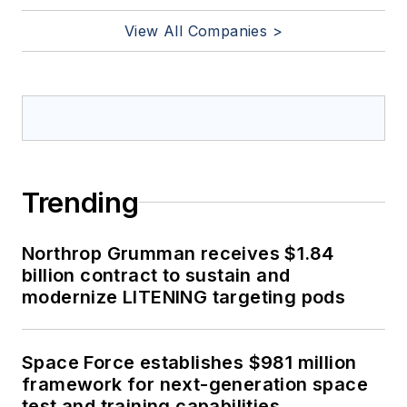
View All Companies >
Trending
Northrop Grumman receives $1.84
billion contract to sustain and
modernize LITENING targeting pods
Space Force establishes $981 million
framework for next-generation space
test and training capabilities