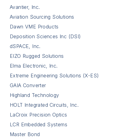
Avantier, Inc.
Aviation Sourcing Solutions
Dawn VME Products
Deposition Sciences Inc (DSI)
dSPACE, Inc.
EIZO Rugged Solutions
Elma Electronic, Inc.
Extreme Engineering Solutions (X-ES)
GAIA Converter
Highland Technology
HOLT Integrated Circuits, Inc.
LaCroix Precision Optics
LCR Embedded Systems
Master Bond