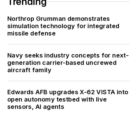
Trending
Northrop Grumman demonstrates
simulation technology for integrated
missile defense
Navy seeks industry concepts for next-
generation carrier-based uncrewed
aircraft family
Edwards AFB upgrades X-62 VISTA into
open autonomy testbed with live
sensors, AI agents