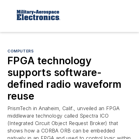
COMPUTERS
FPGA technology
supports software-
defined radio waveform
reuse
PrismTech in Anaheim, Calif., unveiled an FPGA
middleware technology called Spectra ICO
(Integrated Circuit Object Request Broker) that
shows how a CORBA ORB can be embedded
natively in an FPGA and used to control logic within