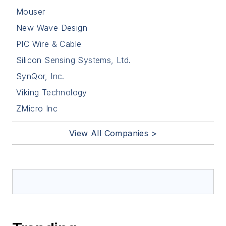
Mouser
New Wave Design
PIC Wire & Cable
Silicon Sensing Systems, Ltd.
SynQor, Inc.
Viking Technology
ZMicro Inc
View All Companies >