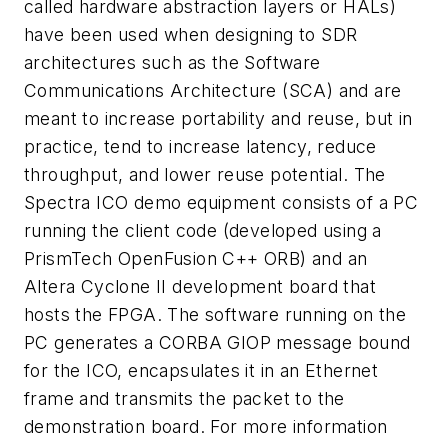
called hardware abstraction layers or HALs)
have been used when designing to SDR
architectures such as the Software
Communications Architecture (SCA) and are
meant to increase portability and reuse, but in
practice, tend to increase latency, reduce
throughput, and lower reuse potential. The
Spectra ICO demo equipment consists of a PC
running the client code (developed using a
PrismTech OpenFusion C++ ORB) and an
Altera Cyclone II development board that
hosts the FPGA. The software running on the
PC generates a CORBA GIOP message bound
for the ICO, encapsulates it in an Ethernet
frame and transmits the packet to the
demonstration board. For more information