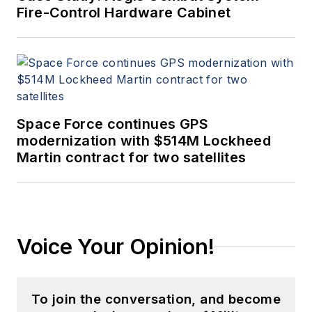
Fire-Control Hardware Cabinet
Space Force continues GPS
modernization with $514M Lockheed
Martin contract for two satellites
Voice Your Opinion!
To join the conversation, and become