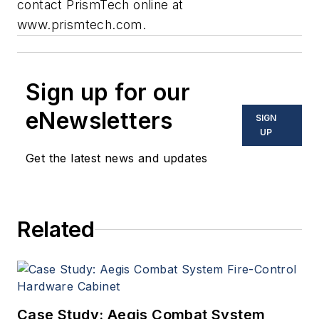
contact PrismTech online at
www.prismtech.com
.
Sign up for our
eNewsletters
SIGN
UP
Get the latest news and updates
Related
Case Study: Aegis Combat System