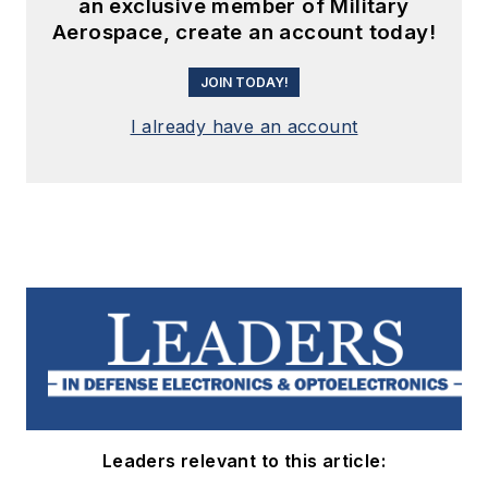
an exclusive member of Military
Aerospace, create an account today!
JOIN TODAY!
I already have an account
Leaders relevant to this article: