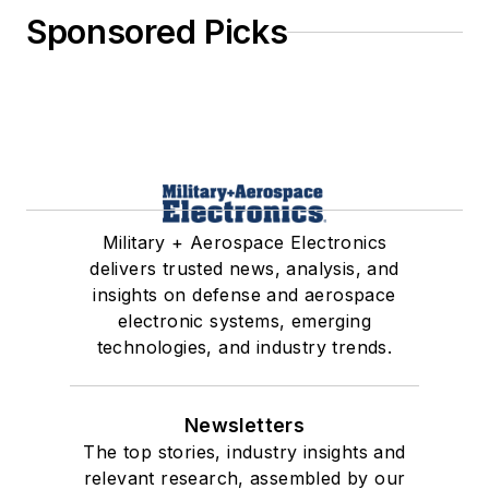
Sponsored Picks
Military + Aerospace Electronics
delivers trusted news, analysis, and
insights on defense and aerospace
electronic systems, emerging
technologies, and industry trends.
Newsletters
The top stories, industry insights and
relevant research, assembled by our