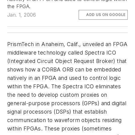
the FPGA.
Jan. 1, 2006
ADD US ON GOOGLE
PrismTech in Anaheim, Calif., unveiled an FPGA
middleware technology called Spectra ICO
(Integrated Circuit Object Request Broker) that
shows how a CORBA ORB can be embedded
natively in an FPGA and used to control logic
within the FPGA. The Spectra ICO eliminates
the need to develop custom proxies on
general-purpose processors (GPPs) and digital
signal processors (DSPs) that establish
communication to waveform objects residing
within FPGAs. These proxies (sometimes