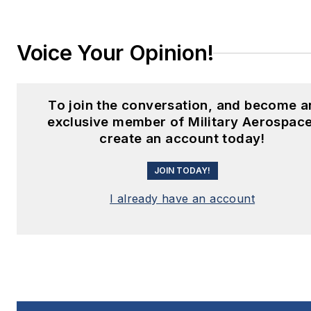
Voice Your Opinion!
To join the conversation, and become a
exclusive member of Military Aerospace
create an account today!
JOIN TODAY!
I already have an account