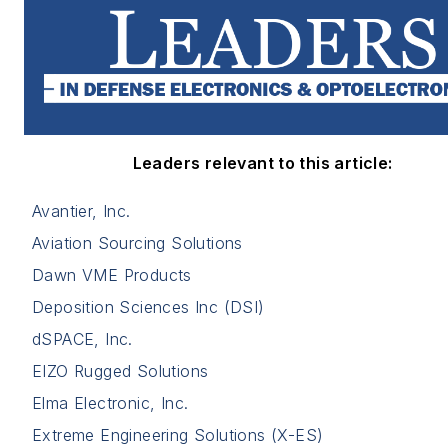
Leaders relevant to this article:
Avantier, Inc.
Aviation Sourcing Solutions
Dawn VME Products
Deposition Sciences Inc (DSI)
dSPACE, Inc.
EIZO Rugged Solutions
Elma Electronic, Inc.
Extreme Engineering Solutions (X-ES)