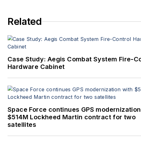
Related
Case Study: Aegis Combat System Fire-Co
Hardware Cabinet
Space Force continues GPS modernization
$514M Lockheed Martin contract for two
satellites