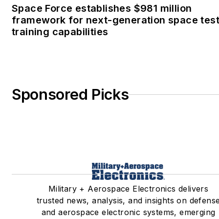
Space Force establishes $981 million
framework for next-generation space tes
training capabilities
Sponsored Picks
Military + Aerospace Electronics delivers
trusted news, analysis, and insights on defens
and aerospace electronic systems, emerging