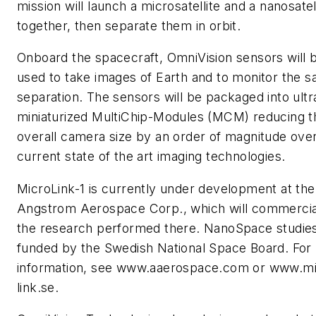
mission will launch a microsatellite and a nanosatel
together, then separate them in orbit.
Onboard the spacecraft, OmniVision sensors will 
used to take images of Earth and to monitor the sat
separation. The sensors will be packaged into ultr
miniaturized MultiChip-Modules (MCM) reducing t
overall camera size by an order of magnitude ove
current state of the art imaging technologies.
MicroLink-1 is currently under development at the
Angstrom Aerospace Corp., which will commercia
the research performed there. NanoSpace studie
funded by the Swedish National Space Board. For
information, see www.aaerospace.com or www.mi
link.se.