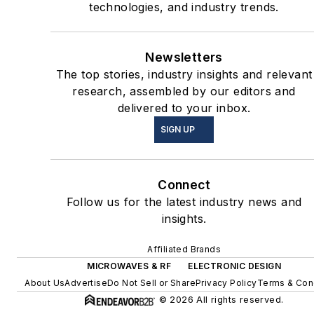
technologies, and industry trends.
Newsletters
The top stories, industry insights and relevant
research, assembled by our editors and
delivered to your inbox.
SIGN UP
Connect
Follow us for the latest industry news and
insights.
Affiliated Brands
MICROWAVES & RF
ELECTRONIC DESIGN
About Us
Advertise
Do Not Sell or Share
Privacy Policy
Terms & Con
© 2026 All rights reserved.