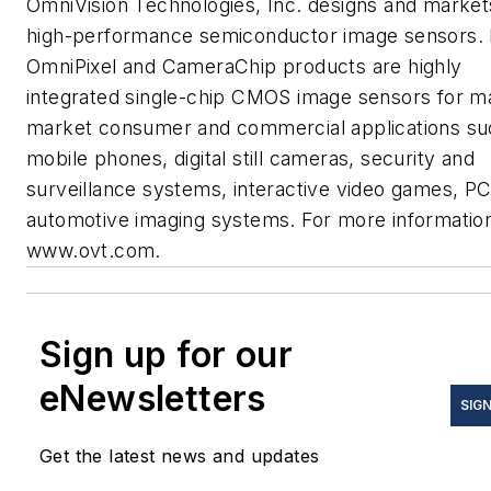
OmniVision Technologies, Inc. designs and market
high-performance semiconductor image sensors. 
OmniPixel and CameraChip products are highly
integrated single-chip CMOS image sensors for m
market consumer and commercial applications su
mobile phones, digital still cameras, security and
surveillance systems, interactive video games, P
automotive imaging systems. For more informatio
www.ovt.com.
Sign up for our
eNewsletters
SIGN
Get the latest news and updates