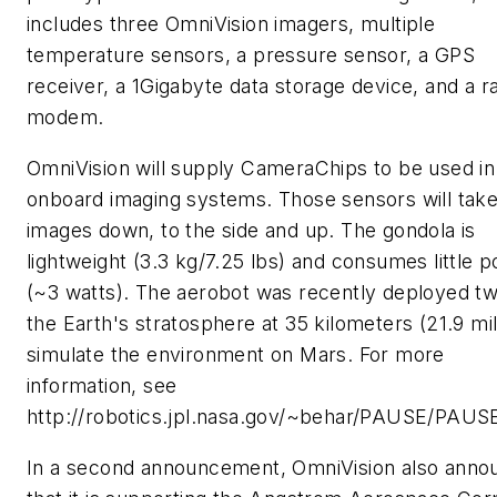
includes three OmniVision imagers, multiple
temperature sensors, a pressure sensor, a GPS
receiver, a 1Gigabyte data storage device, and a r
modem.
OmniVision will supply CameraChips to be used in
onboard imaging systems. Those sensors will tak
images down, to the side and up. The gondola is
lightweight (3.3 kg/7.25 lbs) and consumes little 
(~3 watts). The aerobot was recently deployed tw
the Earth's stratosphere at 35 kilometers (21.9 mil
simulate the environment on Mars. For more
information, see
http://robotics.jpl.nasa.gov/~behar/PAUSE/PAUSE
In a second announcement, OmniVision also anno