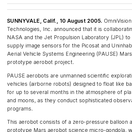
SUNNYVALE, Calif., 10 August 2005.
OmniVision
Technologies, Inc. announced that it is collaborati
NASA and the Jet Propulsion Laboratory (JPL) to
supply image sensors for the Picosat and Uninhab
Aerial Vehicle Systems Engineering (PAUSE) Mar
prototype aerobot project.
PAUSE aerobots are unmanned scientific explorat
vehicles (airborne robots) designed to float like b
for up to several months in the atmosphere of pla
and moons, as they conduct sophisticated observa
programs.
This aerobot consists of a zero-pressure balloon 
prototype Mars aerobot science micro-gondola, 