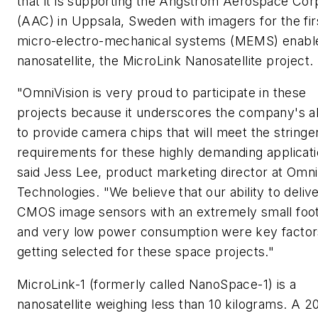
that it is supporting the Angstrom Aerospace Cor
(AAC) in Uppsala, Sweden with imagers for the fir
micro-electro-mechanical systems (MEMS) enabl
nanosatellite, the MicroLink Nanosatellite project.
"OmniVision is very proud to participate in these
projects because it underscores the company's ab
to provide camera chips that will meet the stringe
requirements for these highly demanding applicati
said Jess Lee, product marketing director at Omni
Technologies. "We believe that our ability to deliv
CMOS image sensors with an extremely small foot
and very low power consumption were key factor
getting selected for these space projects."
MicroLink-1 (formerly called NanoSpace-1) is a
nanosatellite weighing less than 10 kilograms. A 2