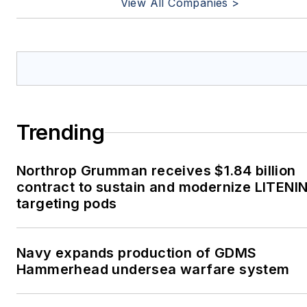
View All Companies >
Trending
Northrop Grumman receives $1.84 billion
contract to sustain and modernize LITENI
targeting pods
Navy expands production of GDMS
Hammerhead undersea warfare system