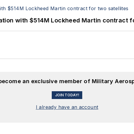
ion with $514M Lockheed Martin contract for
 become an exclusive member of Military Aeros
JOIN TODAY!
I already have an account