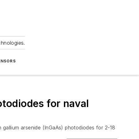
chnologies.
ENSORS
todiodes for naval
m gallium arsenide (InGaAs) photodiodes for 2-18