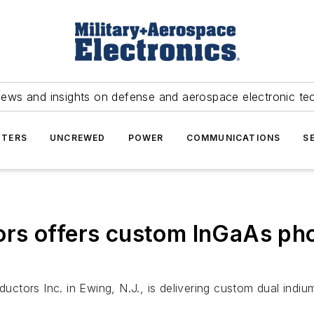
news and insights on defense and aerospace electronic te
TERS
UNCREWED
POWER
COMMUNICATIONS
S
rs offers custom InGaAs pho
tors Inc. in Ewing, N.J., is delivering custom dual indiu