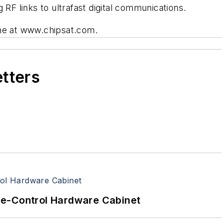
 RF links to ultrafast digital communications.
ine at www.chipsat.com.
etters
re-Control Hardware Cabinet