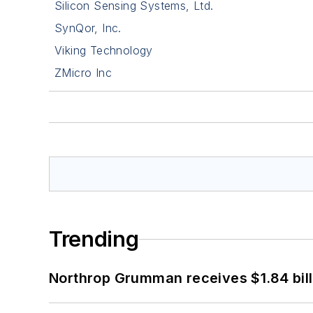
Silicon Sensing Systems, Ltd.
SynQor, Inc.
Viking Technology
ZMicro Inc
Trending
Northrop Grumman receives $1.84 bill