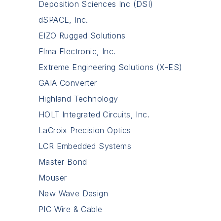
Deposition Sciences Inc (DSI)
dSPACE, Inc.
EIZO Rugged Solutions
Elma Electronic, Inc.
Extreme Engineering Solutions (X-ES)
GAIA Converter
Highland Technology
HOLT Integrated Circuits, Inc.
LaCroix Precision Optics
LCR Embedded Systems
Master Bond
Mouser
New Wave Design
PIC Wire & Cable