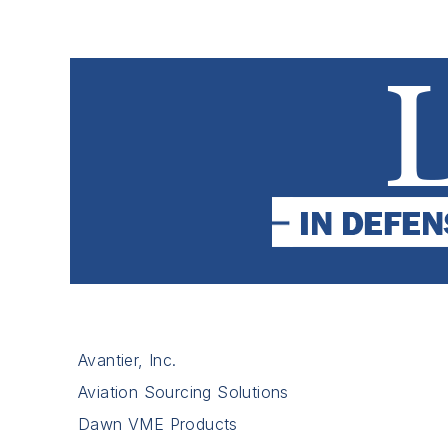
Avantier, Inc.
Aviation Sourcing Solutions
Dawn VME Products