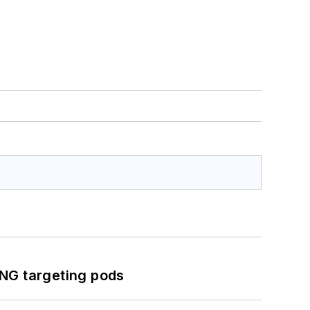
ING targeting pods