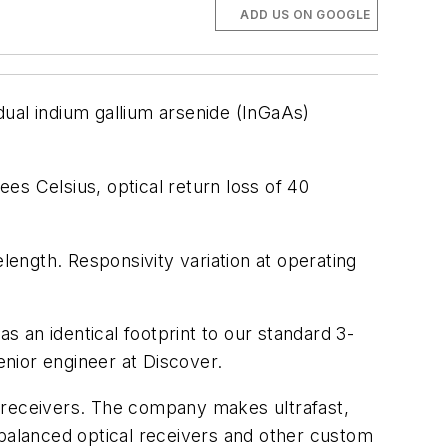
ADD US ON GOOGLE
dual indium gallium arsenide (InGaAs)
es Celsius, optical return loss of 40
ength. Responsivity variation at operating
s an identical footprint to our standard 3-
nior engineer at Discover.
l receivers. The company makes ultrafast,
 balanced optical receivers and other custom