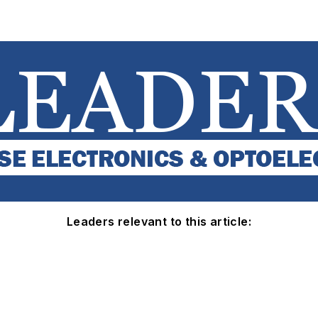
Leaders relevant to this article: