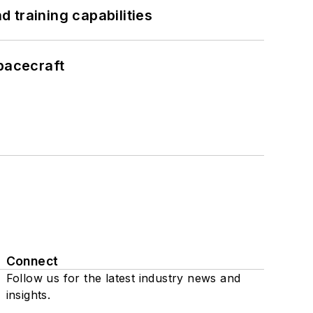
 training capabilities
pacecraft
Connect
Follow us for the latest industry news and
insights.