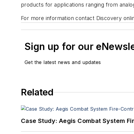
products for applications ranging from analog
For more information contact Discovery onl
Sign up for our eNewsl
Get the latest news and updates
Related
Case Study: Aegis Combat System Fi