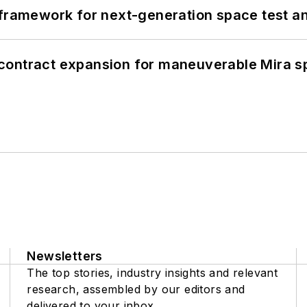
framework for next-generation space test and
contract expansion for maneuverable Mira s
Newsletters
The top stories, industry insights and relevant
research, assembled by our editors and
delivered to your inbox.