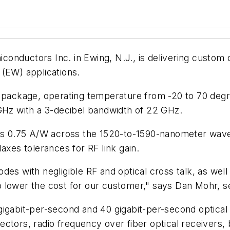
onductors Inc. in Ewing, N.J., is delivering custom 
 (EW) applications.
 package, operating temperature from -20 to 70 degre
 GHz with a 3-decibel bandwidth of 22 GHz.
 is 0.75 A/W across the 1520-to-1590-nanometer wavel
axes tolerances for RF link gain.
es with negligible RF and optical cross talk, as well a
 lower the cost for our customer," says Dan Mohr, se
gigabit-per-second and 40 gigabit-per-second optica
ctors, radio frequency over fiber optical receivers,