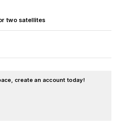
 two satellites
pace, create an account today!