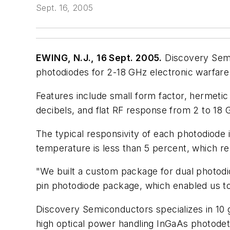
Sept. 16, 2005
EWING, N.J., 16 Sept. 2005.
Discovery Semic
photodiodes for 2-18 GHz electronic warfare
Features include small form factor, hermetic
decibels, and flat RF response from 2 to 18
The typical responsivity of each photodiode
temperature is less than 5 percent, which rel
"We built a custom package for dual photodiod
pin photodiode package, which enabled us to
Discovery Semiconductors specializes in 10 
high optical power handling InGaAs photodete