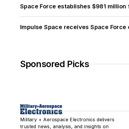
Space Force establishes $981 million 
Impulse Space receives Space Force 
Sponsored Picks
Military + Aerospace Electronics delivers
trusted news, analysis, and insights on