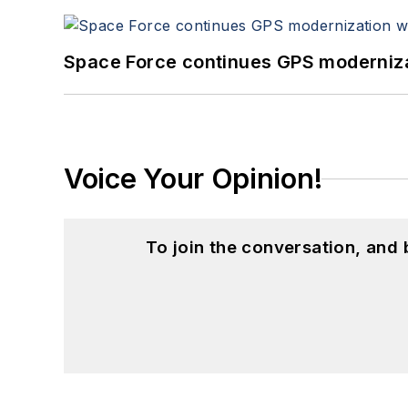
Space Force continues GPS modernizat
Voice Your Opinion!
To join the conversation, and