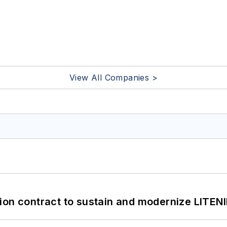
View All Companies >
ion contract to sustain and modernize LITEN