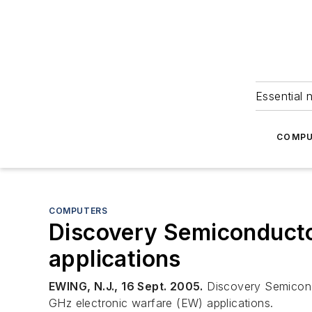
Essential 
COMPU
COMPUTERS
Discovery Semiconducto
applications
EWING, N.J., 16 Sept. 2005.
Discovery Semiconduc
GHz electronic warfare (EW) applications.