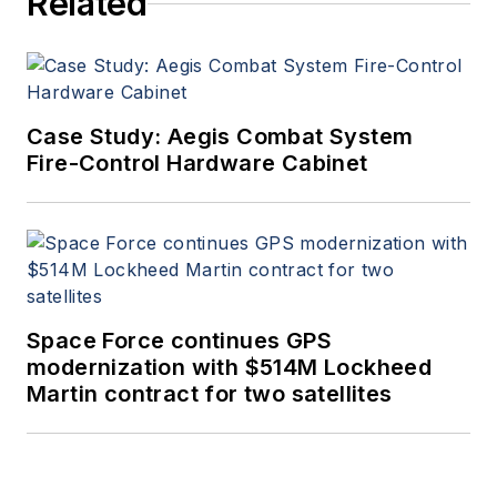
Related
Case Study: Aegis Combat System
Fire-Control Hardware Cabinet
Space Force continues GPS
modernization with $514M Lockheed
Martin contract for two satellites