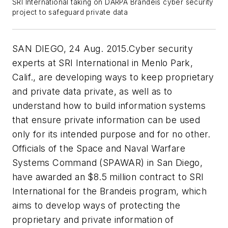
SRI International taking on DARPA Brandeis cyber security
project to safeguard private data
SAN DIEGO, 24 Aug. 2015.Cyber security
experts at SRI International in Menlo Park,
Calif., are developing ways to keep proprietary
and private data private, as well as to
understand how to build information systems
that ensure private information can be used
only for its intended purpose and for no other.
Officials of the Space and Naval Warfare
Systems Command (SPAWAR) in San Diego,
have awarded an $8.5 million contract to SRI
International for the Brandeis program, which
aims to develop ways of protecting the
proprietary and private information of