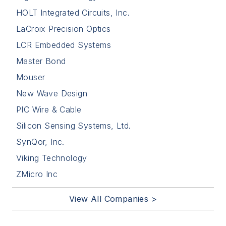
HOLT Integrated Circuits, Inc.
LaCroix Precision Optics
LCR Embedded Systems
Master Bond
Mouser
New Wave Design
PIC Wire & Cable
Silicon Sensing Systems, Ltd.
SynQor, Inc.
Viking Technology
ZMicro Inc
View All Companies >