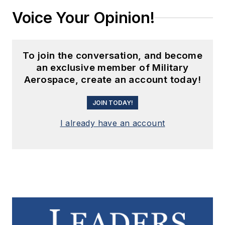
Voice Your Opinion!
To join the conversation, and become
an exclusive member of Military
Aerospace, create an account today!
JOIN TODAY!
I already have an account