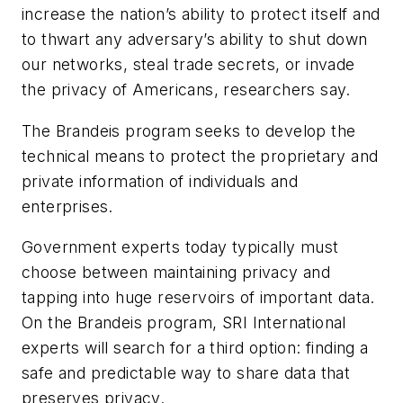
increase the nation’s ability to protect itself and
to thwart any adversary’s ability to shut down
our networks, steal trade secrets, or invade
the privacy of Americans, researchers say.
The Brandeis program seeks to develop the
technical means to protect the proprietary and
private information of individuals and
enterprises.
Government experts today typically must
choose between maintaining privacy and
tapping into huge reservoirs of important data.
On the Brandeis program, SRI International
experts will search for a third option: finding a
safe and predictable way to share data that
preserves privacy.