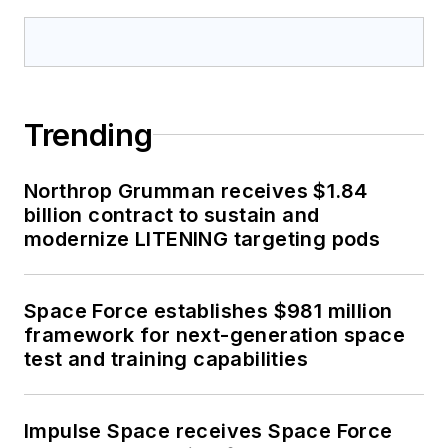
Trending
Northrop Grumman receives $1.84
billion contract to sustain and
modernize LITENING targeting pods
Space Force establishes $981 million
framework for next-generation space
test and training capabilities
Impulse Space receives Space Force