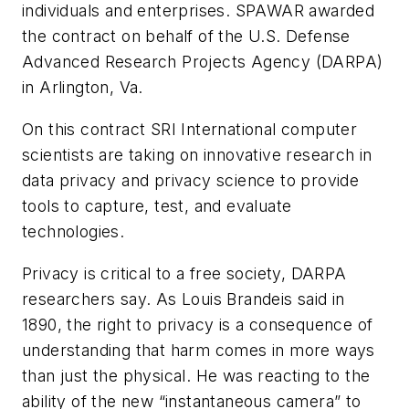
individuals and enterprises. SPAWAR awarded
the contract on behalf of the U.S. Defense
Advanced Research Projects Agency (DARPA)
in Arlington, Va.
On this contract SRI International computer
scientists are taking on innovative research in
data privacy and privacy science to provide
tools to capture, test, and evaluate
technologies.
Privacy is critical to a free society, DARPA
researchers say. As Louis Brandeis said in
1890, the right to privacy is a consequence of
understanding that harm comes in more ways
than just the physical. He was reacting to the
ability of the new “instantaneous camera” to