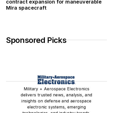
contract expansion for maneuverable
Mira spacecraft
Sponsored Picks
Military + Aerospace Electronics
delivers trusted news, analysis, and
insights on defense and aerospace
electronic systems, emerging
technologies, and industry trends.