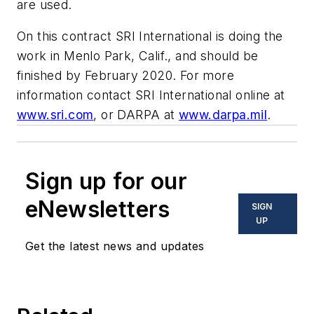
are used.
On this contract SRI International is doing the
work in Menlo Park, Calif., and should be
finished by February 2020. For more
information contact SRI International online at
www.sri.com
, or DARPA at
www.darpa.mil
.
Sign up for our
eNewsletters
SIGN
UP
Get the latest news and updates