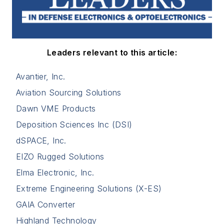
Leaders relevant to this article:
Avantier, Inc.
Aviation Sourcing Solutions
Dawn VME Products
Deposition Sciences Inc (DSI)
dSPACE, Inc.
EIZO Rugged Solutions
Elma Electronic, Inc.
Extreme Engineering Solutions (X-ES)
GAIA Converter
Highland Technology