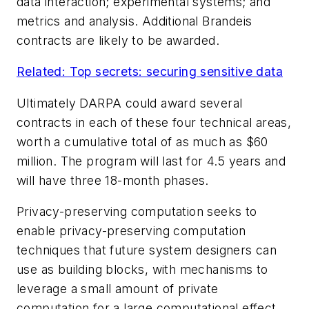
data interaction; experimental systems; and
metrics and analysis. Additional Brandeis
contracts are likely to be awarded.
Related: Top secrets: securing sensitive data
Ultimately DARPA could award several
contracts in each of these four technical areas,
worth a cumulative total of as much as $60
million. The program will last for 4.5 years and
will have three 18-month phases.
Privacy-preserving computation seeks to
enable privacy-preserving computation
techniques that future system designers can
use as building blocks, with mechanisms to
leverage a small amount of private
computation for a large computational effect.