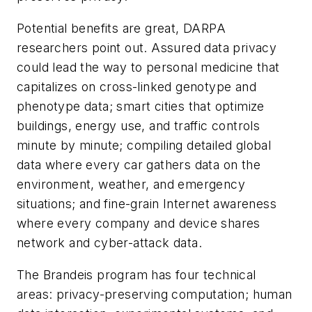
Potential benefits are great, DARPA
researchers point out. Assured data privacy
could lead the way to personal medicine that
capitalizes on cross-linked genotype and
phenotype data; smart cities that optimize
buildings, energy use, and traffic controls
minute by minute; compiling detailed global
data where every car gathers data on the
environment, weather, and emergency
situations; and fine-grain Internet awareness
where every company and device shares
network and cyber-attack data.
The Brandeis program has four technical
areas: privacy-preserving computation; human