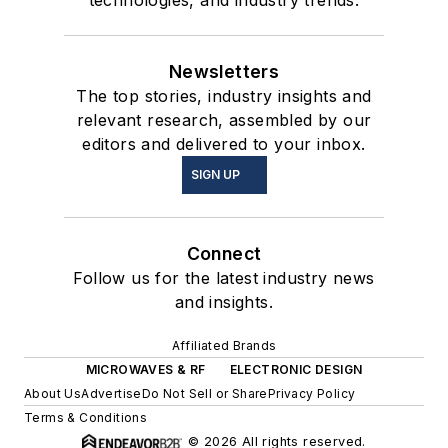
Newsletters
The top stories, industry insights and
relevant research, assembled by our
editors and delivered to your inbox.
SIGN UP
Connect
Follow us for the latest industry news
and insights.
Affiliated Brands
MICROWAVES & RF
ELECTRONIC DESIGN
About Us
Advertise
Do Not Sell or Share
Privacy Policy
Terms & Conditions
© 2026 All rights reserved.