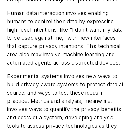
Human data interaction involves enabling
humans to control their data by expressing
high-level intentions, like “I don’t want my data
to be used against me," with new interfaces
that capture privacy intentions. This technical
area also may involve machine learning and
automated agents across distributed devices.
Experimental systems involves new ways to
build privacy-aware systems to protect data at
source, and ways to test these ideas in
practice. Metrics and analysis, meanwhile,
involves ways to quantify the privacy benefits
and costs of a system, developing analysis
tools to assess privacy technologies as they