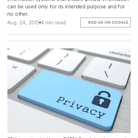
can be used only for its intended purpose and for
no other.
Aug. 24, 2015
4 min read
ADD US ON GOOGLE