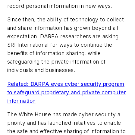
record personal information in new ways.
Since then, the ability of technology to collect
and share information has grown beyond all
expectation. DARPA researchers are asking
SRI International for ways to continue the
benefits of information sharing, while
safeguarding the private information of
individuals and businesses.
Related: DARPA eyes cyber security program
to safeguard proprietary and private computer
information
The White House has made cyber security a
priority and has launched initiatives to enable
the safe and effective sharing of information to