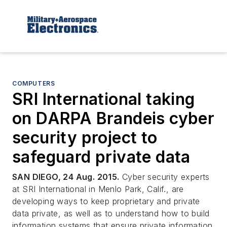
COMPUTERS
SRI International taking
on DARPA Brandeis cyber
security project to
safeguard private data
SAN DIEGO, 24 Aug. 2015.
Cyber security experts
at SRI International in Menlo Park, Calif., are
developing ways to keep proprietary and private
data private, as well as to understand how to build
information systems that ensure private information