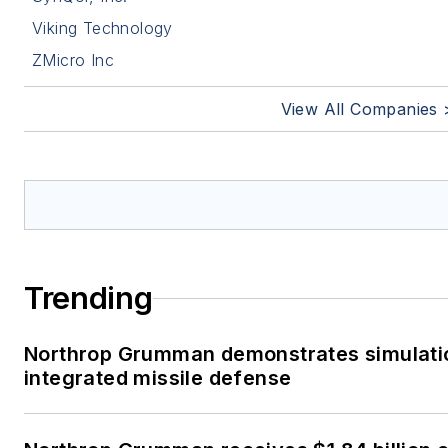
Viking Technology
ZMicro Inc
View All Companies 
Trending
Northrop Grumman demonstrates simulati
integrated missile defense