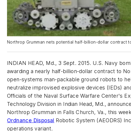
Northrop Grumman nets potential half-billion-dollar contract
INDIAN HEAD, Md., 3 Sept. 2015. U.S. Navy bomb
awarding a nearly half-billion-dollar contract to 
open-systems man-packable ground robots to help
neutralize improvised explosive devices (IEDs) a
Officials of the Naval Surface Warfare Center's E
Technology Division in Indian Head, Md., announced
Northrop Grumman in Falls Church, Va., this wee
Ordnance Disposal
Robotic System (AEODRS) Inc
operations variant.