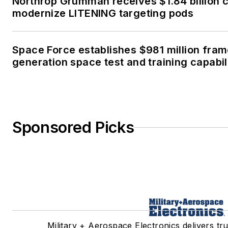
Northrop Grumman receives $1.84 billion c
modernize LITENING targeting pods
Space Force establishes $981 million fra
generation space test and training capabil
Sponsored Picks
Military + Aerospace Electronics delivers tr