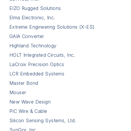
EIZO Rugged Solutions
Elma Electronic, Inc.
Extreme Engineering Solutions (X-ES)
GAIA Converter
Highland Technology
HOLT Integrated Circuits, Inc.
LaCroix Precision Optics
LCR Embedded Systems
Master Bond
Mouser
New Wave Design
PIC Wire & Cable
Silicon Sensing Systems, Ltd.
SynQor, Inc.