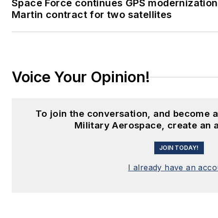
Space Force continues GPS modernizatio
Martin contract for two satellites
Voice Your Opinion!
To join the conversation, and become 
Military Aerospace, create an 
JOIN TODAY!
I already have an acco