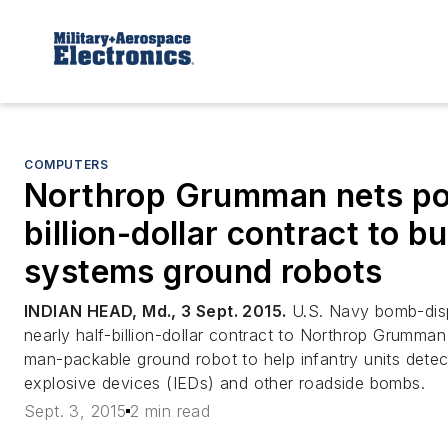
COMPUTERS
Northrop Grumman nets pot
billion-dollar contract to b
systems ground robots
INDIAN HEAD, Md., 3 Sept. 2015.
U.S. Navy bomb-disp
nearly half-billion-dollar contract to Northrop Grumma
man-packable ground robot to help infantry units detec
explosive devices (IEDs) and other roadside bombs.
Sept. 3, 2015
2 min read