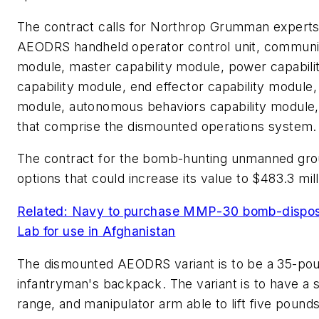
The contract calls for Northrop Grumman experts 
AEODRS handheld operator control unit, communicat
module, master capability module, power capabili
capability module, end effector capability module, 
module, autonomous behaviors capability module
that comprise the dismounted operations system.
The contract for the bomb-hunting unmanned gro
options that could increase its value to $483.3 mill
Related: Navy to purchase MMP-30 bomb-dispos
Lab for use in Afghanistan
The dismounted AEODRS variant is to be a 35-poun
infantryman's backpack. The variant is to have a si
range, and manipulator arm able to lift five pounds 