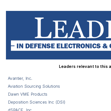
Leaders relevant to this a
Avantier, Inc.
Aviation Sourcing Solutions
Dawn VME Products
Deposition Sciences Inc (DSI)
dSPACE, Inc.