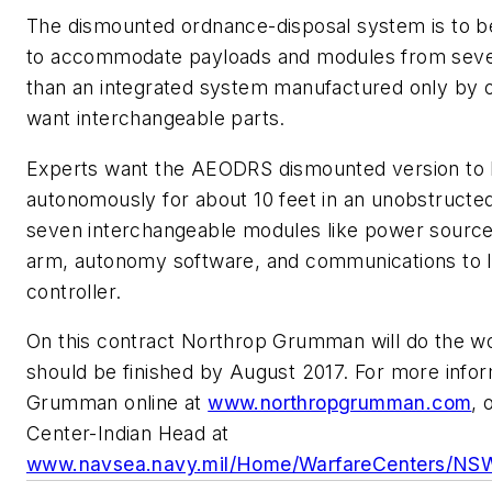
The dismounted ordnance-disposal system is to b
to accommodate payloads and modules from severa
than an integrated system manufactured only by 
want interchangeable parts.
Experts want the AEODRS dismounted version to b
autonomously for about 10 feet in an unobstructe
seven interchangeable modules like power source,
arm, autonomy software, and communications to li
controller.
On this contract Northrop Grumman will do the wor
should be finished by August 2017. For more info
Grumman online at
www.northropgrumman.com
, 
Center-Indian Head at
www.navsea.navy.mil/Home/WarfareCenters/N