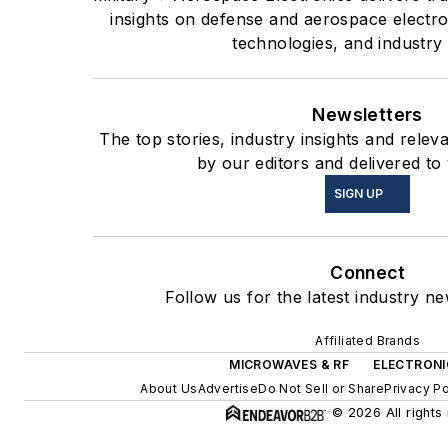
insights on defense and aerospace electr
technologies, and industry 
Newsletters
The top stories, industry insights and rele
by our editors and delivered to
SIGN UP
Connect
Follow us for the latest industry ne
Affiliated Brands
MICROWAVES & RF
ELECTRONI
About Us
Advertise
Do Not Sell or Share
Privacy Po
© 2026 All rights