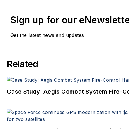
Sign up for our eNewslett
Get the latest news and updates
Related
Case Study: Aegis Combat System Fire-Co