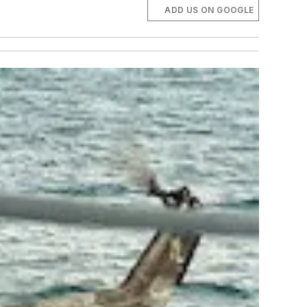
ADD US ON GOOGLE