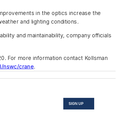
mprovements in the optics increase the
 weather and lighting conditions.
lity and maintainability, company officials
020. For more information contact Kollsman
l/nswc/crane
.
SIGN UP