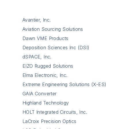
Avantier, Inc.
Aviation Sourcing Solutions
Dawn VME Products
Deposition Sciences Inc (DSI)
dSPACE, Inc.
EIZO Rugged Solutions
Elma Electronic, Inc.
Extreme Engineering Solutions (X-ES)
GAIA Converter
Highland Technology
HOLT Integrated Circuits, Inc.
LaCroix Precision Optics