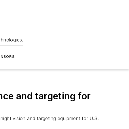
chnologies.
ENSORS
nce and targeting for
 night vision and targeting equipment for U.S.