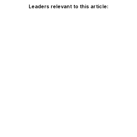
Leaders relevant to this article: