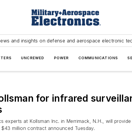
news and insights on defense and aerospace electronic te
TERS
UNCREWED
POWER
COMMUNICATIONS
S
llsman for infrared surveilla
s
cs experts at Kollsman Inc. in Merrimack, N.H., will provide
a $43 million contract announced Tuesday.