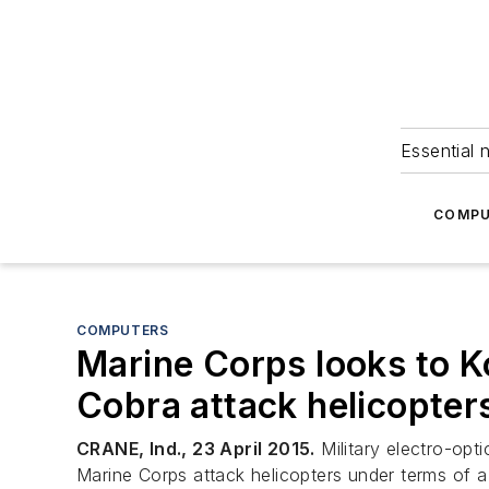
Essential 
COMPU
COMPUTERS
Marine Corps looks to Ko
Cobra attack helicopter
CRANE, Ind., 23 April 2015.
Military electro-opti
Marine Corps attack helicopters under terms of 