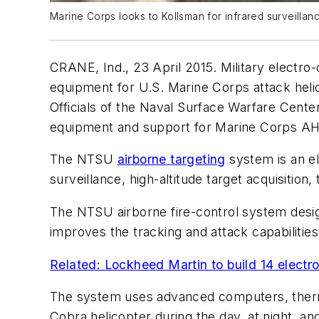
Marine Corps looks to Kollsman for infrared surveillan
CRANE, Ind., 23 April 2015. Military electro-
equipment for U.S. Marine Corps attack heli
Officials of the Naval Surface Warfare Cent
equipment and support for Marine Corps AH-
The NTSU
airborne targeting
system is an el
surveillance, high-altitude target acquisition
The NTSU airborne fire-control system desig
improves the tracking and attack capabilities
Related: Lockheed Martin to build 14 electr
The system uses advanced computers, thermal
Cobra helicopter during the day, at night, an