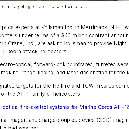
ce and targeting for Cobra attack helicopters
optics experts at Kollsman Inc. in Merrimack, N.H., wil
copters under terms of a $43 million contract annou
er in Crane, Ind., are asking Kollsman to provide Ni
1 Cobra attack helicopters.
ectro-optical, forward-looking infrared, turreted se
, tracking, range-finding, and laser designation for the
nates targets for the Hellfire and TOW missiles carr
 of the AH-1 family of helicopters.
o-optical fire-control systems for Marine Corps AH-
 imager, and charge-coupled device (CCD) imaging to
d in bad weather.