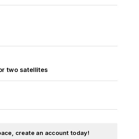
 two satellites
pace, create an account today!