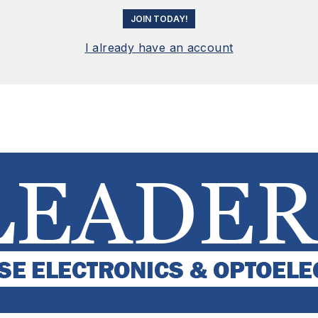
JOIN TODAY!
I already have an account