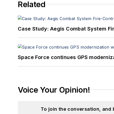
Related
Case Study: Aegis Combat System Fi
Space Force continues GPS modernizat
Voice Your Opinion!
To join the conversation, and