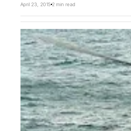
April 23, 2015
2 min read