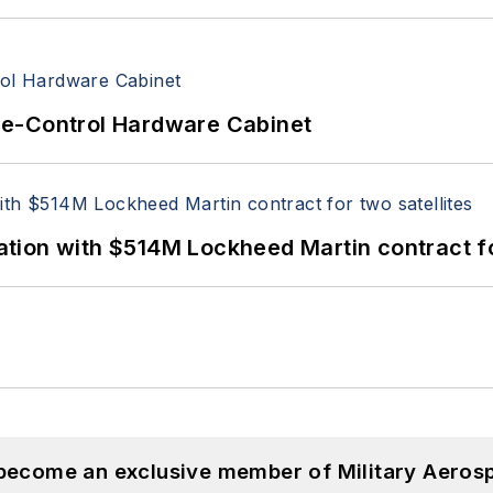
re-Control Hardware Cabinet
ion with $514M Lockheed Martin contract for
 become an exclusive member of Military Aeros