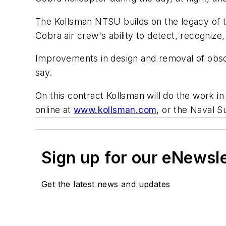
The Kollsman NTSU builds on the legacy of t
Cobra air crew's ability to detect, recognize, 
Improvements in design and removal of obsole
say.
On this contract Kollsman will do the work i
online at
www.kollsman.com
, or the Naval 
Sign up for our eNewsl
Get the latest news and updates