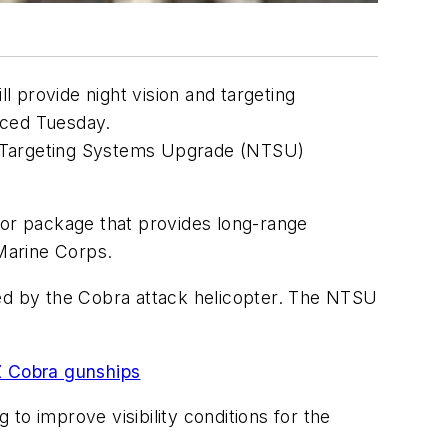
l provide night vision and targeting
nced Tuesday.
ght Targeting Systems Upgrade (NTSU)
nsor package that provides long-range
 Marine Corps.
ied by the Cobra attack helicopter. The NTSU
1Z Cobra gunships
 improve visibility conditions for the