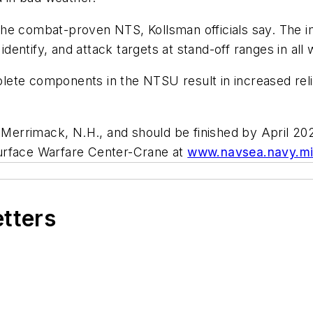
he combat-proven NTS, Kollsman officials say. The i
identify, and attack targets at stand-off ranges in all
te components in the NTSU result in increased reliabi
n Merrimack, N.H., and should be finished by April 2
Surface Warfare Center-Crane at
www.navsea.navy.mi
etters