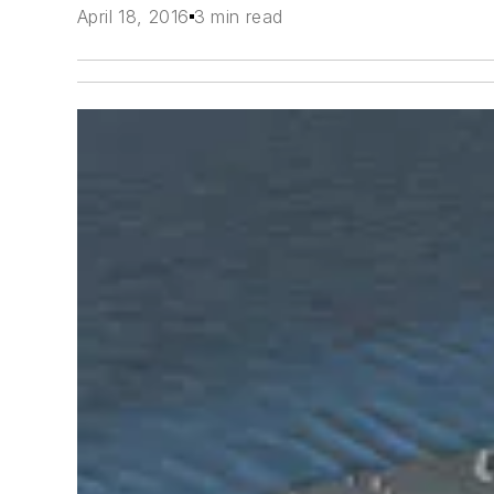
April 18, 2016
3 min read