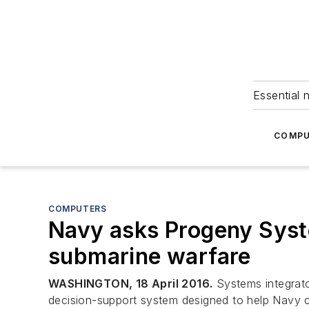
Essential 
COMPU
COMPUTERS
Navy asks Progeny Syst
submarine warfare
WASHINGTON, 18 April 2016.
Systems integrato
decision-support system designed to help Navy