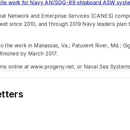
e site work for Navy AN/SQQ-89 shipboard ASW syst
oat Network and Enterprise Services (CANES) compute
eet since 2010, and through 2019 Navy leaders plan t
o the work in Manassas, Va.; Patuxent River, Md.; Gig
 finished by March 2017.
ems online at www.progeny.net, or Naval Sea Syste
etters