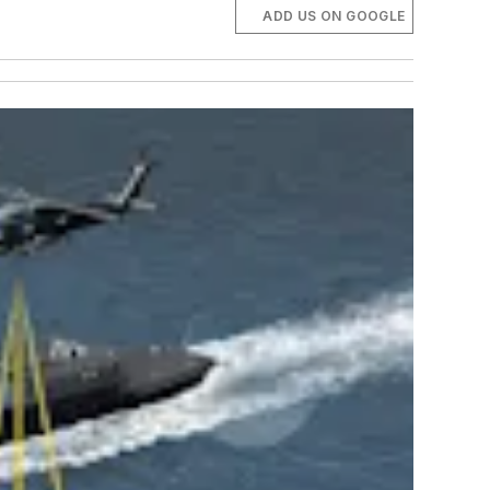
ADD US ON GOOGLE