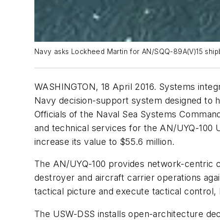
Navy asks Lockheed Martin for AN/SQQ-89A(V)15 shipb
WASHINGTON, 18 April 2016. Systems integra
Navy decision-support system designed to 
Officials of the Naval Sea Systems Command
and technical services for the AN/UYQ-100 
increase its value to $55.6 million.
The AN/UYQ-100 provides network-centric c
destroyer and aircraft carrier operations 
tactical picture and execute tactical control, 
The USW-DSS installs open-architecture dec