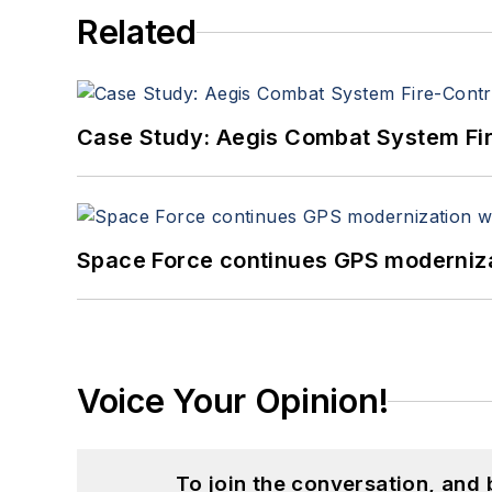
Related
Case Study: Aegis Combat System Fi
Space Force continues GPS modernizat
Voice Your Opinion!
To join the conversation, and