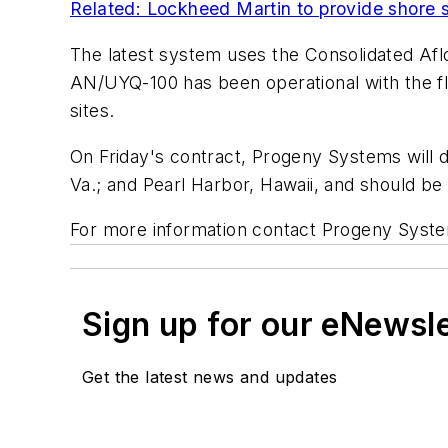
Related: Lockheed Martin to provide shor
The latest system uses the Consolidated Afl
AN/UYQ-100 has been operational with the fl
sites.
On Friday's contract, Progeny Systems will d
Va.; and Pearl Harbor, Hawaii, and should be
For more information contact Progeny Syst
Sign up for our eNewsl
Get the latest news and updates