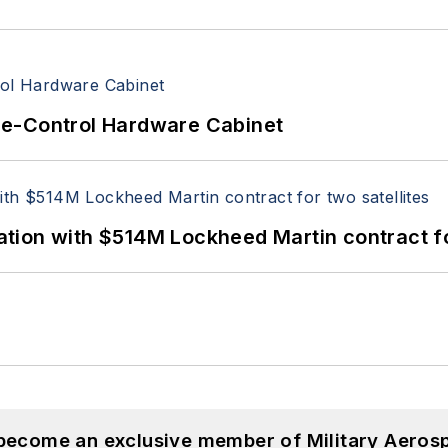
re-Control Hardware Cabinet
ion with $514M Lockheed Martin contract for
 become an exclusive member of Military Aeros