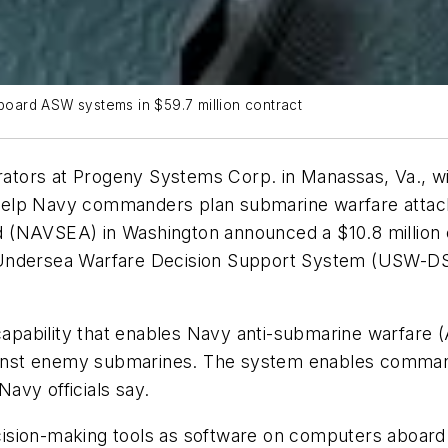
oard ASW systems in $59.7 million contract
tors at Progeny Systems Corp. in Manassas, Va., wil
help Navy commanders plan submarine warfare attac
 (NAVSEA) in Washington announced a $10.8 million c
Undersea Warfare Decision Support System (USW-DSS
apability that enables Navy anti-submarine warfare
against enemy submarines. The system enables comma
Navy officials say.
ision-making tools as software on computers aboard