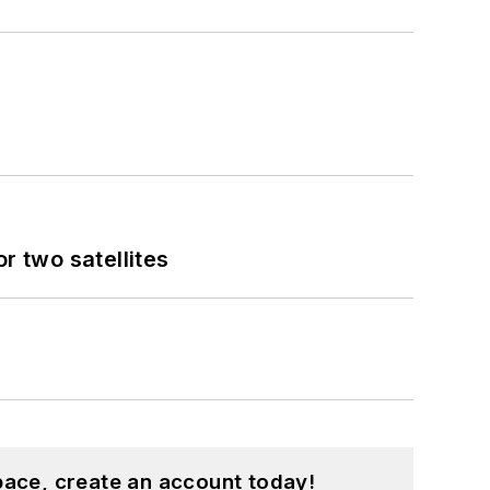
 two satellites
pace, create an account today!