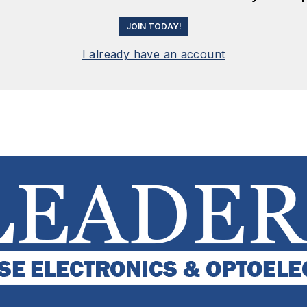
JOIN TODAY!
I already have an account