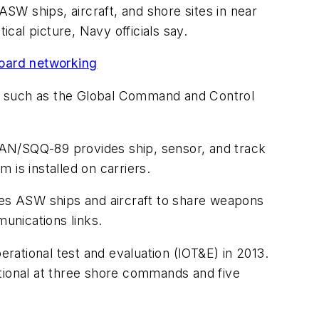
ASW ships, aircraft, and shore sites in near
al picture, Navy officials say.
board networking
 such as the Global Command and Control
N/SQQ-89 provides ship, sensor, and track
is installed on carriers.
es ASW ships and aircraft to share weapons
unications links.
ational test and evaluation (IOT&E) in 2013.
ational at three shore commands and five