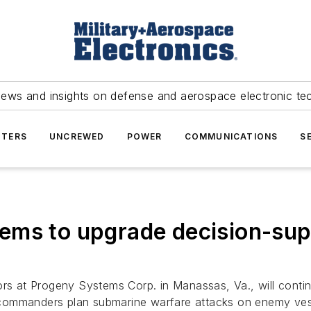
news and insights on defense and aerospace electronic te
TERS
UNCREWED
POWER
COMMUNICATIONS
S
ems to upgrade decision-sup
rs at Progeny Systems Corp. in Manassas, Va., will cont
 commanders plan submarine warfare attacks on enemy ves