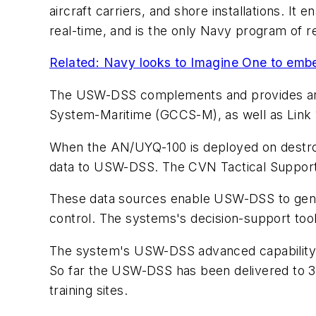
aircraft carriers, and shore installations. I
real-time, and is the only Navy program of r
Related: Navy looks to Imagine One to emb
The USW-DSS complements and provides an 
System-Maritime (GCCS-M), as well as Link 11 
When the AN/UYQ-100 is deployed on destro
data to USW-DSS. The CVN Tactical Support S
These data sources enable USW-DSS to gener
control. The systems's decision-support too
The system's USW-DSS advanced capability bu
So far the USW-DSS has been delivered to 35
training sites.