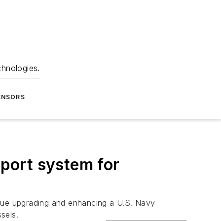
chnologies.
ENSORS
port system for
inue upgrading and enhancing a U.S. Navy
sels.