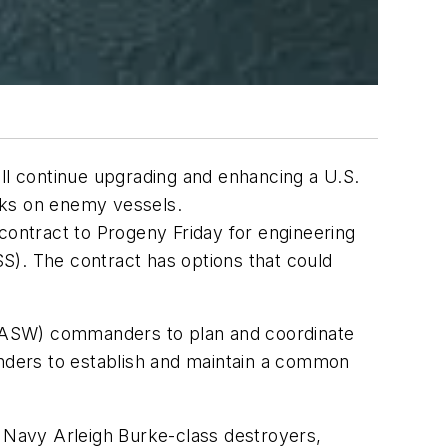
l continue upgrading and enhancing a U.S.
ks on enemy vessels.
ontract to Progeny Friday for engineering
). The contract has options that could
 (ASW) commanders to plan and coordinate
nders to establish and maintain a common
 Navy Arleigh Burke-class destroyers,