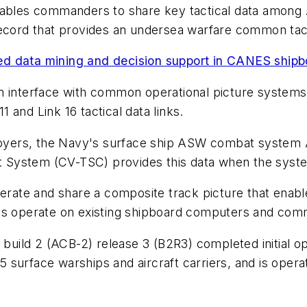
t enables commanders to share key tactical data among 
ecord that provides an undersea warfare common tactic
ed data mining and decision support in CANES ship
interface with common operational picture systems
and Link 16 tactical data links.
yers, the Navy's surface ship ASW combat system A
ystem (CV-TSC) provides this data when the system 
ate and share a composite track picture that enabl
ls operate on existing shipboard computers and comm
ild 2 (ACB-2) release 3 (B2R3) completed initial oper
 surface warships and aircraft carriers, and is oper