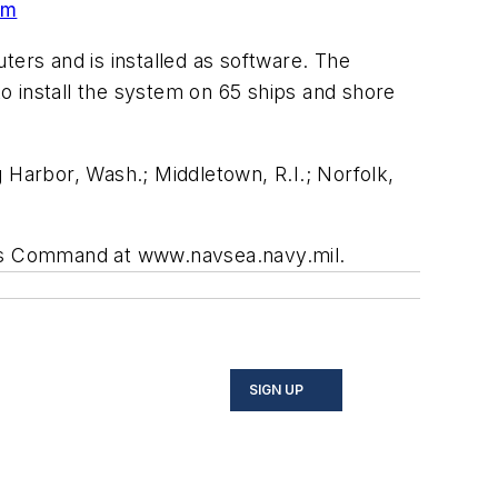
em
rs and is installed as software. The
o install the system on 65 ships and shore
 Harbor, Wash.; Middletown, R.I.; Norfolk,
ms Command at www.navsea.navy.mil.
SIGN UP