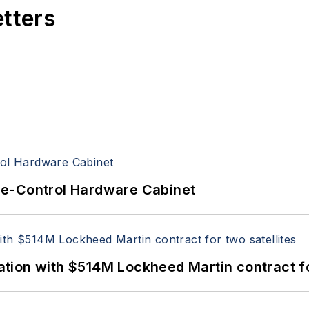
etters
re-Control Hardware Cabinet
ion with $514M Lockheed Martin contract for