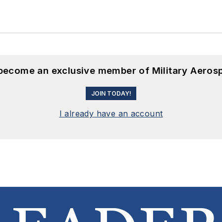
 become an exclusive member of Military Aeros
JOIN TODAY!
I already have an account