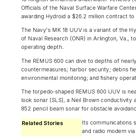
Officials of the Naval Surface Warfare Cent
awarding Hydroid a $26.2 million contract t
The Navy's MK 18 UUV is a variant of the H
of Naval Research (ONR) in Arlington, Va., 
operating depth.
The REMUS 600 can dive to depths of nearly 
countermeasures; harbor security; debris fi
environmental monitoring; and fishery opera
The torpedo-shaped REMUS 600 UUV is nearly
look sonar (SLS), a Neil Brown conductivit
852 pencil beam sonar for obstacle avoidan
Its communications su
Related Stories
and radio modem via 