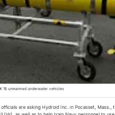
 MK 18 unmanned underwater vehicles
ficials are asking Hydroid Inc. in Pocasset, Mass., 
UUVs), as well as to help train Navy personnel to u