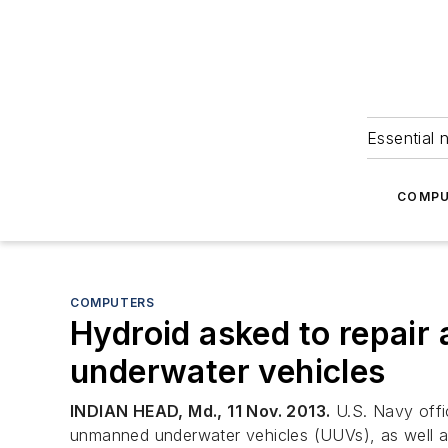
Essential 
COMPU
COMPUTERS
Hydroid asked to repair
underwater vehicles
INDIAN HEAD, Md., 11 Nov. 2013.
U.S. Navy offic
unmanned underwater vehicles (UUVs), as well a