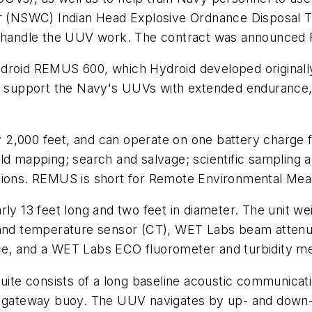
er (NSWC) Indian Head Explosive Ordnance Disposal Te
o handle the UUV work. The contract was announced F
ydroid REMUS 600, which Hydroid developed originall
to support the Navy's UUVs with extended endurance,
2,000 feet, and can operate on one battery charge f
eld mapping; search and salvage; scientific sampling
tions. REMUS is short for Remote Environmental Meas
 13 feet long and two feet in diameter. The unit we
y and temperature sensor (CT), WET Labs beam attenu
ce, and a WET Labs ECO fluorometer and turbidity 
ite consists of a long baseline acoustic communicatio
gateway buoy. The UUV navigates by up- and down-lo