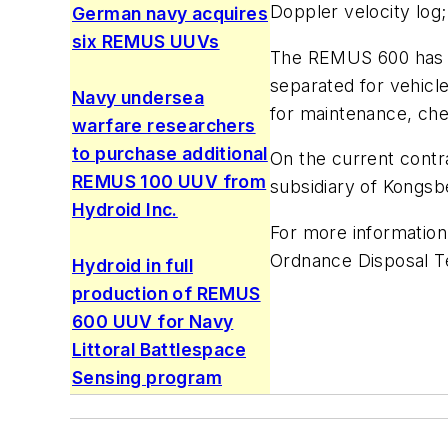
Doppler velocity log;
German navy acquires
six REMUS UUVs
The REMUS 600 has a 
separated for vehicl
Navy undersea
for maintenance, che
warfare researchers
to purchase additional
On the current contra
REMUS 100 UUV from
subsidiary of Kongs
Hydroid Inc.
For more information
Ordnance Disposal T
Hydroid in full
production of REMUS
600 UUV for Navy
Littoral Battlespace
Sensing program