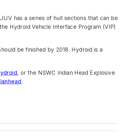
UV has a series of hull sections that can be
 the Hydroid Vehicle Interface Program (VIP)
hould be finished by 2018. Hydroid is a
ydroid
, or the NSWC Indian Head Explosive
dianhead
.