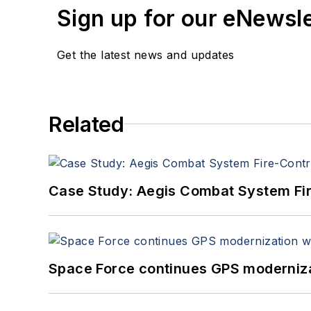
Sign up for our eNewsl
Get the latest news and updates
Related
Case Study: Aegis Combat System Fi
Space Force continues GPS modernizat