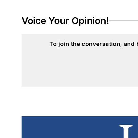
Voice Your Opinion!
To join the conversation, and