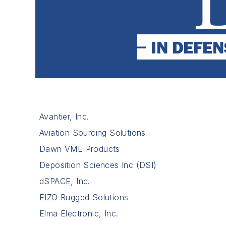
Avantier, Inc.
Aviation Sourcing Solutions
Dawn VME Products
Deposition Sciences Inc (DSI)
dSPACE, Inc.
EIZO Rugged Solutions
Elma Electronic, Inc.