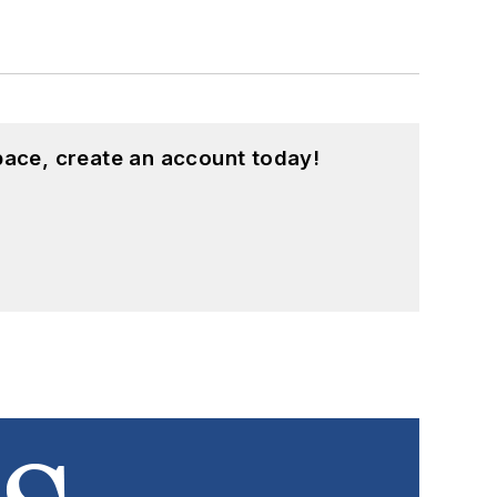
pace, create an account today!