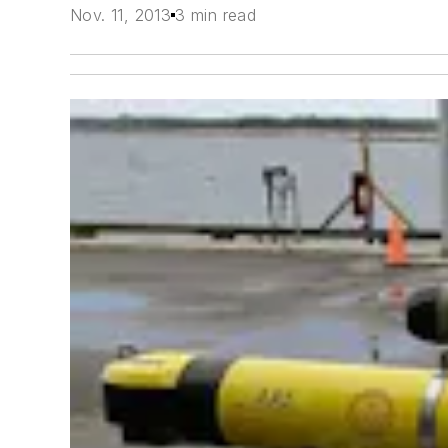
Nov. 11, 2013
3 min read