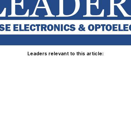
Leaders relevant to this article: