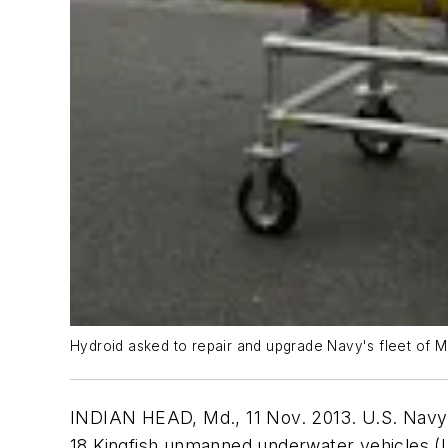
Hydroid asked to repair and upgrade Navy's fleet of
INDIAN HEAD, Md., 11 Nov. 2013. U.S. Navy of
18 Kingfish unmanned underwater vehicles (