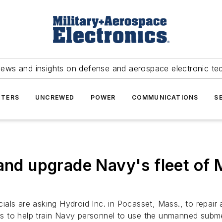
news and insights on defense and aerospace electronic te
TERS
UNCREWED
POWER
COMMUNICATIONS
S
 and upgrade Navy's fleet o
ials are asking Hydroid Inc. in Pocasset, Mass., to repair
s to help train Navy personnel to use the unmanned subme