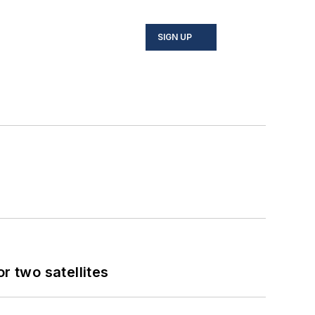
SIGN UP
 two satellites