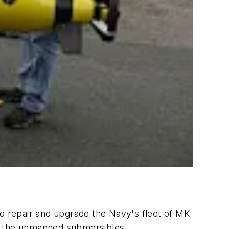
to repair and upgrade the Navy's fleet of MK
se the unmanned submersibles.