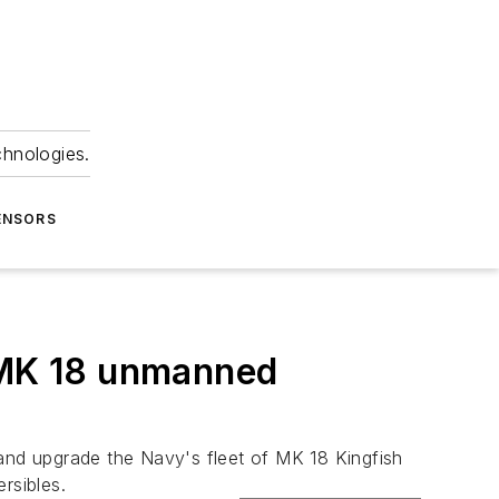
chnologies.
ENSORS
f MK 18 unmanned
 and upgrade the Navy's fleet of MK 18 Kingfish
rsibles.