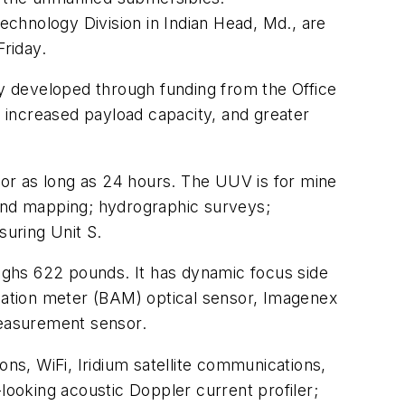
chnology Division in Indian Head, Md., are
riday.
y developed through funding from the Office
 increased payload capacity, and greater
or as long as 24 hours. The UUV is for mine
 and mapping; hydrographic surveys;
uring Unit S.
ighs 622 pounds. It has dynamic focus side
ation meter (BAM) optical sensor, Imagenex
measurement sensor.
ns, WiFi, Iridium satellite communications,
oking acoustic Doppler current profiler;