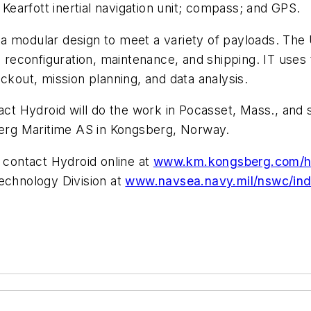
 Kearfott inertial navigation unit; compass; and GPS.
modular design to meet a variety of payloads. The U
e reconfiguration, maintenance, and shipping. IT uses
ckout, mission planning, and data analysis.
ct Hydroid will do the work in Pocasset, Mass., and s
berg Maritime AS in Kongsberg, Norway.
 contact Hydroid online at
www.km.kongsberg.com/h
echnology Division at
www.navsea.navy.mil/nswc/in