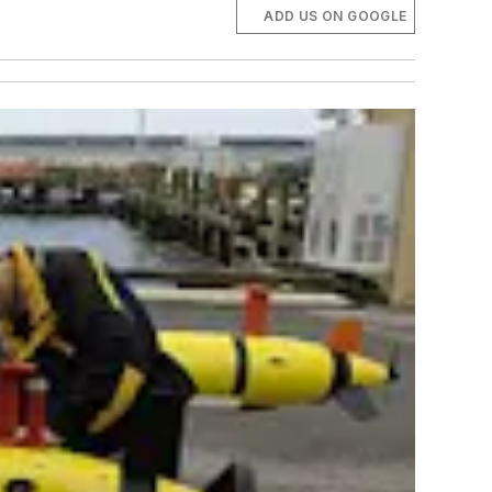
ADD US ON GOOGLE