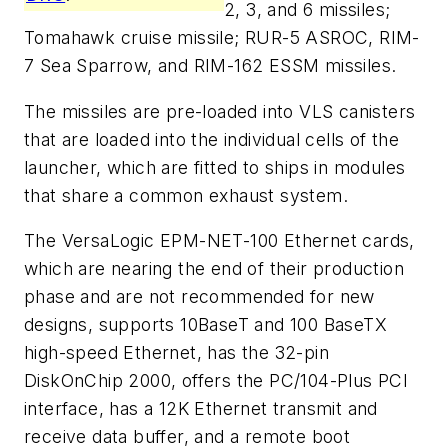
2, 3, and 6 missiles;
Tomahawk cruise missile; RUR-5 ASROC, RIM-
7 Sea Sparrow, and RIM-162 ESSM missiles.
The missiles are pre-loaded into VLS canisters
that are loaded into the individual cells of the
launcher, which are fitted to ships in modules
that share a common exhaust system.
The VersaLogic EPM-NET-100 Ethernet cards,
which are nearing the end of their production
phase and are not recommended for new
designs, supports 10BaseT and 100 BaseTX
high-speed Ethernet, has the 32-pin
DiskOnChip 2000, offers the PC/104-Plus PCI
interface, has a 12K Ethernet transmit and
receive data buffer, and a remote boot