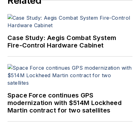
Related
Case Study: Aegis Combat System
Fire-Control Hardware Cabinet
Space Force continues GPS
modernization with $514M Lockheed
Martin contract for two satellites