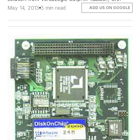
May 14, 2013
3 min read
ADD US ON GOOGLE