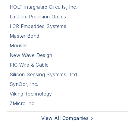
HOLT Integrated Circuits, Inc.
LaCroix Precision Optics
LCR Embedded Systems
Master Bond
Mouser
New Wave Design
PIC Wire & Cable
Silicon Sensing Systems, Ltd.
SynQor, Inc.
Viking Technology
ZMicro Inc
View All Companies >