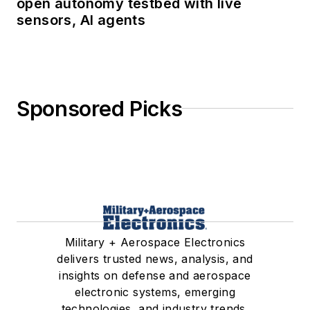
open autonomy testbed with live
sensors, AI agents
Sponsored Picks
Military + Aerospace Electronics
delivers trusted news, analysis, and
insights on defense and aerospace
electronic systems, emerging
technologies, and industry trends.