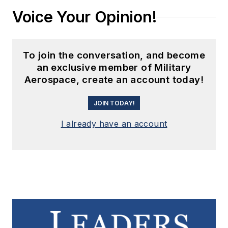
Voice Your Opinion!
To join the conversation, and become
an exclusive member of Military
Aerospace, create an account today!
JOIN TODAY!
I already have an account