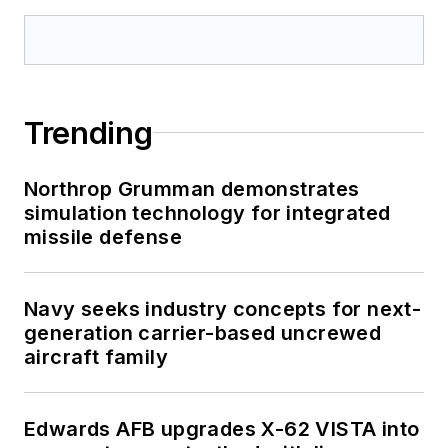
Trending
Northrop Grumman demonstrates
simulation technology for integrated
missile defense
Navy seeks industry concepts for next-
generation carrier-based uncrewed
aircraft family
Edwards AFB upgrades X-62 VISTA into