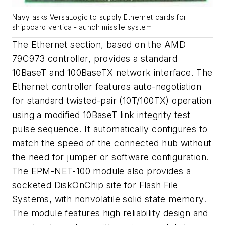
Navy asks VersaLogic to supply Ethernet cards for
shipboard vertical-launch missile system
The Ethernet section, based on the AMD
79C973 controller, provides a standard
10BaseT and 100BaseTX network interface. The
Ethernet controller features auto-negotiation
for standard twisted-pair (10T/100TX) operation
using a modified 10BaseT link integrity test
pulse sequence. It automatically configures to
match the speed of the connected hub without
the need for jumper or software configuration.
The EPM-NET-100 module also provides a
socketed DiskOnChip site for Flash File
Systems, with nonvolatile solid state memory.
The module features high reliability design and