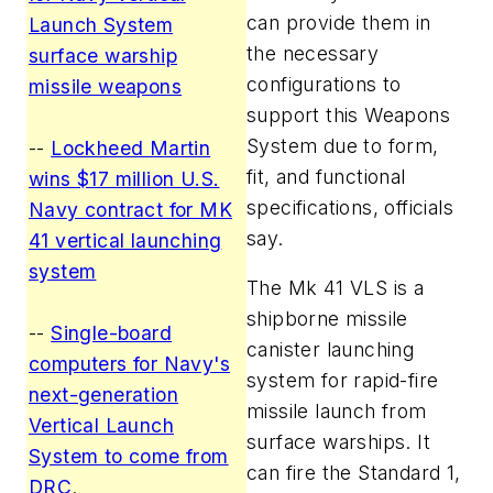
can provide them in
Launch System
the necessary
surface warship
configurations to
missile weapons
support this Weapons
System due to form,
--
Lockheed Martin
fit, and functional
wins $17 million U.S.
specifications, officials
Navy contract for MK
say.
41 vertical launching
system
The Mk 41 VLS is a
shipborne missile
--
Single-board
canister launching
computers for Navy's
system for rapid-fire
next-generation
missile launch from
Vertical Launch
surface warships. It
System to come from
can fire the Standard 1,
DRC
.