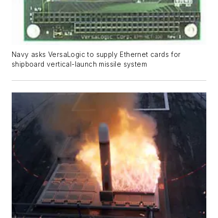
Navy asks VersaLogic to supply Ethernet cards for
shipboard vertical-launch missile system