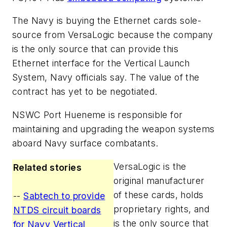
The Navy is buying the Ethernet cards sole-
source from VersaLogic because the company
is the only source that can provide this
Ethernet interface for the Vertical Launch
System, Navy officials say. The value of the
contract has yet to be negotiated.
NSWC Port Hueneme is responsible for
maintaining and upgrading the weapon systems
aboard Navy surface combatants.
VersaLogic is the
Related stories
original manufacturer
of these cards, holds
--
Sabtech to provide
proprietary rights, and
NTDS circuit boards
is the only source that
for Navy Vertical