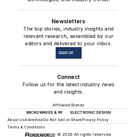
Newsletters
The top stories, industry insights and
relevant research, assembled by our
editors and delivered to your inbox.
SIGN UP
Connect
Follow us for the latest industry news
and insights.
Affiliated Brands
MICROWAVES & RF
ELECTRONIC DESIGN
About Us
Advertise
Do Not Sell or Share
Privacy Policy
Terms & Conditions
© 2026 All rights reserved.