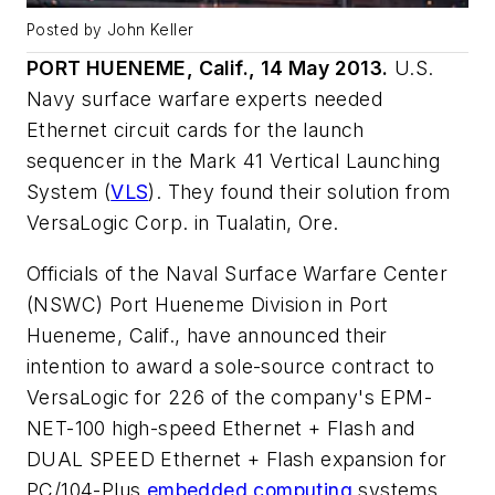
Posted by John Keller
PORT HUENEME, Calif., 14 May 2013.
U.S.
Navy surface warfare experts needed
Ethernet circuit cards for the launch
sequencer in the Mark 41 Vertical Launching
System (
VLS
). They found their solution from
VersaLogic Corp. in Tualatin, Ore.
Officials of the Naval Surface Warfare Center
(NSWC) Port Hueneme Division in Port
Hueneme, Calif., have announced their
intention to award a sole-source contract to
VersaLogic for 226 of the company's EPM-
NET-100 high-speed Ethernet + Flash and
DUAL SPEED Ethernet + Flash expansion for
PC/104-Plus
embedded computing
systems.