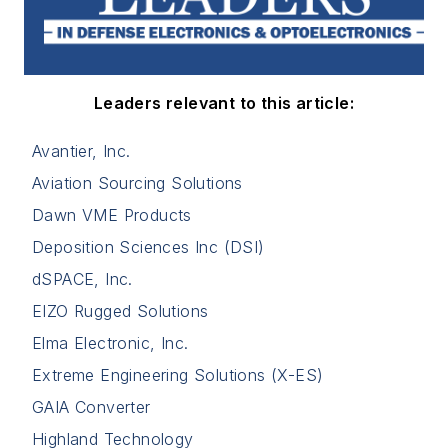
Leaders relevant to this article:
Avantier, Inc.
Aviation Sourcing Solutions
Dawn VME Products
Deposition Sciences Inc (DSI)
dSPACE, Inc.
EIZO Rugged Solutions
Elma Electronic, Inc.
Extreme Engineering Solutions (X-ES)
GAIA Converter
Highland Technology