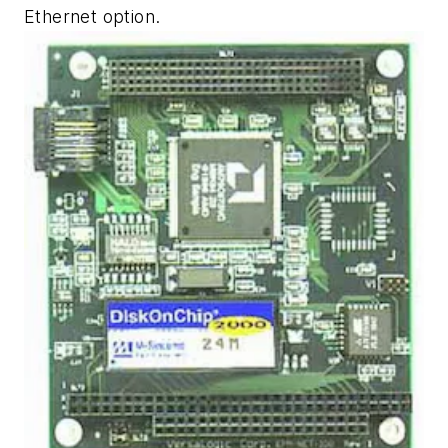
Ethernet option.