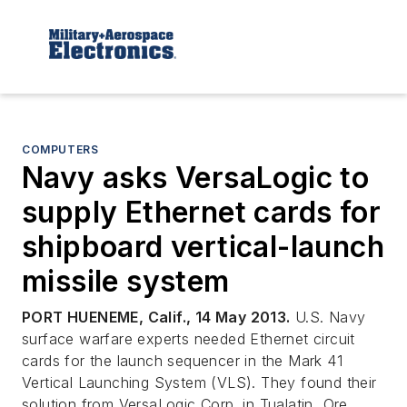
COMPUTERS
Navy asks VersaLogic to
supply Ethernet cards for
shipboard vertical-launch
missile system
PORT HUENEME, Calif., 14 May 2013.
U.S. Navy
surface warfare experts needed Ethernet circuit
cards for the launch sequencer in the Mark 41
Vertical Launching System (VLS). They found their
solution from VersaLogic Corp. in Tualatin, Ore.