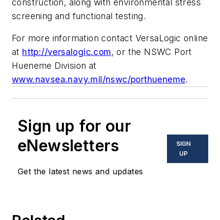
construction, along with environmental stress
screening and functional testing.
For more information contact VersaLogic online
at
http://versalogic.com
, or the NSWC Port
Hueneme Division at
www.navsea.navy.mil/nswc/porthueneme
.
Sign up for our
eNewsletters
SIGN
UP
Get the latest news and updates