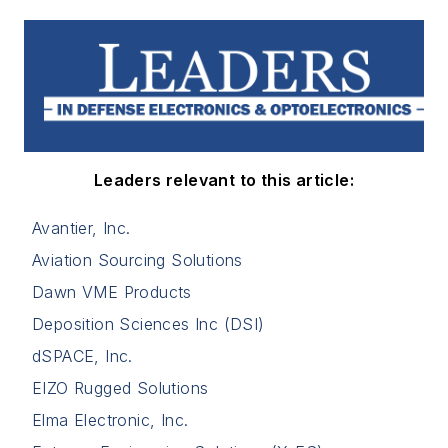
Leaders relevant to this article:
Avantier, Inc.
Aviation Sourcing Solutions
Dawn VME Products
Deposition Sciences Inc (DSI)
dSPACE, Inc.
EIZO Rugged Solutions
Elma Electronic, Inc.