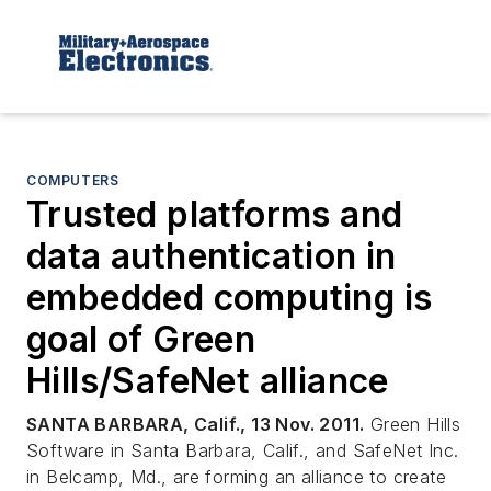
COMPUTERS
Trusted platforms and
data authentication in
embedded computing is
goal of Green
Hills/SafeNet alliance
SANTA BARBARA, Calif., 13 Nov. 2011.
Green Hills
Software in Santa Barbara, Calif., and SafeNet Inc.
in Belcamp, Md., are forming an alliance to create