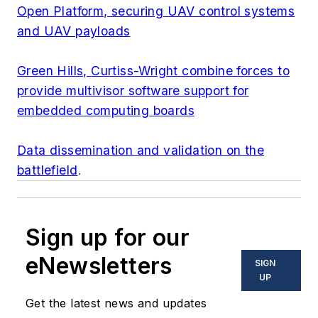
Open Platform, securing UAV control systems
and UAV payloads
Green Hills, Curtiss-Wright combine forces to
provide multivisor software support for
embedded computing boards
Data dissemination and validation on the
battlefield
.
Sign up for our
eNewsletters
SIGN
UP
Get the latest news and updates