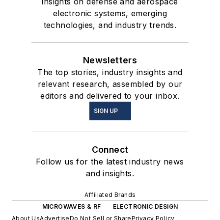
insights on defense and aerospace
electronic systems, emerging
technologies, and industry trends.
Newsletters
The top stories, industry insights and
relevant research, assembled by our
editors and delivered to your inbox.
SIGN UP
Connect
Follow us for the latest industry news
and insights.
Affiliated Brands
MICROWAVES & RF
ELECTRONIC DESIGN
About Us
Advertise
Do Not Sell or Share
Privacy Policy