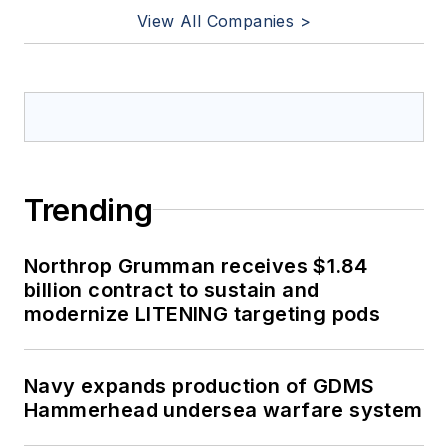
View All Companies >
Trending
Northrop Grumman receives $1.84
billion contract to sustain and
modernize LITENING targeting pods
Navy expands production of GDMS
Hammerhead undersea warfare system