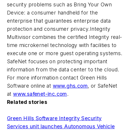
security problems such as Bring Your Own
Device: a consumer handheld for the
enterprise that guarantees enterprise data
protection and consumer privacy.Integrity
Multivisor combines the certified Integrity real-
time microkernel technology with facilities to
execute one or more guest operating systems.
SafeNet focuses on protecting important
information from the data center to the cloud.
For more information contact Green Hills
Software online at
www.ghs.com
, or SafeNet
at
www.safenet-inc.com
.
Related stories
Green Hills Software Integrity Security
Services unit launches Autonomous Vehicle