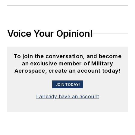
Voice Your Opinion!
To join the conversation, and become
an exclusive member of Military
Aerospace, create an account today!
JOIN TODAY!
I already have an account