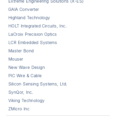
Extreme Engineering Solutions (X-ES)
GAIA Converter
Highland Technology
HOLT Integrated Circuits, Inc.
LaCroix Precision Optics
LCR Embedded Systems
Master Bond
Mouser
New Wave Design
PIC Wire & Cable
Silicon Sensing Systems, Ltd.
SynQor, Inc.
Viking Technology
ZMicro Inc