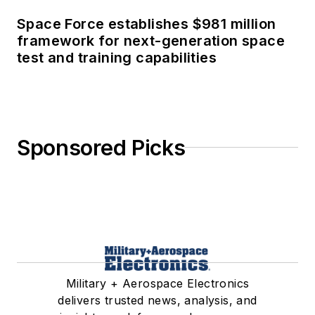
Space Force establishes $981 million
framework for next-generation space
test and training capabilities
Sponsored Picks
Military + Aerospace Electronics
delivers trusted news, analysis, and