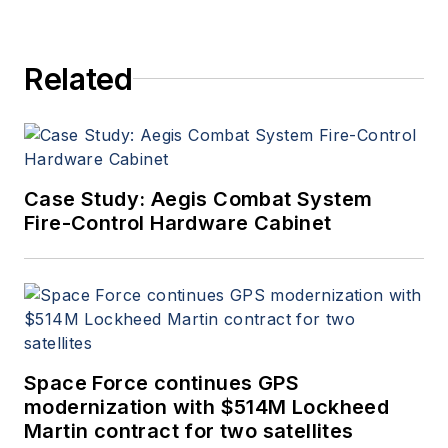
Related
Case Study: Aegis Combat System
Fire-Control Hardware Cabinet
Space Force continues GPS
modernization with $514M Lockheed
Martin contract for two satellites