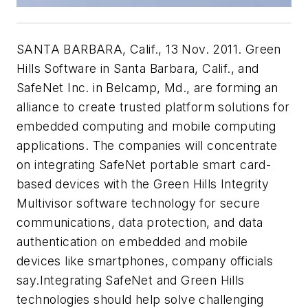
SANTA BARBARA, Calif., 13 Nov. 2011. Green
Hills Software in Santa Barbara, Calif., and
SafeNet Inc. in Belcamp, Md., are forming an
alliance to create trusted platform solutions for
embedded computing and mobile computing
applications. The companies will concentrate
on integrating SafeNet portable smart card-
based devices with the Green Hills Integrity
Multivisor software technology for secure
communications, data protection, and data
authentication on embedded and mobile
devices like smartphones, company officials
say.Integrating SafeNet and Green Hills
technologies should help solve challenging