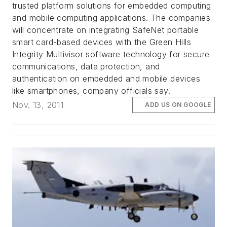
trusted platform solutions for embedded computing
and mobile computing applications. The companies
will concentrate on integrating SafeNet portable
smart card-based devices with the Green Hills
Integrity Multivisor software technology for secure
communications, data protection, and
authentication on embedded and mobile devices
like smartphones, company officials say.
Nov. 13, 2011
ADD US ON GOOGLE