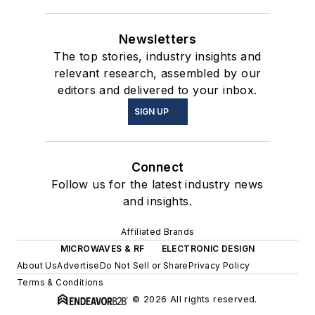
Newsletters
The top stories, industry insights and
relevant research, assembled by our
editors and delivered to your inbox.
SIGN UP
Connect
Follow us for the latest industry news
and insights.
Affiliated Brands
MICROWAVES & RF
ELECTRONIC DESIGN
About Us
Advertise
Do Not Sell or Share
Privacy Policy
Terms & Conditions
© 2026 All rights reserved.