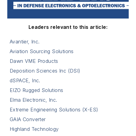
Leaders relevant to this article:
Avantier, Inc.
Aviation Sourcing Solutions
Dawn VME Products
Deposition Sciences Inc (DSI)
dSPACE, Inc.
EIZO Rugged Solutions
Elma Electronic, Inc.
Extreme Engineering Solutions (X-ES)
GAIA Converter
Highland Technology