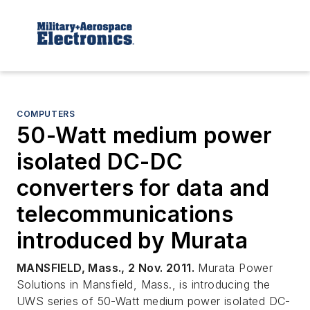
COMPUTERS
50-Watt medium power
isolated DC-DC
converters for data and
telecommunications
introduced by Murata
MANSFIELD, Mass., 2 Nov. 2011.
Murata Power
Solutions in Mansfield, Mass., is introducing the
UWS series of 50-Watt medium power isolated DC-