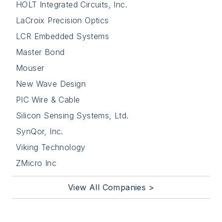
HOLT Integrated Circuits, Inc.
LaCroix Precision Optics
LCR Embedded Systems
Master Bond
Mouser
New Wave Design
PIC Wire & Cable
Silicon Sensing Systems, Ltd.
SynQor, Inc.
Viking Technology
ZMicro Inc
View All Companies >