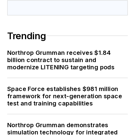
Trending
Northrop Grumman receives $1.84
billion contract to sustain and
modernize LITENING targeting pods
Space Force establishes $981 million
framework for next-generation space
test and training capabilities
Northrop Grumman demonstrates
simulation technology for integrated