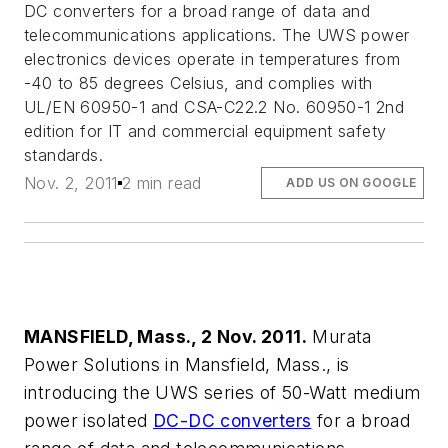
DC converters for a broad range of data and
telecommunications applications. The UWS power
electronics devices operate in temperatures from
-40 to 85 degrees Celsius, and complies with
UL/EN 60950-1 and CSA-C22.2 No. 60950-1 2nd
edition for IT and commercial equipment safety
standards.
Nov. 2, 2011
2 min read
ADD US ON GOOGLE
MANSFIELD, Mass., 2 Nov. 2011.
Murata
Power Solutions in Mansfield, Mass., is
introducing the UWS series of 50-Watt medium
power isolated
DC-DC converters
for a broad