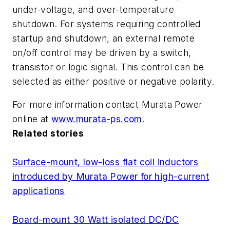
under-voltage, and over-temperature
shutdown. For systems requiring controlled
startup and shutdown, an external remote
on/off control may be driven by a switch,
transistor or logic signal. This control can be
selected as either positive or negative polarity.
For more information contact Murata Power
online at
www.murata-ps.com
.
Related stories
Surface-mount, low-loss flat coil inductors
introduced by Murata Power for high-current
applications
Board-mount 30 Watt isolated DC/DC