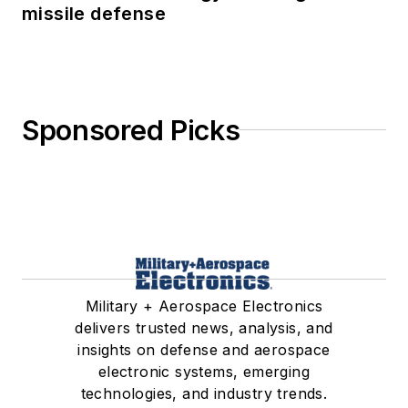
missile defense
Sponsored Picks
Military + Aerospace Electronics
delivers trusted news, analysis, and
insights on defense and aerospace
electronic systems, emerging
technologies, and industry trends.