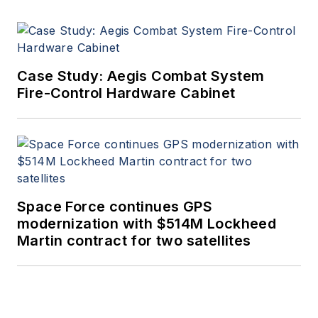
Case Study: Aegis Combat System
Fire-Control Hardware Cabinet
Space Force continues GPS
modernization with $514M Lockheed
Martin contract for two satellites