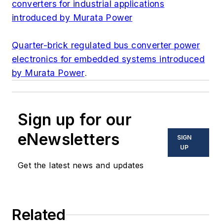
converters for industrial applications
introduced by Murata Power
Quarter-brick regulated bus converter power
electronics for embedded systems introduced
by Murata Power
.
Sign up for our
eNewsletters
SIGN
UP
Get the latest news and updates
Related