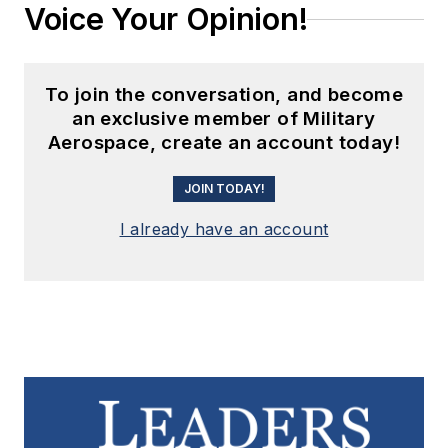
Voice Your Opinion!
To join the conversation, and become
an exclusive member of Military
Aerospace, create an account today!
JOIN TODAY!
I already have an account