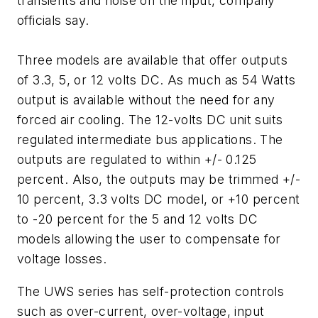
transients and noise on the input, company
officials say.
Three models are available that offer outputs
of 3.3, 5, or 12 volts DC. As much as 54 Watts
output is available without the need for any
forced air cooling. The 12-volts DC unit suits
regulated intermediate bus applications. The
outputs are regulated to within +/- 0.125
percent. Also, the outputs may be trimmed +/-
10 percent, 3.3 volts DC model, or +10 percent
to -20 percent for the 5 and 12 volts DC
models allowing the user to compensate for
voltage losses.
The UWS series has self-protection controls
such as over-current, over-voltage, input