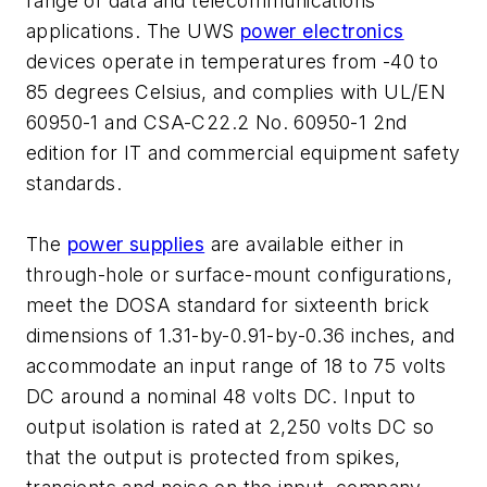
range of data and telecommunications
applications. The UWS
power electronics
devices operate in temperatures from -40 to
85 degrees Celsius, and complies with UL/EN
60950-1 and CSA-C22.2 No. 60950-1 2nd
edition for IT and commercial equipment safety
standards.
The
power supplies
are available either in
through-hole or surface-mount configurations,
meet the DOSA standard for sixteenth brick
dimensions of 1.31-by-0.91-by-0.36 inches, and
accommodate an input range of 18 to 75 volts
DC around a nominal 48 volts DC. Input to
output isolation is rated at 2,250 volts DC so
that the output is protected from spikes,