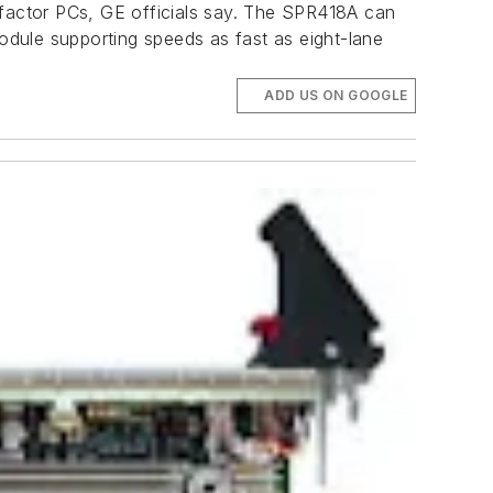
factor PCs, GE officials say. The SPR418A can
dule supporting speeds as fast as eight-lane
ADD US ON GOOGLE