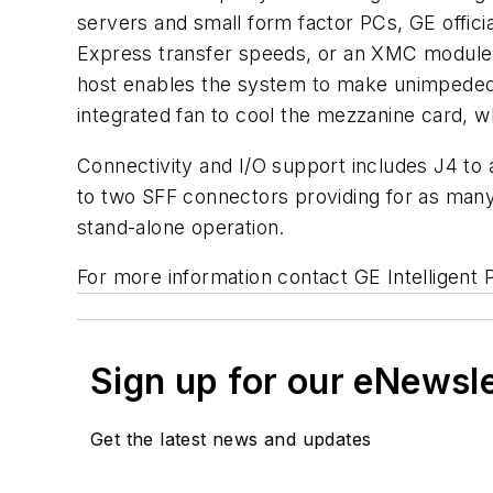
servers and small form factor PCs, GE offic
Express transfer speeds, or an XMC module 
host enables the system to make unimpeded
integrated fan to cool the mezzanine card,
Connectivity and I/O support includes J4 to 
to two SFF connectors providing for as many 
stand-alone operation.
For more information contact GE Intelligent 
Sign up for our eNewsl
Get the latest news and updates