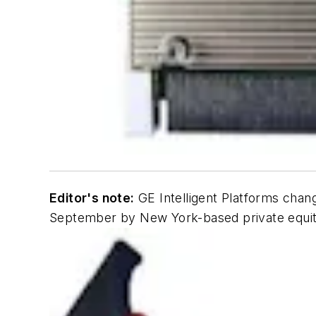
Editor's note:
GE Intelligent Platforms chan
September by New York-based private equity 