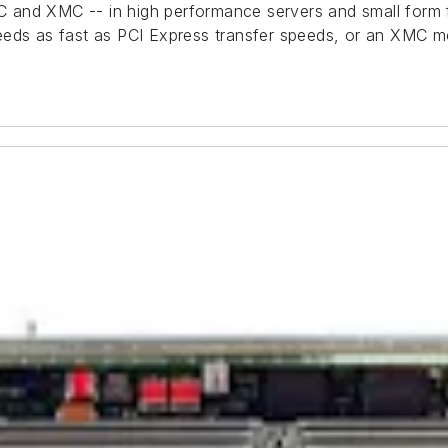
 and XMC -- in high performance servers and small form 
eeds as fast as PCI Express transfer speeds, or an XMC mo