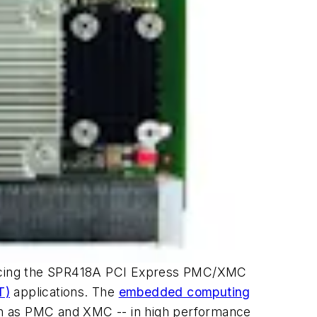
troducing the SPR418A PCI Express PMC/XMC
T)
applications. The
embedded computing
wn as PMC and XMC -- in high performance