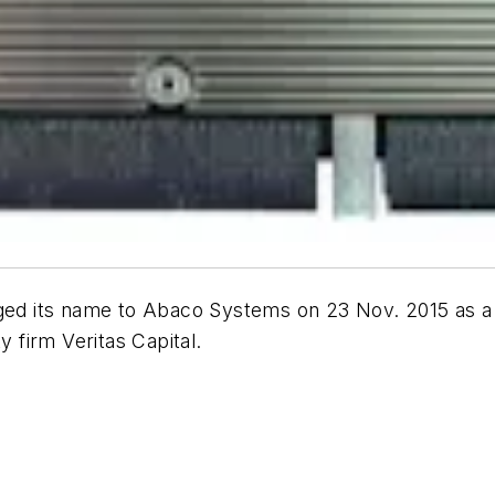
ged its name to Abaco Systems on 23 Nov. 2015 as a r
firm Veritas Capital.