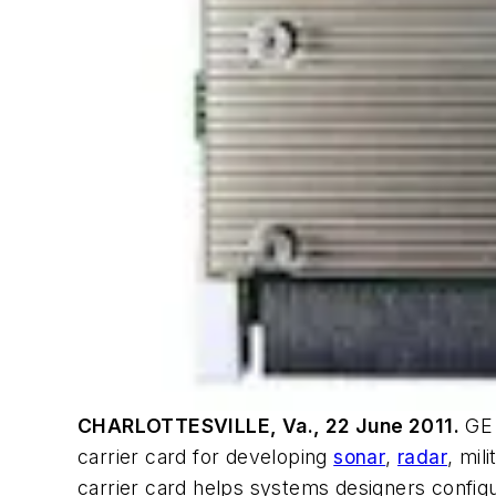
CHARLOTTESVILLE, Va., 22 June 2011.
GE 
carrier card for developing
sonar
,
radar
, mil
carrier card helps systems designers confi