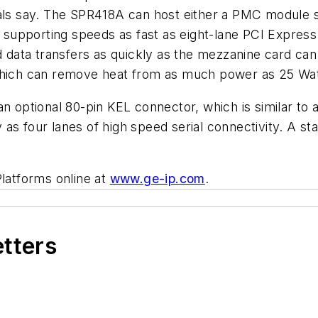
ials say. The SPR418A can host either a PMC module s
supporting speeds as fast as eight-lane PCI Express
 data transfers as quickly as the mezzanine card c
 which can remove heat from as much power as 25 Wat
an optional 80-pin KEL connector, which is similar t
as four lanes of high speed serial connectivity. A st
Platforms online at
www.ge-ip.com
.
etters