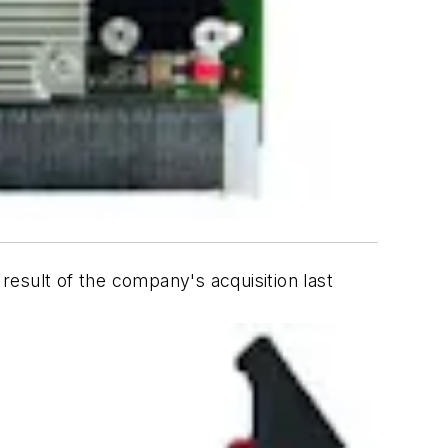
esult of the company's acquisition last