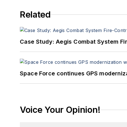
Related
Case Study: Aegis Combat System Fi
Space Force continues GPS modernizat
Voice Your Opinion!