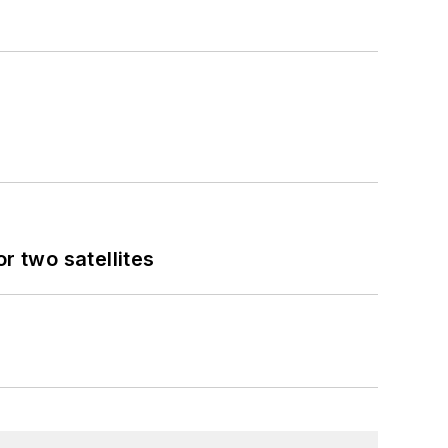
 two satellites