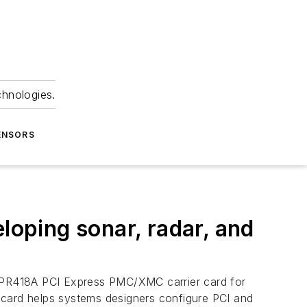
chnologies.
ENSORS
oping sonar, radar, and
he SPR418A PCI Express PMC/XMC carrier card for
er card helps systems designers configure PCI and