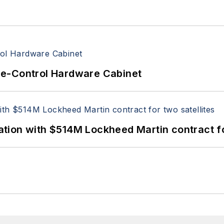
re-Control Hardware Cabinet
ion with $514M Lockheed Martin contract for