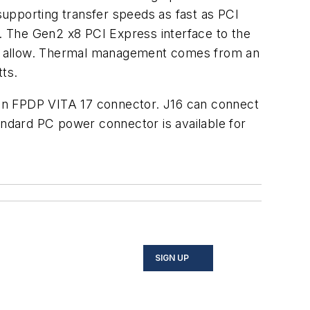
upporting transfer speeds as fast as PCI
. The Gen2 x8 PCI Express interface to the
an allow. Thermal management comes from an
ts.
o an FPDP VITA 17 connector. J16 can connect
andard PC power connector is available for
SIGN UP