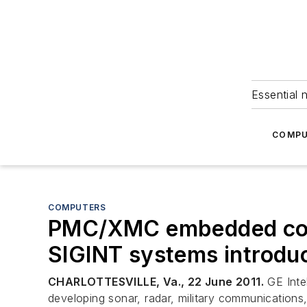
Essential 
COMPU
COMPUTERS
PMC/XMC embedded compu
SIGINT systems introdu
CHARLOTTESVILLE, Va., 22 June 2011.
GE Intel
developing sonar, radar, military communications,