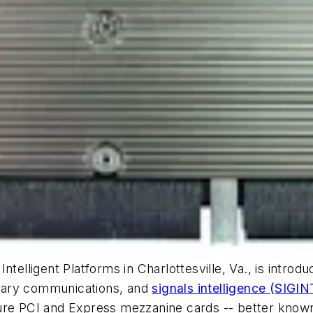
Intelligent Platforms in Charlottesville, Va., is in
itary communications, and
signals intelligence (SIGIN
gure PCI and Express mezzanine cards -- better kno