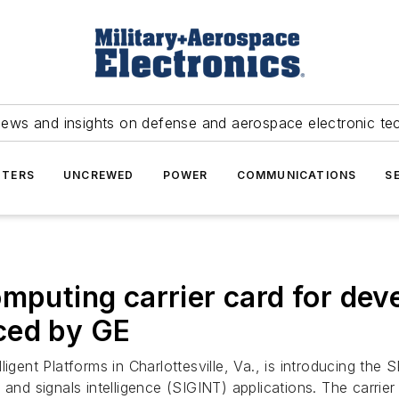
news and insights on defense and aerospace electronic te
TERS
UNCREWED
POWER
COMMUNICATIONS
S
ting carrier card for devel
ced by GE
ligent Platforms in Charlottesville, Va., is introducing t
 and signals intelligence (SIGINT) applications. The carri