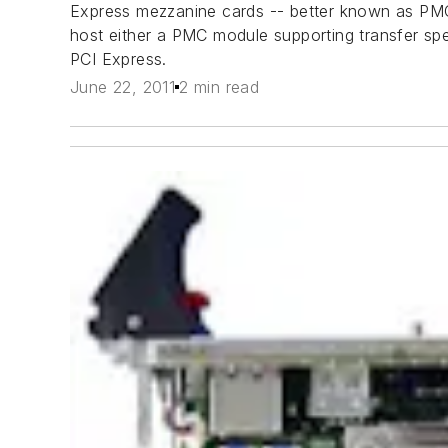
Express mezzanine cards -- better known as PMC
host either a PMC module supporting transfer sp
PCI Express.
June 22, 2011
2 min read