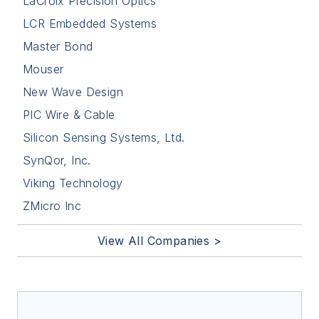
LaCroix Precision Optics
LCR Embedded Systems
Master Bond
Mouser
New Wave Design
PIC Wire & Cable
Silicon Sensing Systems, Ltd.
SynQor, Inc.
Viking Technology
ZMicro Inc
View All Companies >