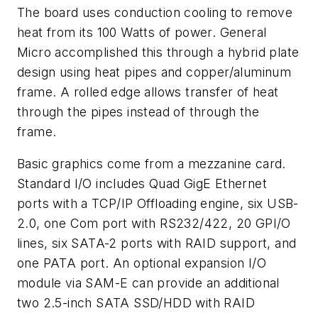
The board uses conduction cooling to remove
heat from its 100 Watts of power. General
Micro accomplished this through a hybrid plate
design using heat pipes and copper/aluminum
frame. A rolled edge allows transfer of heat
through the pipes instead of through the
frame.
Basic graphics come from a mezzanine card.
Standard I/O includes Quad GigE Ethernet
ports with a TCP/IP Offloading engine, six USB-
2.0, one Com port with RS232/422, 20 GPI/O
lines, six SATA-2 ports with RAID support, and
one PATA port. An optional expansion I/O
module via SAM-E can provide an additional
two 2.5-inch SATA SSD/HDD with RAID