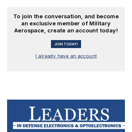
To join the conversation, and become
an exclusive member of Military
Aerospace, create an account today!
JOIN TODAY!
I already have an account