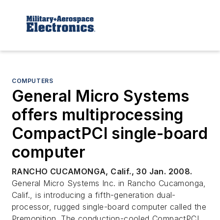
COMPUTERS
General Micro Systems
offers multiprocessing
CompactPCI single-board
computer
RANCHO CUCAMONGA, Calif., 30 Jan. 2008.
General Micro Systems Inc. in Rancho Cucamonga,
Calif., is introducing a fifth-generation dual-
processor, rugged single-board computer called the
Premonition. The conduction-cooled CompactPCI