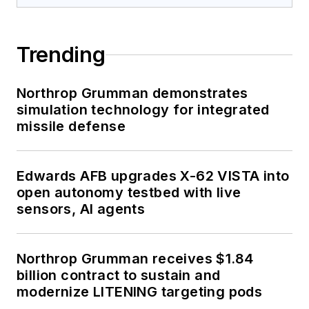
Trending
Northrop Grumman demonstrates
simulation technology for integrated
missile defense
Edwards AFB upgrades X-62 VISTA into
open autonomy testbed with live
sensors, AI agents
Northrop Grumman receives $1.84
billion contract to sustain and
modernize LITENING targeting pods