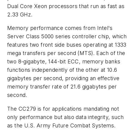
Dual Core Xeon processors that run as fast as
2.33 GHz.
Memory performance comes from Intel's
Server Class 5000 series controller chip, which
features two front side buses operating at 1333
mega transfers per second (MTS). Each of the
two 8-gigabyte, 144-bit ECC, memory banks
functions independently of the other at 10.6
gigabytes per second, providing an effective
memory transfer rate of 21.6 gigabytes per
second.
The CC279 is for applications mandating not
only performance but also data integrity, such
as the U.S. Army Future Combat Systems.