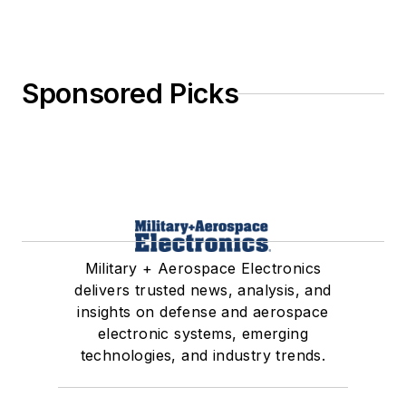
Sponsored Picks
Military + Aerospace Electronics
delivers trusted news, analysis, and
insights on defense and aerospace
electronic systems, emerging
technologies, and industry trends.