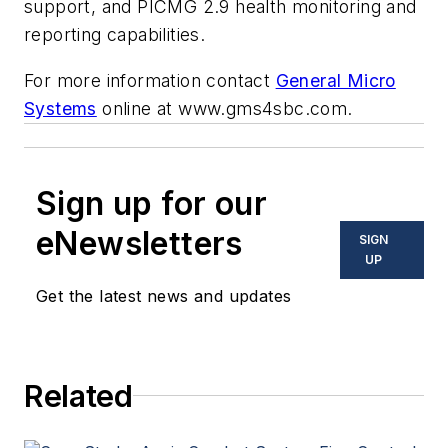
support, and PICMG 2.9 health monitoring and
reporting capabilities.
For more information contact
General Micro
Systems
online at www.gms4sbc.com.
Sign up for our
eNewsletters
SIGN
UP
Get the latest news and updates
Related