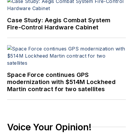
Case Study: Aegis Combat System
Fire-Control Hardware Cabinet
Space Force continues GPS
modernization with $514M Lockheed
Martin contract for two satellites
Voice Your Opinion!