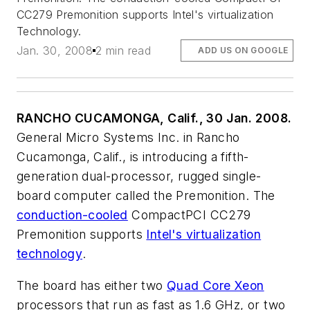
CC279 Premonition supports Intel's virtualization
Technology.
Jan. 30, 2008
2 min read
ADD US ON GOOGLE
RANCHO CUCAMONGA, Calif., 30 Jan. 2008.
General Micro Systems Inc. in Rancho
Cucamonga, Calif., is introducing a fifth-
generation dual-processor, rugged single-
board computer called the Premonition. The
conduction-cooled
CompactPCI CC279
Premonition supports
Intel's virtualization
technology
.
The board has either two
Quad Core Xeon
processors that run as fast as 1.6 GHz, or two