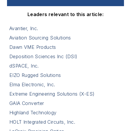
Leaders relevant to this article:
Avantier, Inc.
Aviation Sourcing Solutions
Dawn VME Products
Deposition Sciences Inc (DSI)
dSPACE, Inc.
EIZO Rugged Solutions
Elma Electronic, Inc.
Extreme Engineering Solutions (X-ES)
GAIA Converter
Highland Technology
HOLT Integrated Circuits, Inc.