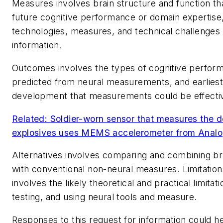
Measures involves brain structure and function th
future cognitive performance or domain expertise
technologies, measures, and technical challenges o
information.
Outcomes involves the types of cognitive perfor
predicted from neural measurements, and earliest
development that measurements could be effecti
Related: Soldier-worn sensor that measures the d
explosives uses MEMS accelerometer from Analo
Alternatives involves comparing and combining br
with conventional non-neural measures. Limitatio
involves the likely theoretical and practical limitat
testing, and using neural tools and measure.
Responses to this request for information could he