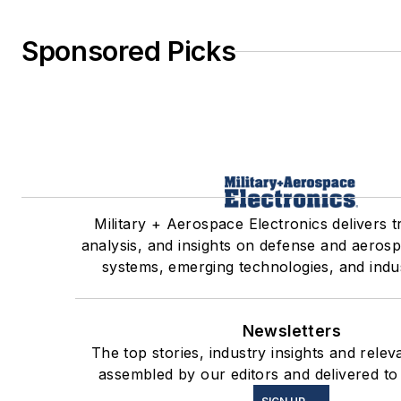
Sponsored Picks
Military + Aerospace Electronics delivers 
analysis, and insights on defense and aerosp
systems, emerging technologies, and indus
Newsletters
The top stories, industry insights and relev
assembled by our editors and delivered to