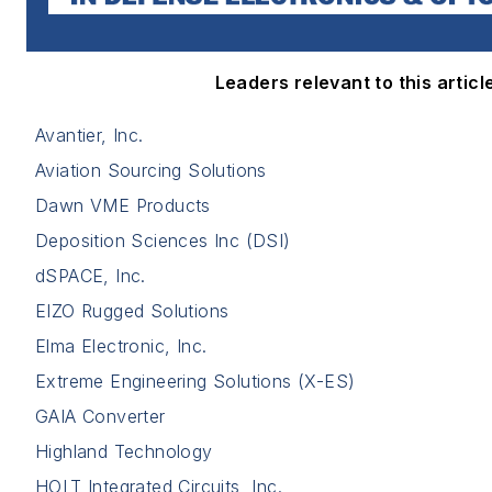
Leaders relevant to this article
Avantier, Inc.
Aviation Sourcing Solutions
Dawn VME Products
Deposition Sciences Inc (DSI)
dSPACE, Inc.
EIZO Rugged Solutions
Elma Electronic, Inc.
Extreme Engineering Solutions (X-ES)
GAIA Converter
Highland Technology
HOLT Integrated Circuits, Inc.