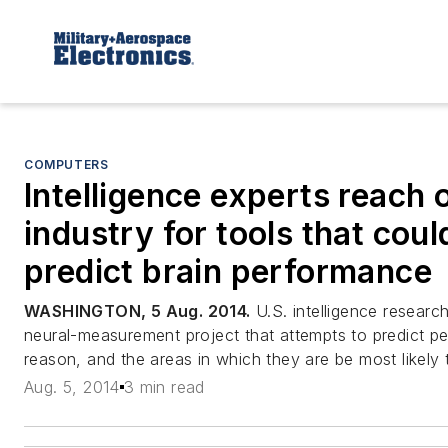
COMPUTERS
Intelligence experts reach 
industry for tools that coul
predict brain performance
WASHINGTON, 5 Aug. 2014.
U.S. intelligence researc
neural-measurement project that attempts to predict peop
reason, and the areas in which they are be most likely
Aug. 5, 2014
3 min read