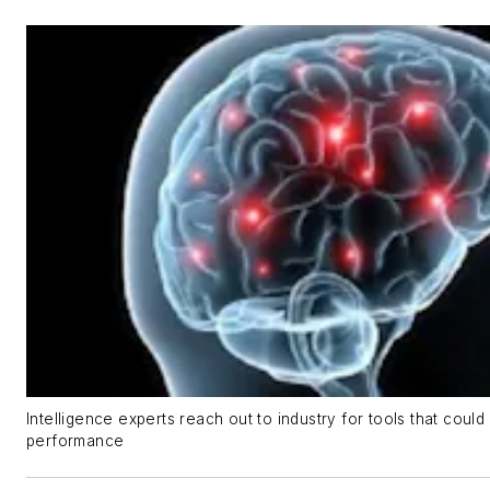
Intelligence experts reach out to industry for tools that could
performance