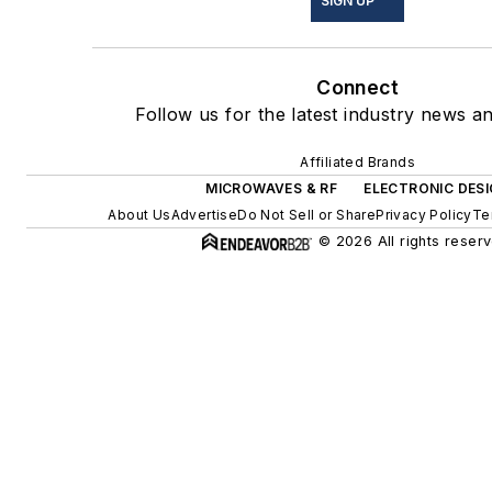
SIGN UP
Connect
Follow us for the latest industry news an
Affiliated Brands
MICROWAVES & RF
ELECTRONIC DES
About Us
Advertise
Do Not Sell or Share
Privacy Policy
Te
© 2026 All rights reserv