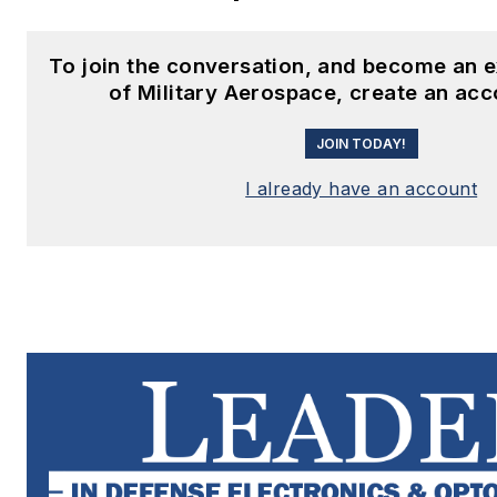
To join the conversation, and become an 
of Military Aerospace, create an acc
JOIN TODAY!
I already have an account