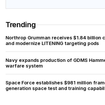
Trending
Northrop Grumman receives $1.84 billion c
and modernize LITENING targeting pods
Navy expands production of GDMS Hamm
warfare system
Space Force establishes $981 million fra
generation space test and training capabil