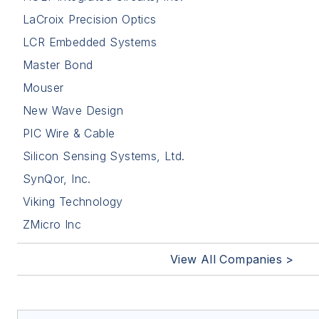
LaCroix Precision Optics
LCR Embedded Systems
Master Bond
Mouser
New Wave Design
PIC Wire & Cable
Silicon Sensing Systems, Ltd.
SynQor, Inc.
Viking Technology
ZMicro Inc
View All Companies >