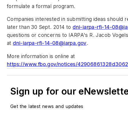
formulate a formal program.
Companies interested in submitting ideas should 
later than 30 Sept. 2014 to
dni-iarpa-rfi-14-08@i
questions or concerns to IARPA's R. Jacob Vogels
at
dni-iarpa-rfi-14-08@iarpa.gov
.
More information is online at
https://www.fbo.gov/notices/42906861328d30
Sign up for our eNewslett
Get the latest news and updates