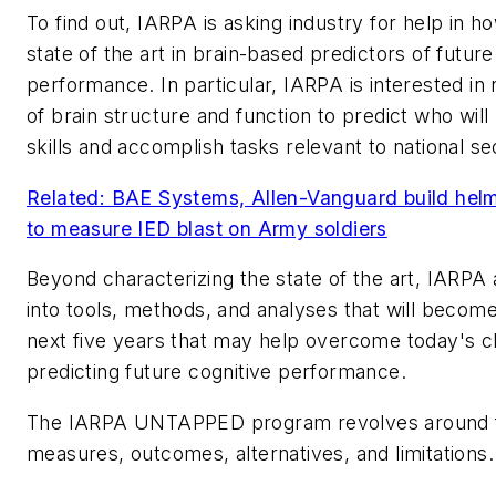
To find out, IARPA is asking industry for help in h
state of the art in brain-based predictors of future
performance. In particular, IARPA is interested in
of brain structure and function to predict who wil
skills and accomplish tasks relevant to national se
Related: BAE Systems, Allen-Vanguard build hel
to measure IED blast on Army soldiers
Beyond characterizing the state of the art, IARPA 
into tools, methods, and analyses that will become
next five years that may help overcome today's c
predicting future cognitive performance.
The IARPA UNTAPPED program revolves around f
measures, outcomes, alternatives, and limitations.