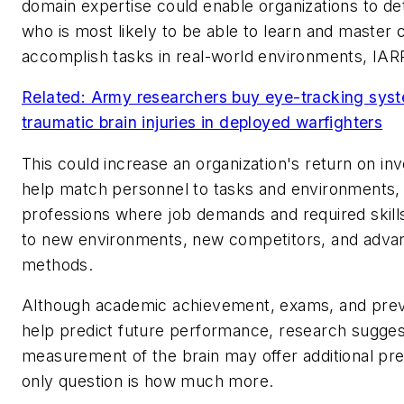
domain expertise could enable organizations to d
who is most likely to be able to learn and master 
accomplish tasks in real-world environments, IARPA
Related: Army researchers buy eye-tracking sys
traumatic brain injuries in deployed warfighters
This could increase an organization's return on inv
help match personnel to tasks and environments, 
professions where job demands and required skill
to new environments, new competitors, and advan
methods.
Although academic achievement, exams, and prev
help predict future performance, research suggest
measurement of the brain may offer additional pre
only question is how much more.