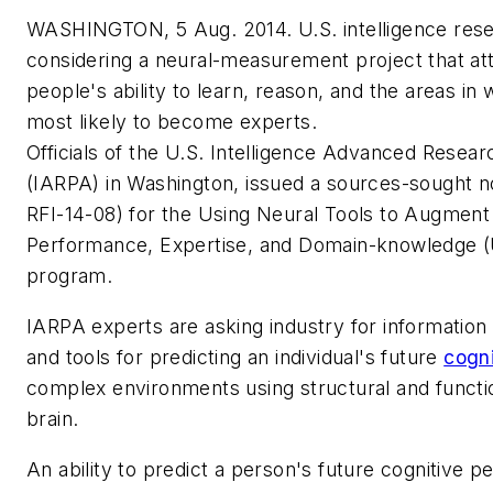
WASHINGTON, 5 Aug. 2014. U.S. intelligence rese
considering a neural-measurement project that at
people's ability to learn, reason, and the areas in
most likely to become experts.
Officials of the U.S. Intelligence Advanced Resear
(IARPA) in Washington, issued a sources-sought n
RFI-14-08) for the Using Neural Tools to Augment 
Performance, Expertise, and Domain-knowledge
program.
IARPA experts are asking industry for informatio
and tools for predicting an individual's future
cogn
complex environments using structural and functi
brain.
An ability to predict a person's future cognitive 