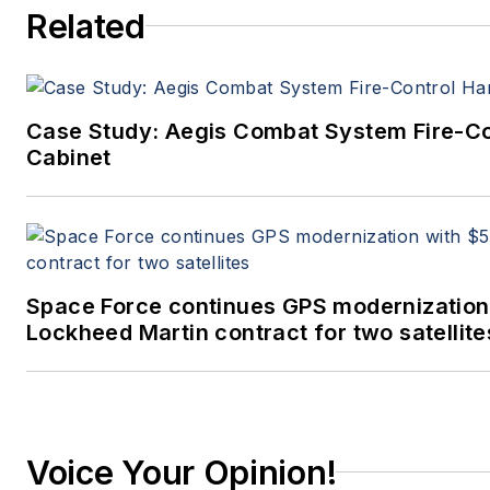
Related
Case Study: Aegis Combat System Fire-C
Cabinet
Space Force continues GPS modernization
Lockheed Martin contract for two satellite
Voice Your Opinion!