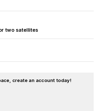
 two satellites
pace, create an account today!