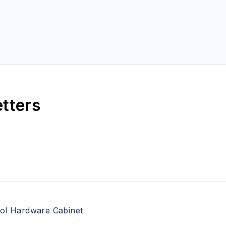
etters