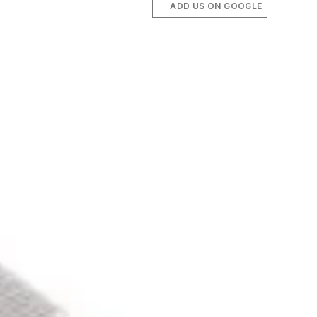
ADD US ON GOOGLE