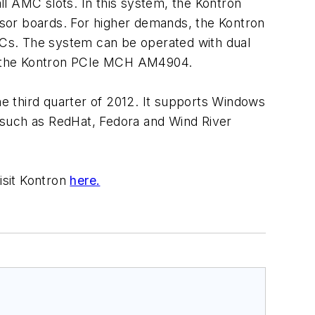
l AMC slots. In this system, the Kontron
sor boards. For higher demands, the Kontron
Cs. The system can be operated with dual
th the Kontron PCIe MCH AM4904.
 third quarter of 2012. It supports Windows
s such as RedHat, Fedora and Wind River
sit Kontron
here.