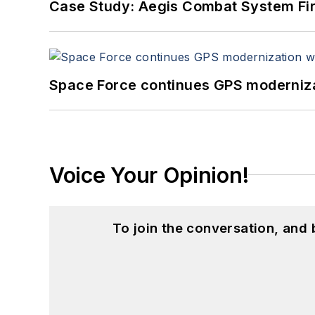
Case Study: Aegis Combat System Fi
Space Force continues GPS modernizat
Voice Your Opinion!
To join the conversation, and