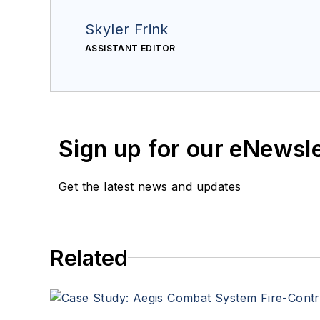
Skyler Frink
ASSISTANT EDITOR
Sign up for our eNewsl
Get the latest news and updates
Related