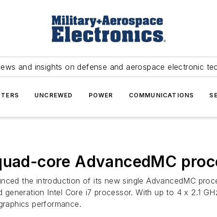
news and insights on defense and aerospace electronic te
TERS
UNCREWED
POWER
COMMUNICATIONS
S
e quad-core AdvancedMC pr
nced the introduction of its new single AdvancedMC pro
 generation Intel Core i7 processor. With up to 4 x 2.1
raphics performance.