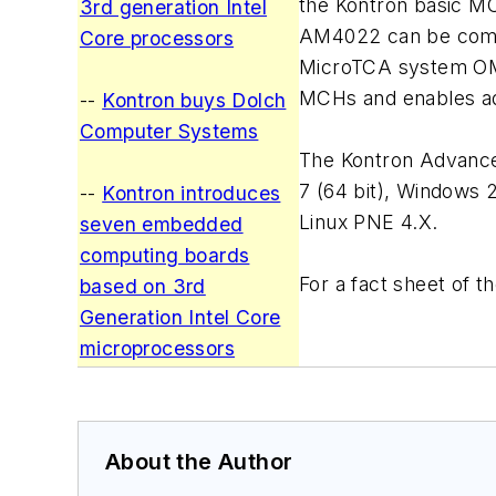
the Kontron basic MC
3rd generation Intel
AM4022 can be combi
Core processors
MicroTCA system OM6
MCHs and enables ad
--
Kontron buys Dolch
Computer Systems
The Kontron Advanced
7 (64 bit), Windows 
--
Kontron introduces
Linux PNE 4.X.
seven embedded
computing boards
For a fact sheet of
based on 3rd
Generation Intel Core
microprocessors
About the Author