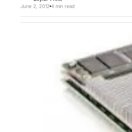
June 2, 2012
4 min read