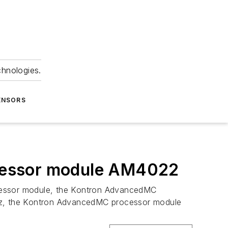
chnologies.
ENSORS
ocessor module AM4022
cessor module, the Kontron AdvancedMC
 GHz, the Kontron AdvancedMC processor module