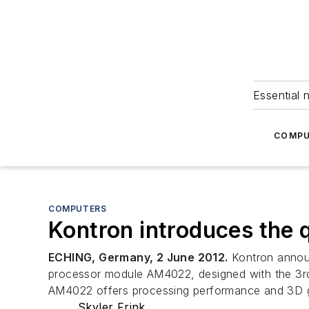
Essential 
COMPU
COMPUTERS
Kontron introduces th
ECHING, Germany, 2 June 2012.
Kontron annou
processor module AM4022, designed with the 3rd
AM4022 offers processing performance and 3D g
Skyler Frink