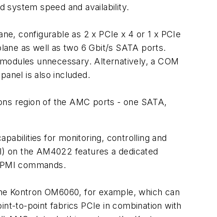
 system speed and availability.
e, configurable as 2 x PCIe x 4 or 1 x PCIe
lane as well as two 6 Gbit/s SATA ports.
s modules unnecessary. Alternatively, a COM
panel is also included.
ions region of the AMC ports - one SATA,
ilities for monitoring, controlling and
MI) on the AM4022 features a dedicated
 IPMI commands.
he Kontron OM6060, for example, which can
nt-to-point fabrics PCIe in combination with