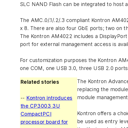
SLC NAND Flash can be integrated to host an
The AMC.0/.1/.2/.3 compliant Kontron AM4022
x 8. There are also four GbE ports; two on 
The Kontron AM4022 includes a DisplayPort o
port for external management access is avail
For customization purposes the Kontron AM40
one COM, one USB 3.0, three USB 2.0 ports, 
The Kontron Advance
Related stories
replacing the module
module management 
--
Kontron introduces
the CP3003 3U
Kontron offers a ch
CompactPCI
be used as entry lev
processor board for