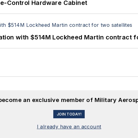
re-Control Hardware Cabinet
ion with $514M Lockheed Martin contract for
 become an exclusive member of Military Aeros
JOIN TODAY!
I already have an account