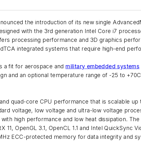
nounced the introduction of its new single Advance
ed with the 3rd generation Intel Core i7 processor
s processing performance and 3D graphics perform
dTCA integrated systems that require high-end perf
 a fit for aerospace and
military embedded systems
gn and an optional temperature range of -25 to +70C,
d quad-core CPU performance that is scalable up to
dard voltage, low voltage and ultra-low voltage proces
 with high performance and low heat dissipation. The 
X 11, OpenGL 3.1, OpenCL 1.1 and Intel QuickSync V
Hz ECC-protected memory for data integrity and syst