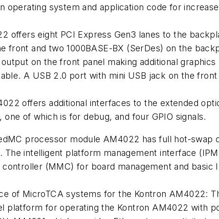
 operating system and application code for increased
 offers eight PCI Express Gen3 lanes to the backplan
the front and two 1000BASE-BX (SerDes) on the backp
utput on the front panel making additional graphic
able. A USB 2.0 port with mini USB jack on the front 
22 offers additional interfaces to the extended opt
one of which is for debug, and four GPIO signals.
dMC processor module AM4022 has full hot-swap capab
. The intelligent platform management interface (IP
controller (MMC) for board management and basic
oice of MicroTCA systems for the Kontron AM4022: T
el platform for operating the Kontron AM4022 with poi