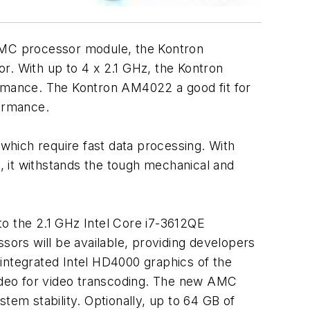
dMC processor module, the Kontron
. With up to 4 x 2.1 GHz, the Kontron
ance. The Kontron AM4022 a good fit for
ormance.
which require fast data processing. With
 it withstands the tough mechanical and
 the 2.1 GHz Intel Core i7-3612QE
sors will be available, providing developers
integrated Intel HD4000 graphics of the
ideo for video transcoding. The new AMC
em stability. Optionally, up to 64 GB of