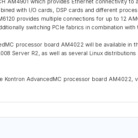
H AM4901 which provides Ethernet connectivity to al
ned with I/O cards, DSP cards and different proces
120 provides multiple connections for up to 12 AM
ditionally switching PCIe fabrics in combination wi
MC processor board AM4022 will be available in the
2008 Server R2, as well as several Linux distribution
 the Kontron AdvancedMC processor board AM4022, vi