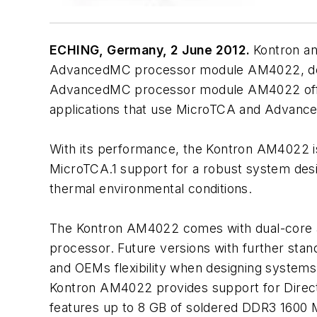
ECHING, Germany, 2 June 2012.
Kontron an
AdvancedMC processor module AM4022, design
AdvancedMC processor module AM4022 offer
applications that use MicroTCA and Advance
With its performance, the Kontron AM4022 is
MicroTCA.1 support for a robust system desi
thermal environmental conditions.
The Kontron AM4022 comes with dual-core an
processor. Future versions with further stan
and OEMs flexibility when designing systems
Kontron AM4022 provides support for Direct
features up to 8 GB of soldered DDR3 1600 M